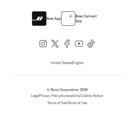
Bose Connect
Bose App
App
|
United States
English
© Bose Corporation 2026
Legal
Privacy Policy
Accessibility
Cookies Notice
Terms of Sale
Terms of Use