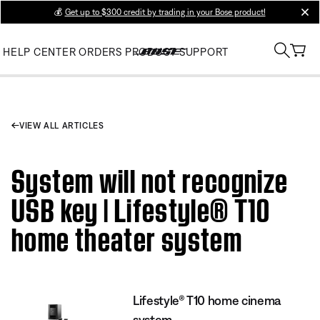
💰
Get up to $300 credit by trading in your Bose product!
clos
HELP CENTER
ORDERS
PRODUCT SUPPORT
VIEW ALL ARTICLES
System will not recognize
USB key | Lifestyle® T10
home theater system
Lifestyle® T10 home cinema
system