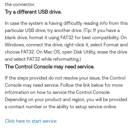
the connector.
Try a different USB drive.
In case the system is having difficultly reading info from this
particular USB drive, try another drive. (Tip: If you have a
blank drive, format it using FAT32 for best compatibility. On
Windows, connect the drive, right-click it, select Format and
choose FAT32. On Mac OS, open Disk Utility, erase the drive
and select FAT32 while reformatting.)
The Control Console may need service.
If the steps provided do not resolve your issue, the Control
Console may need service. Follow the link below for more
information on how to service the Control Console.
Depending on your product and region, you will be provided
a contact number or the ability to setup service online.
Click here to start service