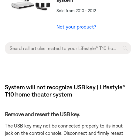
Sold from 2010 - 2012
Not your product?
System will not recognize USB key | Lifestyle®
T10 home theater system
Remove and reseat the USB key.
The USB key may not be connected properly to its input
jack on the control console. Disconnect and firmly reseat