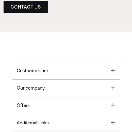
CONTACT US
Toggle
Customer Care
Toggle
Our company
Toggle
Offers
Toggle
Additional Links