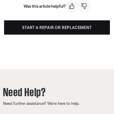
Was this article helpful?
START A REPAIR OR REPLACEMENT
Need Help?
Need further assistance? We’re here to help.