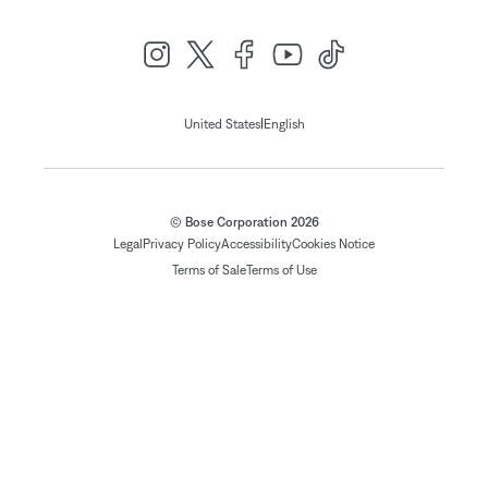
|
United States
English
© Bose Corporation 2026
Legal
Privacy Policy
Accessibility
Cookies Notice
Terms of Sale
Terms of Use