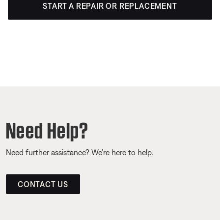
START A REPAIR OR REPLACEMENT
Need Help?
Need further assistance? We’re here to help.
CONTACT US