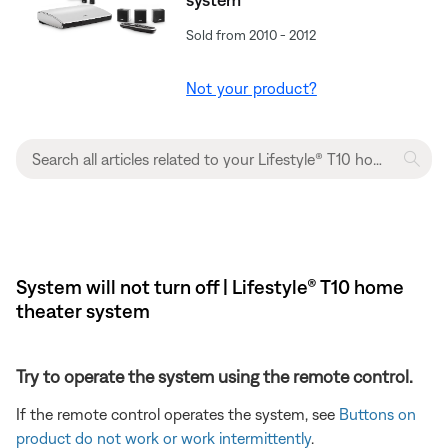
Sold from 2010 - 2012
Not your product?
System will not turn off | Lifestyle® T10 home
theater system
Try to operate the system using the remote control.
If the remote control operates the system, see
Buttons on
product do not work or work intermittently
.