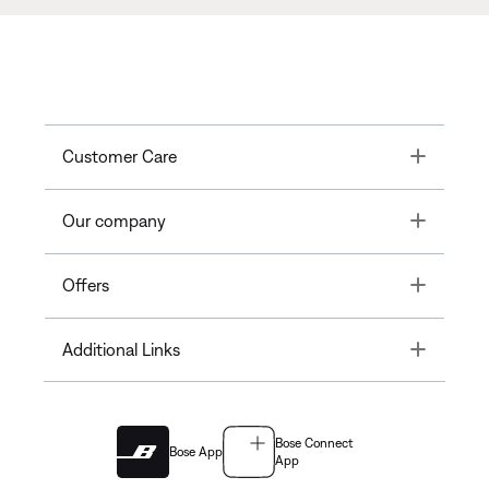
Toggle
Customer Care
Toggle
Our company
Toggle
Offers
Toggle
Additional Links
Bose Connect
Bose App
App