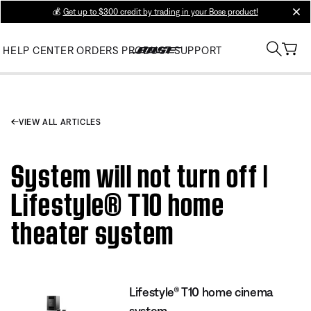
💰
Get up to $300 credit by trading in your Bose product!
clos
HELP CENTER
ORDERS
PRODUCT SUPPORT
VIEW ALL ARTICLES
System will not turn off |
Lifestyle® T10 home
theater system
Lifestyle® T10 home cinema
system