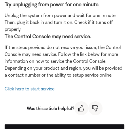
Try unplugging from power for one minute.
Unplug the system from power and wait for one minute.
Then, plug it back in and turn it on. Check if it turns off
properly.
The Control Console may need service.
If the steps provided do not resolve your issue, the Control
Console may need service. Follow the link below for more
information on how to service the Control Console.
Depending on your product and region, you will be provided
a contact number or the ability to setup service online.
Click here to start service
Was this article helpful?