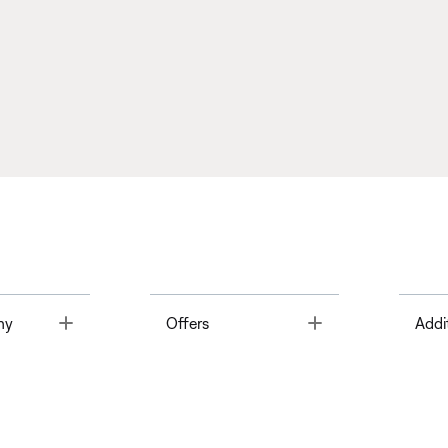
Toggle
Toggle
ny
Offers
Addi