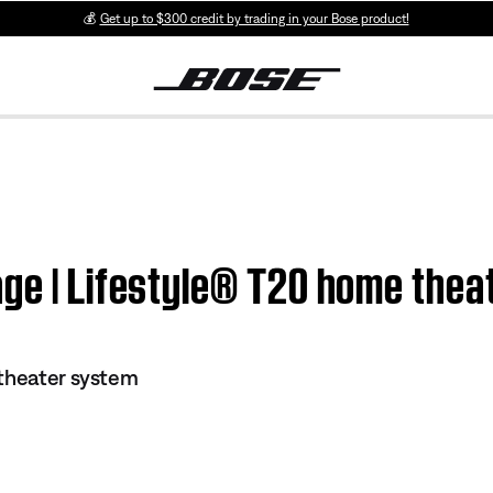
💰
Get up to $300 credit by trading in your Bose product!
age | Lifestyle® T20 home the
 theater system