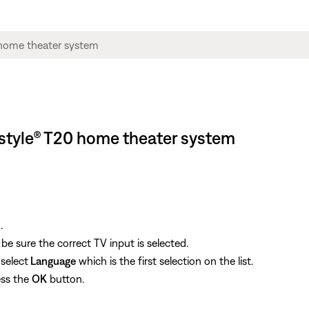
estyle® T20 home theater system
.
e sure the correct TV input is selected.
select
Language
which is the first selection on the list.
ess the
OK
button.