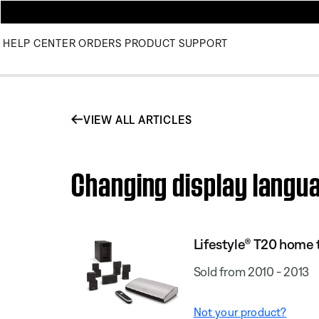
HELP CENTER
ORDERS
PRODUCT SUPPORT
VIEW ALL ARTICLES
Changing display langu
Lifestyle® T20 home
Sold from 2010 - 2013
Not your product?