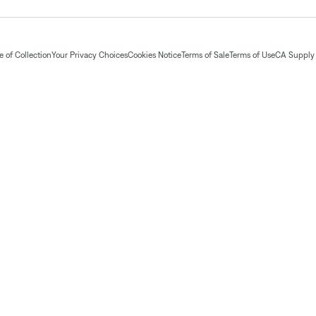
 of Collection
Your Privacy Choices
Cookies Notice
Terms of Sale
Terms of Use
CA Supply 