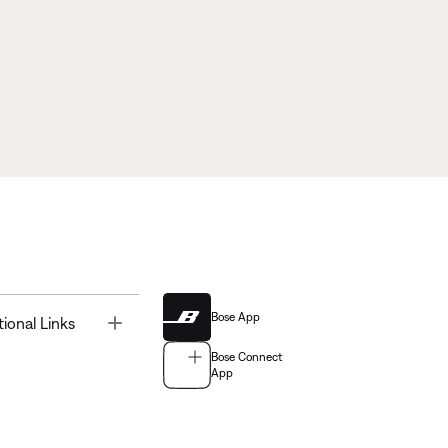
Bose App
Toggle
tional Links
Bose Connect
App