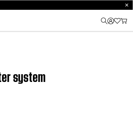
clos
ater system