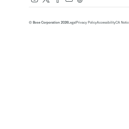
© Bose Corporation 2026
Legal
Privacy Policy
Accessibility
CA Notice