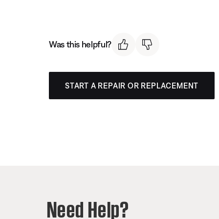
Was this helpful?
START A REPAIR OR REPLACEMENT
Need Help?