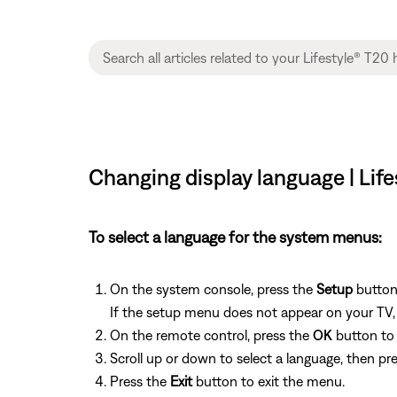
Changing display language | Lif
To select a language for the system menus:
On the system console, press the
Setup
button
If the setup menu does not appear on your TV, b
On the remote control, press the
OK
button to 
Scroll up or down to select a language, then pr
Press the
Exit
button to exit the menu.