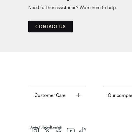
Need further assistance? We’re here to help.
CONTACT US
Toggle
Customer Care
Our compa
|
United States
English