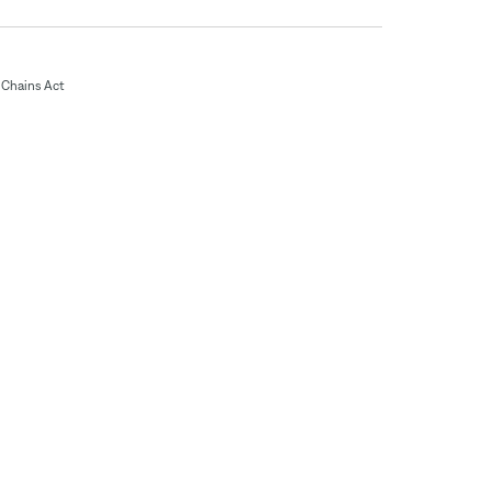
Chains Act