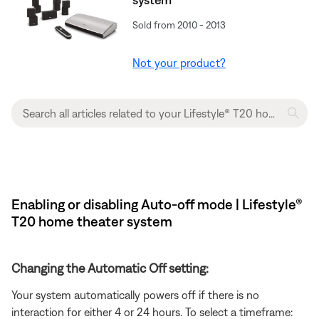
Sold from 2010 - 2013
Not your product?
Enabling or disabling Auto-off mode | Lifestyle®
T20 home theater system
Changing the Automatic Off setting:
Your system automatically powers off if there is no
interaction for either 4 or 24 hours. To select a timeframe: