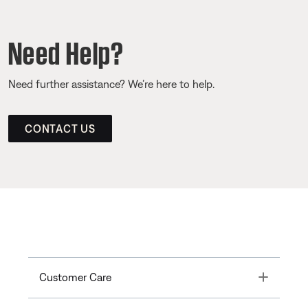
Need Help?
Need further assistance? We’re here to help.
CONTACT US
Toggle
Customer Care