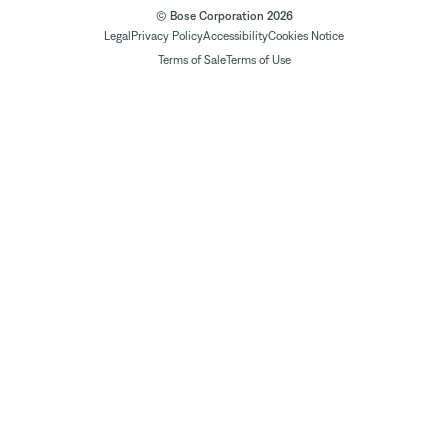
© Bose Corporation 2026
Legal
Privacy Policy
Accessibility
Cookies Notice
Terms of Sale
Terms of Use