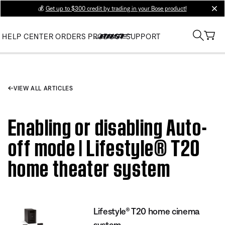
💰
Get up to $300 credit by trading in your Bose product!
clos
HELP CENTER
ORDERS
PRODUCT SUPPORT
VIEW ALL ARTICLES
Enabling or disabling Auto-
off mode | Lifestyle® T20
home theater system
Lifestyle® T20 home cinema
system