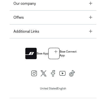
Toggle
Our company
Toggle
Offers
Toggle
Additional Links
Bose Connect
Bose App
App
|
United States
English