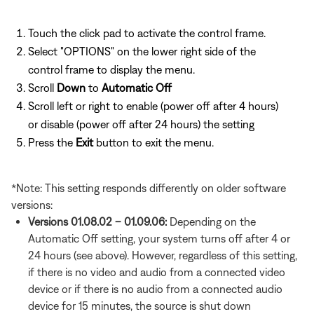
Touch the click pad to activate the control frame.
Select "OPTIONS" on the lower right side of the
control frame to display the menu.
Scroll
Down
to
Automatic Off
Scroll left or right to enable (power off after 4 hours)
or disable (power off after 24 hours) the setting
Press the
Exit
button to exit the menu.
*Note: This setting responds differently on older software
versions:
Versions 01.08.02 – 01.09.06:
Depending on the
Automatic Off setting, your system turns off after 4 or
24 hours (see above). However, regardless of this setting,
if there is no video and audio from a connected video
device or if there is no audio from a connected audio
device for 15 minutes, the source is shut down