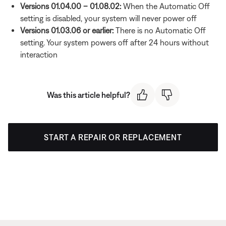
Versions 01.04.00 – 01.08.02:
When the Automatic Off
setting is disabled, your system will never power off
Versions 01.03.06 or earlier:
There is no Automatic Off
setting. Your system powers off after 24 hours without
interaction
Was this article helpful?
START A REPAIR OR REPLACEMENT