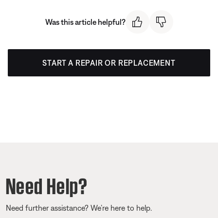
Was this article helpful?
START A REPAIR OR REPLACEMENT
Need Help?
Need further assistance? We’re here to help.