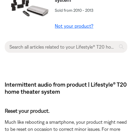
Sold from 2010 - 2013
Not your product?
Intermittent audio from product | Lifestyle® T20
home theater system
Reset your product.
Much like rebooting a smartphone, your product might need
to be reset on occasion to correct minor issues. For more