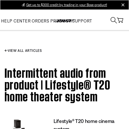
💰
Get up to $300 credit by trading in your Bose product!
clos
HELP CENTER
ORDERS
PRODUCT SUPPORT
VIEW ALL ARTICLES
Intermittent audio from
product | Lifestyle® T20
home theater system
Lifestyle® T20 home cinema
system