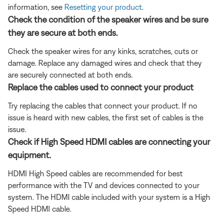
information, see
Resetting your product
.
Check the condition of the speaker wires and be sure
they are secure at both ends.
Check the speaker wires for any kinks, scratches, cuts or
damage. Replace any damaged wires and check that they
are securely connected at both ends.
Replace the cables used to connect your product
Try replacing the cables that connect your product. If no
issue is heard with new cables, the first set of cables is the
issue.
Check if High Speed HDMI cables are connecting your
equipment.
HDMI High Speed cables are recommended for best
performance with the TV and devices connected to your
system. The HDMI cable included with your system is a High
Speed HDMI cable.