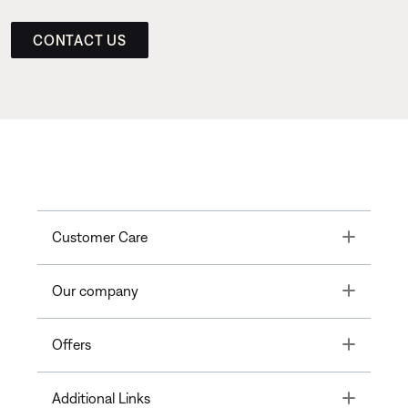
CONTACT US
Toggle
Customer Care
Toggle
Our company
Toggle
Offers
Toggle
Additional Links