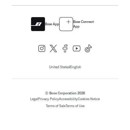
Bose Connect
Bose App
App
|
United States
English
© Bose Corporation 2026
Legal
Privacy Policy
Accessibility
Cookies Notice
Terms of Sale
Terms of Use