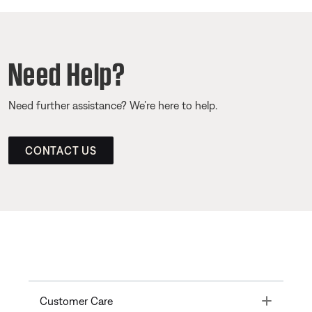
Need Help?
Need further assistance? We’re here to help.
CONTACT US
Toggle
Customer Care