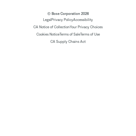
© Bose Corporation 2026
Legal
Privacy Policy
Accessibility
CA Notice of Collection
Your Privacy Choices
Cookies Notice
Terms of Sale
Terms of Use
CA Supply Chains Act