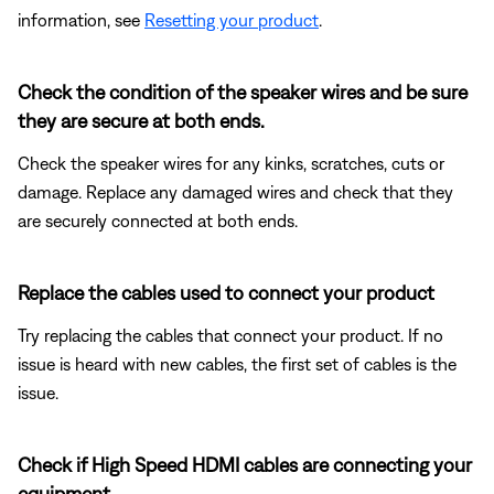
information, see
Resetting your product
.
Check the condition of the speaker wires and be sure
they are secure at both ends.
Check the speaker wires for any kinks, scratches, cuts or
damage. Replace any damaged wires and check that they
are securely connected at both ends.
Replace the cables used to connect your product
Try replacing the cables that connect your product. If no
issue is heard with new cables, the first set of cables is the
issue.
Check if High Speed HDMI cables are connecting your
equipment.