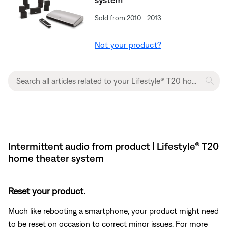
Sold from 2010 - 2013
Not your product?
Intermittent audio from product | Lifestyle® T20
home theater system
Reset your product.
Much like rebooting a smartphone, your product might need
to be reset on occasion to correct minor issues. For more