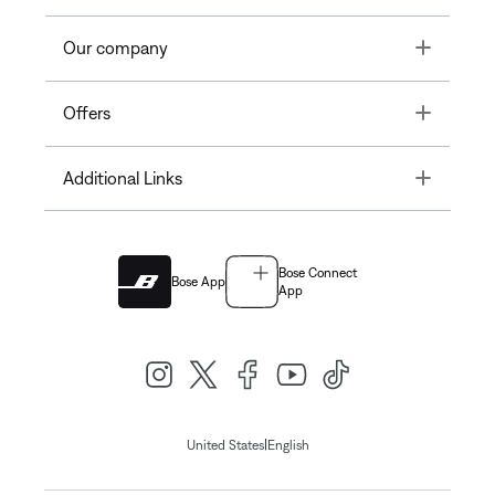
Toggle
Our company
Toggle
Offers
Toggle
Additional Links
Bose Connect
Bose App
App
|
United States
English