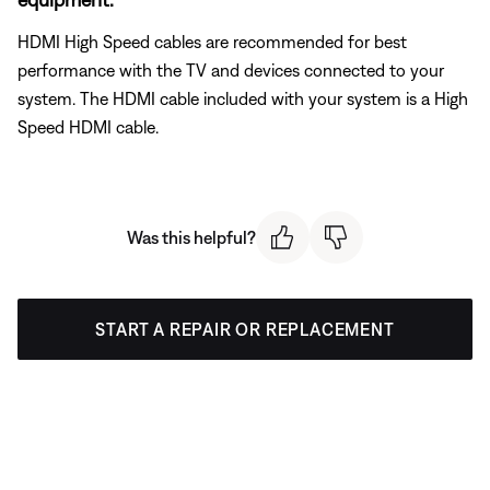
HDMI High Speed cables are recommended for best
performance with the TV and devices connected to your
system. The HDMI cable included with your system is a High
Speed HDMI cable.
Was this helpful?
START A REPAIR OR REPLACEMENT