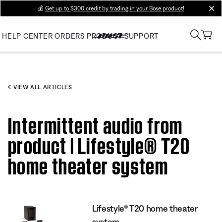
💰
Get up to $300 credit by trading in your Bose product!
clos
HELP CENTER
ORDERS
PRODUCT SUPPORT
VIEW ALL ARTICLES
Intermittent audio from
product | Lifestyle® T20
home theater system
Lifestyle® T20 home theater
system