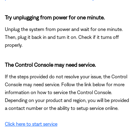
Try unplugging from power for one minute.
Unplug the system from power and wait for one minute.
Then, plug it back in and turn it on. Check if it turns off
properly.
The Control Console may need service.
If the steps provided do not resolve your issue, the Control
Console may need service. Follow the link below for more
information on how to service the Control Console.
Depending on your product and region, you will be provided
a contact number or the ability to setup service online.
Click here to start service