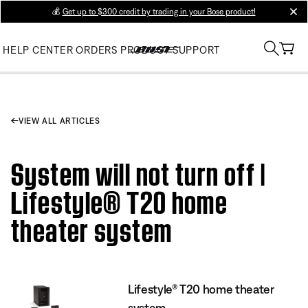
💰
Get up to $300 credit by trading in your Bose product!
clos
HELP CENTER
ORDERS
PRODUCT SUPPORT
VIEW ALL ARTICLES
System will not turn off |
Lifestyle® T20 home
theater system
Lifestyle® T20 home theater
system