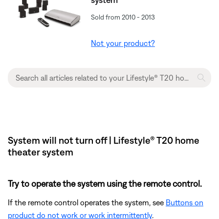
Sold from 2010 - 2013
Not your product?
System will not turn off | Lifestyle® T20 home
theater system
Try to operate the system using the remote control.
If the remote control operates the system, see
Buttons on
product do not work or work intermittently
.