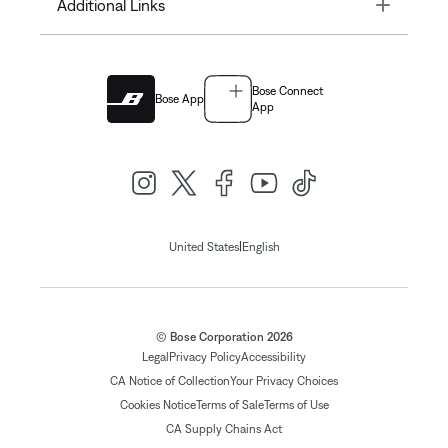
Toggle
Additional Links
Bose Connect
Bose App
App
|
United States
English
© Bose Corporation 2026
Legal
Privacy Policy
Accessibility
CA Notice of Collection
Your Privacy Choices
Cookies Notice
Terms of Sale
Terms of Use
CA Supply Chains Act