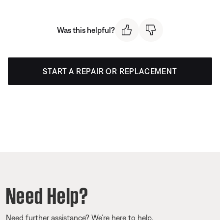
Was this helpful?
START A REPAIR OR REPLACEMENT
Need Help?
Need further assistance? We’re here to help.