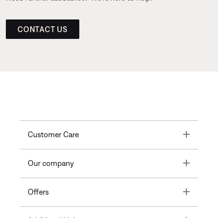
CONTACT US
Toggle
Customer Care
Toggle
Our company
Toggle
Offers