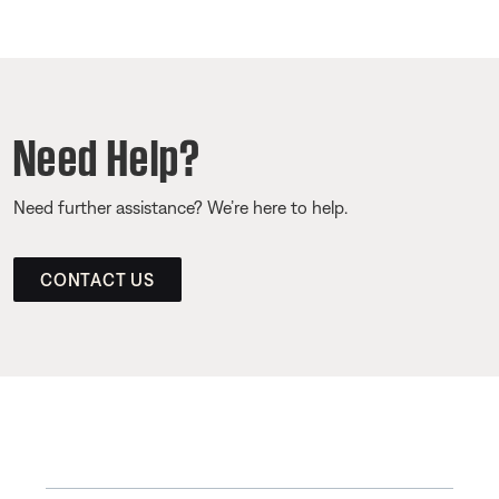
Need Help?
Need further assistance? We’re here to help.
CONTACT US