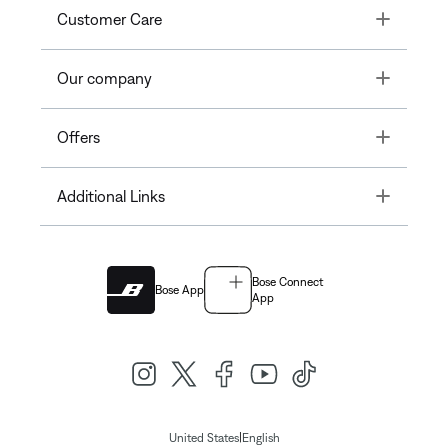
Toggle
Customer Care
Toggle
Our company
Toggle
Offers
Toggle
Additional Links
Bose Connect
Bose App
App
|
United States
English