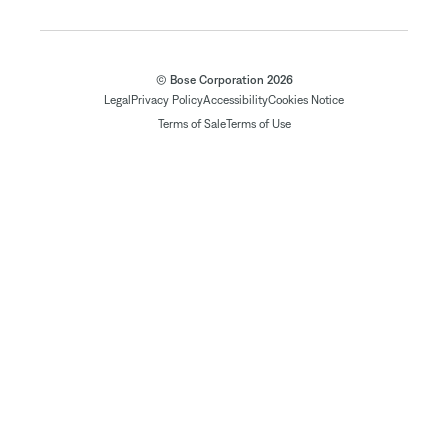
© Bose Corporation 2026
Legal
Privacy Policy
Accessibility
Cookies Notice
Terms of Sale
Terms of Use