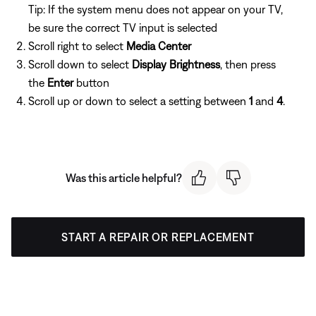
Tip: If the system menu does not appear on your TV,
be sure the correct TV input is selected
Scroll right to select
Media Center
Scroll down to select
Display Brightness
, then press
the
Enter
button
Scroll up or down to select a setting between
1
and
4
.
Was this article helpful?
START A REPAIR OR REPLACEMENT