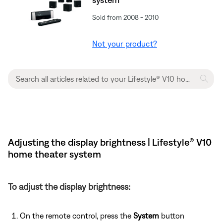
Sold from 2008 - 2010
Not your product?
Adjusting the display brightness | Lifestyle® V10
home theater system
To adjust the display brightness:
On the remote control, press the
System
button