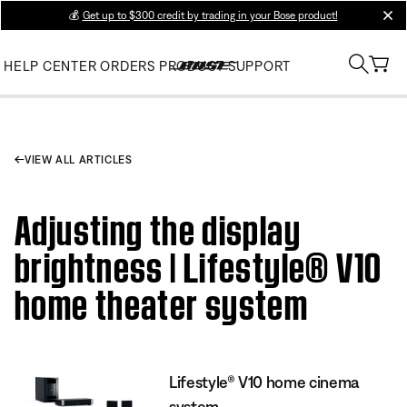
💰
Get up to $300 credit by trading in your Bose product!
clos
HELP CENTER
ORDERS
PRODUCT SUPPORT
VIEW ALL ARTICLES
Adjusting the display
brightness | Lifestyle® V10
home theater system
Lifestyle® V10 home cinema
system