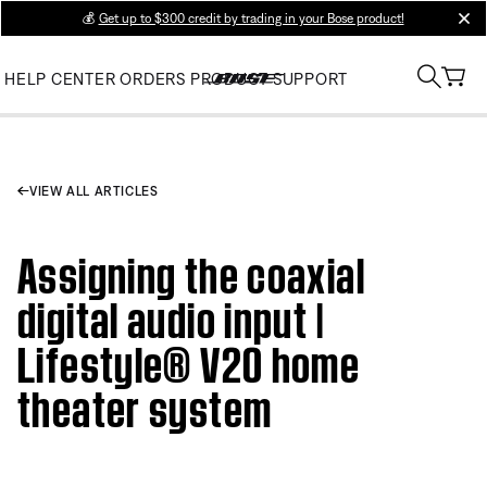
💰
Get up to $300 credit by trading in your Bose product!
clos
HELP CENTER
ORDERS
PRODUCT SUPPORT
VIEW ALL ARTICLES
Assigning the coaxial
digital audio input |
Lifestyle® V20 home
theater system