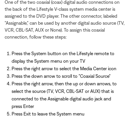
One of the two coaxial (coax) digital audio connections on
the back of the Lifestyle V-class system media center is
assigned to the DVD player. The other connector, labeled
"Assignable," can be used by another digital audio source (TV,
VCR, CBL-SAT, AUX or None). To assign this coaxial
connection, follow these steps:
Press the System button on the Lifestyle remote to
display the System menu on your TV
Press the right arrow to select the Media Center icon
Press the down arrow to scroll to "Coaxial Source"
Press the right arrow, then the up or down arrows, to
select the source (TV, VCR, CBL-SAT or AUX) that is
connected to the Assignable digital audio jack and
press Enter
Press Exit to leave the System menu