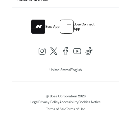
Bose Connect
Bose App
App
|
United States
English
© Bose Corporation 2026
Legal
Privacy Policy
Accessibility
Cookies Notice
Terms of Sale
Terms of Use