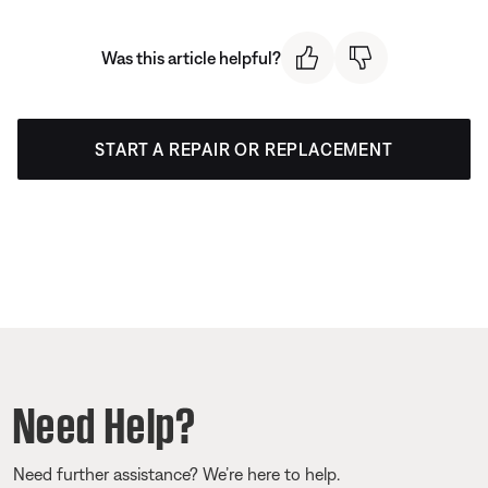
Was this article helpful?
START A REPAIR OR REPLACEMENT
Need Help?
Need further assistance? We’re here to help.