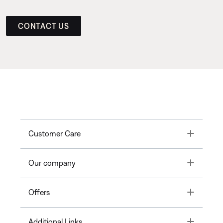
CONTACT US
Toggle
Customer Care
Toggle
Our company
Toggle
Offers
Toggle
Additional Links