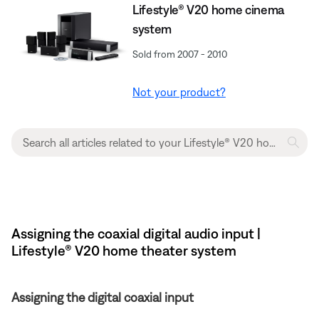
Lifestyle® V20 home cinema
system
Sold from 2007 - 2010
Not your product?
Assigning the coaxial digital audio input |
Lifestyle® V20 home theater system
Assigning the digital coaxial input