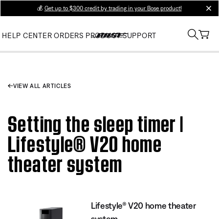
💰
Get up to $300 credit by trading in your Bose product!
clos
HELP CENTER
ORDERS
PRODUCT SUPPORT
VIEW ALL ARTICLES
Setting the sleep timer |
Lifestyle® V20 home
theater system
Lifestyle® V20 home theater
system