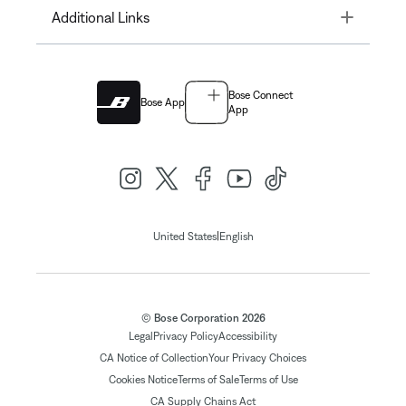
Toggle
Additional Links
Bose Connect
Bose App
App
|
United States
English
© Bose Corporation 2026
Legal
Privacy Policy
Accessibility
CA Notice of Collection
Your Privacy Choices
Cookies Notice
Terms of Sale
Terms of Use
CA Supply Chains Act