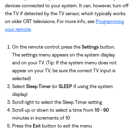
devices connected to your system. It can, however, turn off
the TV if detected by the TV sensor, which typically works
on older CRT televisions. For more info, see
Programming
your remote
.
On the remote control, press the
Settings
button.
The settings menu appears on the system display
and on your TV. (Tip: If the system menu does not
appear on your TV, be sure the correct TV input is
selected)
Select
Sleep Timer
(or
SLEEP
if using the system
display)
Scroll right to select the Sleep Timer setting
Scroll up or down to select a time from
10 - 90
minutes in increments of 10
Press the
Exit
button to exit the menu