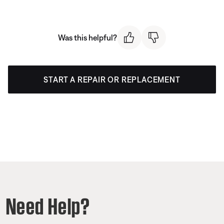
Was this helpful?
START A REPAIR OR REPLACEMENT
Need Help?