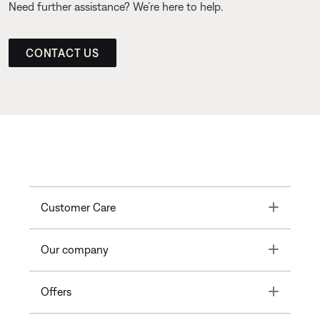
Need further assistance? We’re here to help.
CONTACT US
Toggle
Customer Care
Toggle
Our company
Toggle
Offers