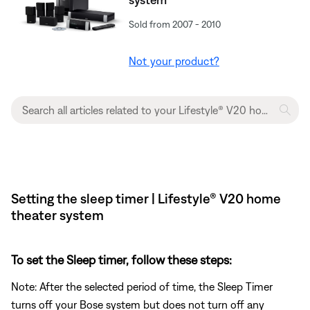
Sold from 2007 - 2010
Not your product?
Setting the sleep timer | Lifestyle® V20 home
theater system
To set the Sleep timer, follow these steps:
Note: After the selected period of time, the Sleep Timer
turns off your Bose system but does not turn off any