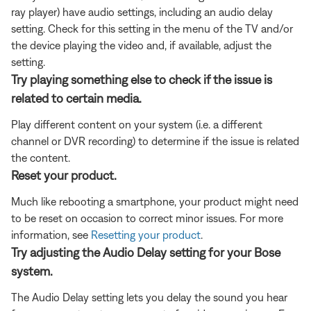
ray player) have audio settings, including an audio delay
setting. Check for this setting in the menu of the TV and/or
the device playing the video and, if available, adjust the
setting.
Try playing something else to check if the issue is
related to certain media.
Play different content on your system (i.e. a different
channel or DVR recording) to determine if the issue is related
the content.
Reset your product.
Much like rebooting a smartphone, your product might need
to be reset on occasion to correct minor issues. For more
information, see
Resetting your product
.
Try adjusting the Audio Delay setting for your Bose
system.
The Audio Delay setting lets you delay the sound you hear