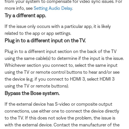
from your system to compensate for video sync issues. For
more info, see
Setting Audio Delay
.
Try a different app.
If the issue only occurs with a particular app, it is likely
related to the app or app settings.
Plug in to a different input on the TV.
Plug in to a different input section on the back of the TV
using the same cable(s) to determine if the input is the issue.
Whichever section you connect to, select the same input
using the TV or remote control buttons to hear and/or see
the device (e.g. if you connect to HDMI 3, select HDMI 3
using the TV or remote buttons).
Bypass the Bose system.
If the external device has S-video or composite output
connections, use either one to connect the device directly
to the TV. If this does not solve the problem, the issue is
with the external device. Contact the manufacturer of the