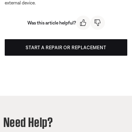
external device.
Was this article helpful?
START A REPAIR OR REPLACEMENT
Need Help?