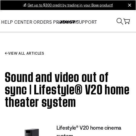
💰
Get up to $300 credit by trading in your Bose product!
clos
HELP CENTER
ORDERS
PRODUCT SUPPORT
VIEW ALL ARTICLES
Sound and video out of
sync | Lifestyle® V20 home
theater system
Lifestyle® V20 home cinema
system