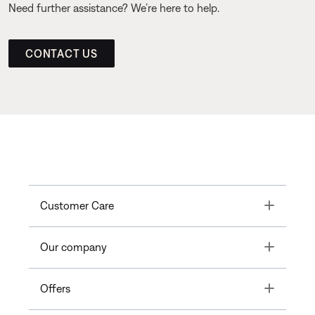
Need further assistance? We’re here to help.
CONTACT US
Toggle
Customer Care
Toggle
Our company
Toggle
Offers