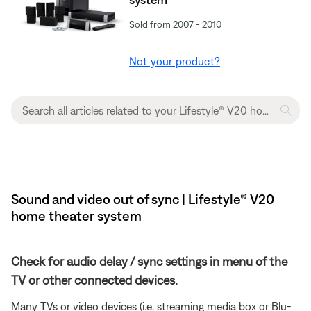
Sold from 2007 - 2010
Not your product?
Sound and video out of sync | Lifestyle® V20
home theater system
Check for audio delay / sync settings in menu of the
TV or other connected devices.
Many TVs or video devices (i.e. streaming media box or Blu-