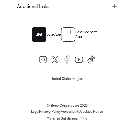
Toggle
Additional Links
Bose Connect
Bose App
App
|
United States
English
© Bose Corporation 2026
Legal
Privacy Policy
Accessibility
Cookies Notice
Terms of Sale
Terms of Use