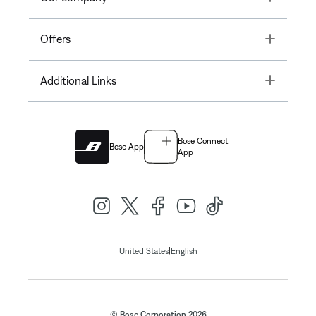
Toggle
Offers
Toggle
Additional Links
Bose Connect
Bose App
App
|
United States
English
© Bose Corporation 2026