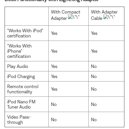
With Compact
With Adapter
Adapter
Cable
"Works With iPod"
Yes
Yes
certification
"Works With
iPhone"
Yes
Yes
certification
Play Audio
Yes
No
iPod Charging
Yes
No
Remote control
Yes
No
functionality
iPod Nano FM
No
No
Tuner Audio
Video Pass-
No
No
through