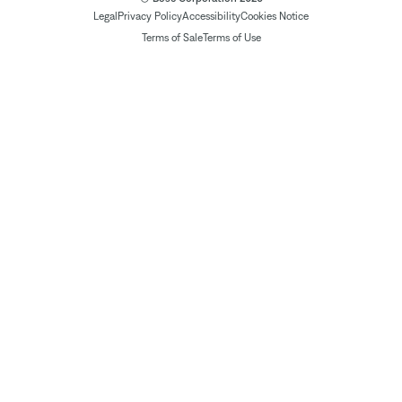
Legal
Privacy Policy
Accessibility
Cookies Notice
Terms of Sale
Terms of Use