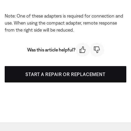
Note: One of these adapters is required for connection and
use. When using the compact adapter, remote response
from the right side will be reduced.
Was this article helpful?
START A REPAIR OR REPLACEMENT