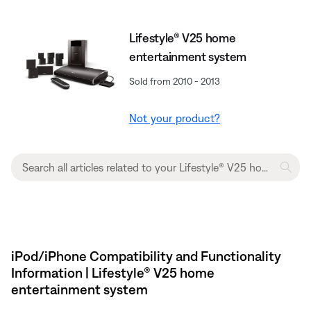
Lifestyle® V25 home
entertainment system
Sold from 2010 - 2013
Not your product?
iPod/iPhone Compatibility and Functionality
Information | Lifestyle® V25 home
entertainment system