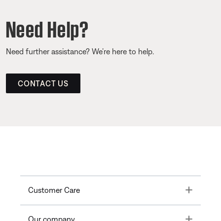
Need Help?
Need further assistance? We’re here to help.
CONTACT US
Toggle
Customer Care
Toggle
Our company