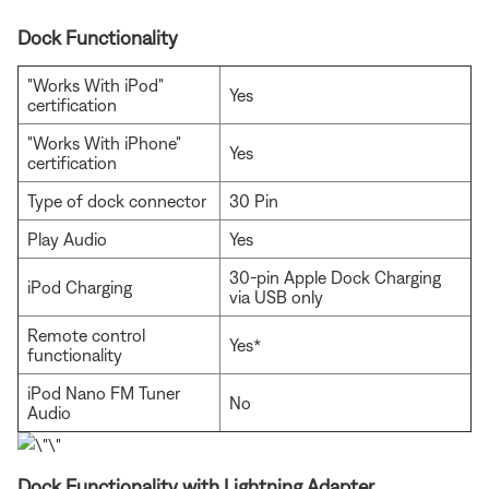
Dock Functionality
"Works With iPod"
Yes
certification
"Works With iPhone"
Yes
certification
Type of dock connector
30 Pin
Play Audio
Yes
30-pin Apple Dock Charging
iPod Charging
via USB only
Remote control
Yes*
functionality
iPod Nano FM Tuner
No
Audio
Dock Functionality with Lightning Adapter