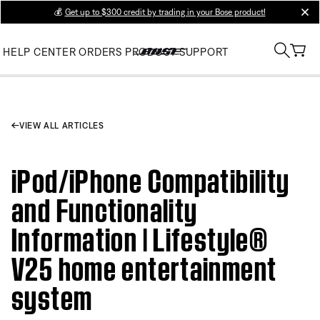
💰
Get up to $300 credit by trading in your Bose product!
clos
HELP CENTER
ORDERS
PRODUCT SUPPORT
VIEW ALL ARTICLES
iPod/iPhone Compatibility
and Functionality
Information | Lifestyle®
V25 home entertainment
system