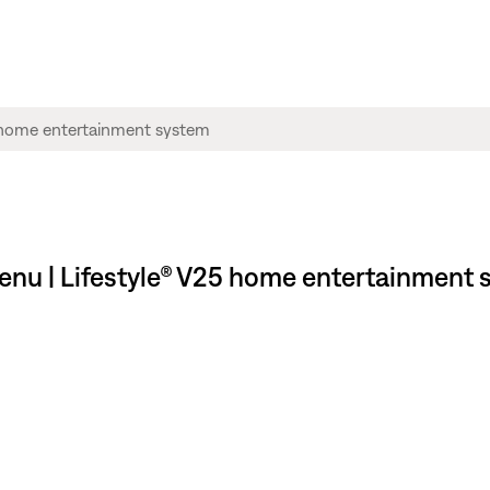
menu | Lifestyle® V25 home entertainment