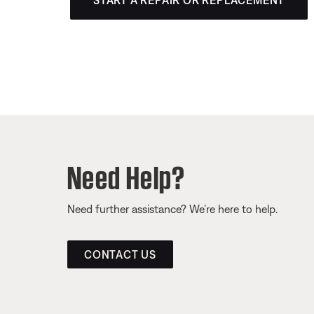
START A REPAIR OR REPLACEMENT
Need Help?
Need further assistance? We’re here to help.
CONTACT US