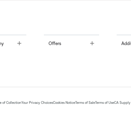
Toggle
Toggle
ny
Offers
Addi
 of Collection
Your Privacy Choices
Cookies Notice
Terms of Sale
Terms of Use
CA Supply 