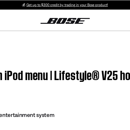
💰
Get up to $300 credit by trading in your Bose product!
in iPod menu | Lifestyle® V25 
 entertainment system