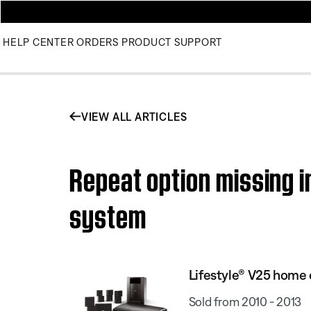
HELP CENTER
ORDERS
PRODUCT SUPPORT
VIEW ALL ARTICLES
Repeat option missing 
system
Lifestyle® V25 home
Sold from 2010 - 2013