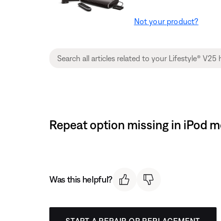
Not your product?
Repeat option missing in iPod 
Was this helpful?