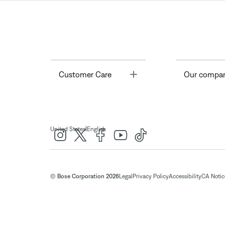
Toggle
Customer Care
Our compa
|
United States
English
© Bose Corporation 2026
Legal
Privacy Policy
Accessibility
CA Notice