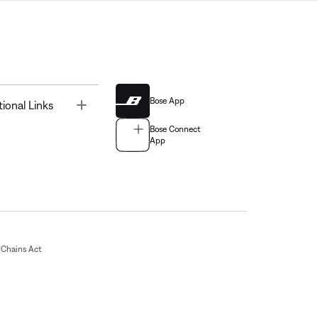
Bose App
Toggle
tional Links
Bose Connect
App
Chains Act