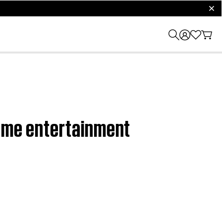
clos
home entertainment