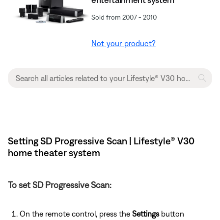
Sold from 2007 - 2010
Not your product?
Setting SD Progressive Scan | Lifestyle® V30
home theater system
To set SD Progressive Scan:
On the remote control, press the
Settings
button