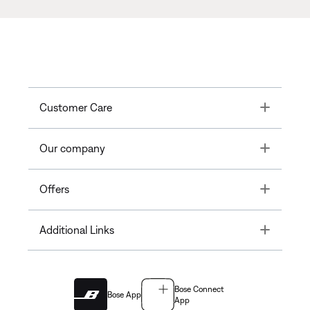
Toggle
Customer Care
Toggle
Our company
Toggle
Offers
Toggle
Additional Links
Bose Connect
Bose App
App