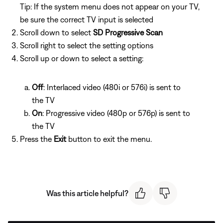
Tip: If the system menu does not appear on your TV,
be sure the correct TV input is selected
Scroll down to select
SD Progressive Scan
Scroll right to select the setting options
Scroll up or down to select a setting:
Off
: Interlaced video (480i or 576i) is sent to
the TV
On
: Progressive video (480p or 576p) is sent to
the TV
Press the
Exit
button to exit the menu.
Was this article helpful?