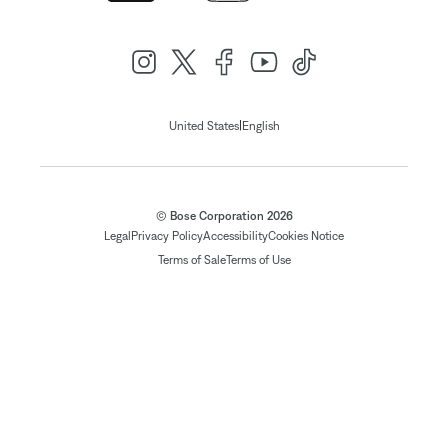
|
United States
English
© Bose Corporation 2026
Legal
Privacy Policy
Accessibility
Cookies Notice
Terms of Sale
Terms of Use