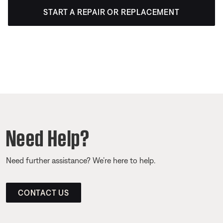
START A REPAIR OR REPLACEMENT
Need Help?
Need further assistance? We’re here to help.
CONTACT US