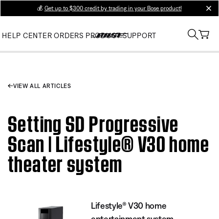
💰
Get up to $300 credit by trading in your Bose product!
clos
HELP CENTER
ORDERS
PRODUCT SUPPORT
VIEW ALL ARTICLES
Setting SD Progressive
Scan | Lifestyle® V30 home
theater system
Lifestyle® V30 home
entertainment system