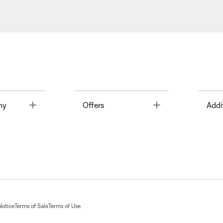
Toggle
Toggle
ny
Offers
Addi
Notice
Terms of Sale
Terms of Use