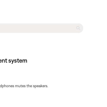
ent system
adphones mutes the speakers.