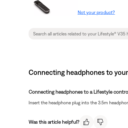
Not your product?
Connecting headphones to your 
Connecting headphones to a Lifestyle contro
Insert the headphone plug into the 3.5m headphon
Was this article helpful?