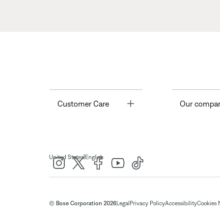
Toggle
Customer Care
Our compa
|
United States
English
© Bose Corporation 2026
Legal
Privacy Policy
Accessibility
Cookies 