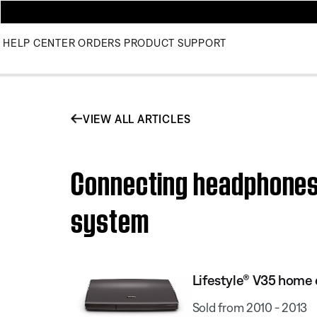
HELP CENTER
ORDERS
PRODUCT SUPPORT
VIEW ALL ARTICLES
Connecting headphones 
system
Lifestyle® V35 home
Sold from 2010 - 2013