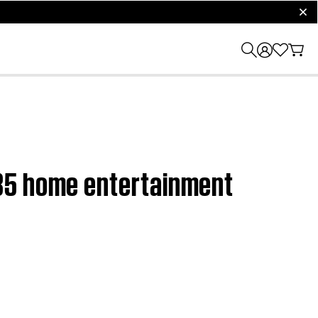
clos
V35 home entertainment