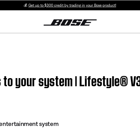
💰
Get up to $300 credit by trading in your Bose product!
to your system | Lifestyle® 
 entertainment system