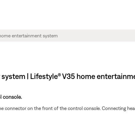
system | Lifestyle® V35 home entertainm
l console.
e connector on the front of the control console. Connecting he