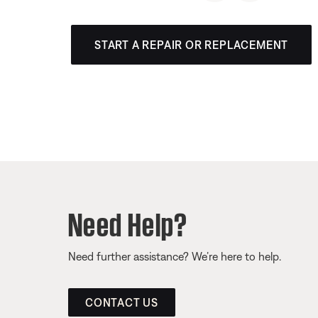
START A REPAIR OR REPLACEMENT
Need Help?
Need further assistance? We’re here to help.
CONTACT US