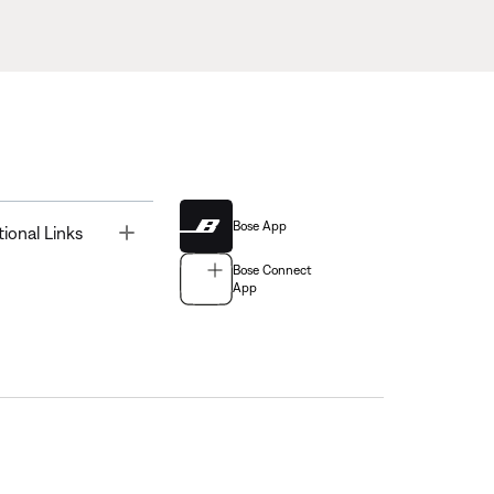
Bose App
Toggle
tional Links
Bose Connect
App