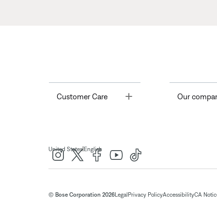
Toggle
Customer Care
Our compa
|
United States
English
© Bose Corporation 2026
Legal
Privacy Policy
Accessibility
CA Notice