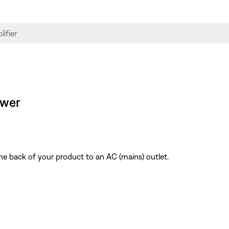
ower
he back of your product to an AC (mains) outlet.