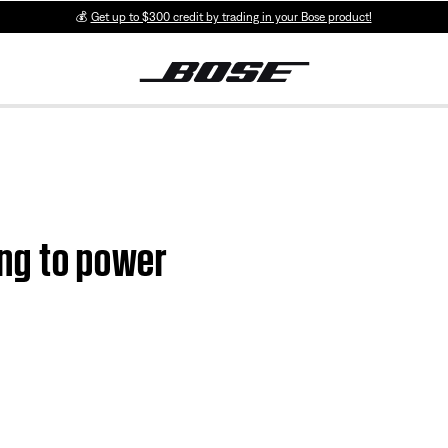
💰
Get up to $300 credit by trading in your Bose product!
ting to power