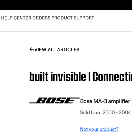
HELP CENTER
ORDERS
PRODUCT SUPPORT
VIEW ALL ARTICLES
built invisible | Connec
Bose MA-3 amplifier
Sold from 2000 - 2004
Not your product?