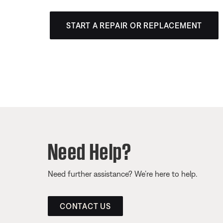
START A REPAIR OR REPLACEMENT
Need Help?
Need further assistance? We’re here to help.
CONTACT US