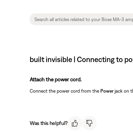
built invisible | Connecting to p
Attach the power cord.
Connect the power cord from the
Power
jack on t
Was this helpful?