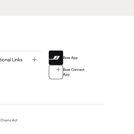
Bose App
Toggle
tional Links
Bose Connect
App
Chains Act