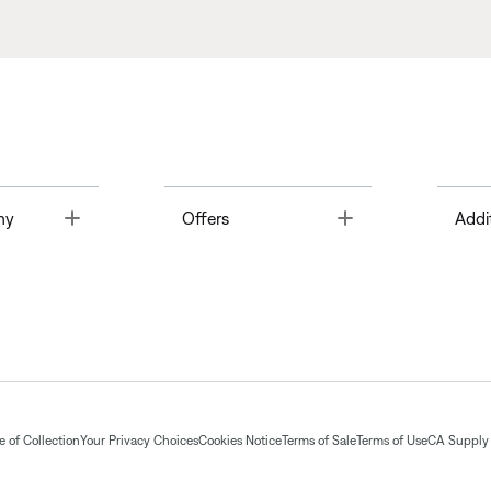
Toggle
Toggle
ny
Offers
Addi
 of Collection
Your Privacy Choices
Cookies Notice
Terms of Sale
Terms of Use
CA Supply 