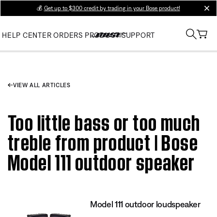
💰
Get up to $300 credit by trading in your Bose product!
clos
HELP CENTER
ORDERS
PRODUCT SUPPORT
VIEW ALL ARTICLES
Too little bass or too much
treble from product | Bose
Model 111 outdoor speaker
Model 111 outdoor loudspeaker