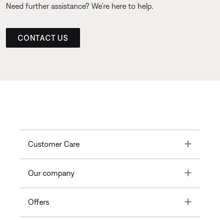
Need further assistance? We’re here to help.
CONTACT US
Toggle
Customer Care
Toggle
Our company
Toggle
Offers