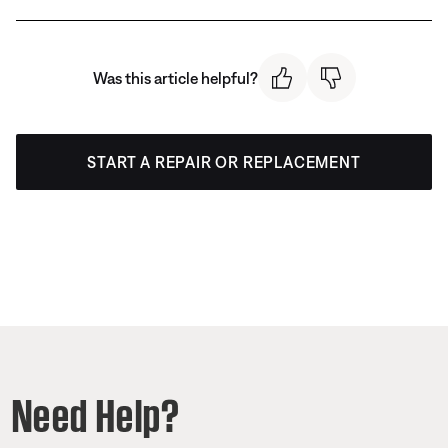
Was this article helpful?
START A REPAIR OR REPLACEMENT
Need Help?