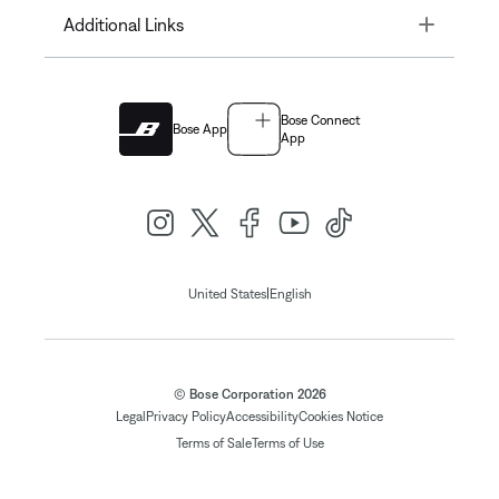
Toggle
Additional Links
Bose Connect
Bose App
App
|
United States
English
© Bose Corporation 2026
Legal
Privacy Policy
Accessibility
Cookies Notice
Terms of Sale
Terms of Use