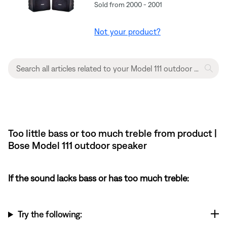
Sold from 2000 - 2001
Not your product?
Too little bass or too much treble from product |
Bose Model 111 outdoor speaker
If the sound lacks bass or has too much treble:
Try the following: