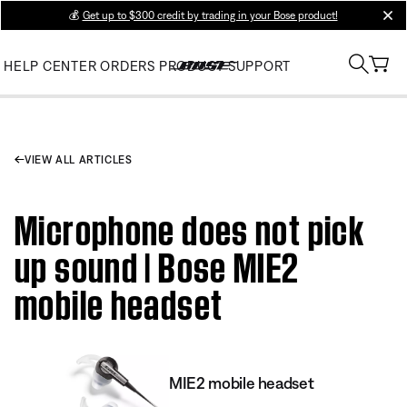
💰
Get up to $300 credit by trading in your Bose product!
clos
HELP CENTER
ORDERS
PRODUCT SUPPORT
VIEW ALL ARTICLES
Microphone does not pick
up sound | Bose MIE2
mobile headset
MIE2 mobile headset