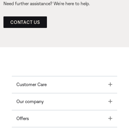
Need further assistance? We’re here to help.
CONTACT US
Toggle
Customer Care
Toggle
Our company
Toggle
Offers