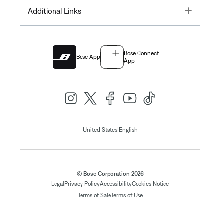
Toggle
Additional Links
Bose Connect
Bose App
App
|
United States
English
© Bose Corporation 2026
Legal
Privacy Policy
Accessibility
Cookies Notice
Terms of Sale
Terms of Use