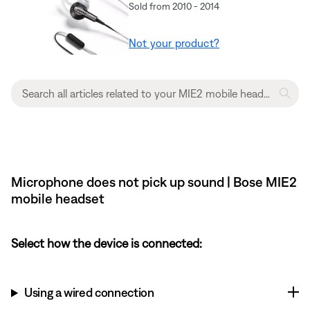
Sold from 2010 - 2014
Not your product?
Microphone does not pick up sound | Bose MIE2
mobile headset
Select how the device is connected:
Using a wired connection