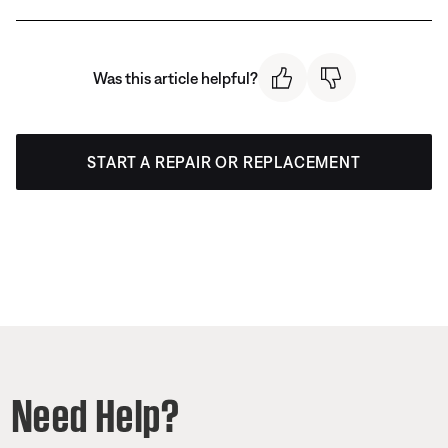
Was this article helpful?
START A REPAIR OR REPLACEMENT
Need Help?