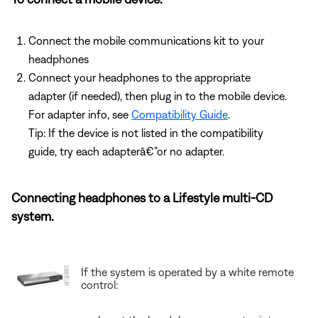
Connect the mobile communications kit to your
headphones
Connect your headphones to the appropriate
adapter (if needed), then plug in to the mobile device.
For adapter info, see
Compatibility Guide
.
Tip: If the device is not listed in the compatibility
guide, try each adapterâ€”or no adapter.
Connecting headphones to a Lifestyle multi-CD
system.
If the system is operated by a white remote
control: