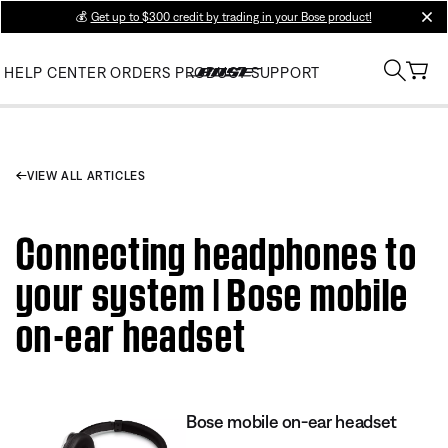
💰
Get up to $300 credit by trading in your Bose product!
clos
HELP CENTER
ORDERS
PRODUCT SUPPORT
VIEW ALL ARTICLES
Connecting headphones to
your system | Bose mobile
on-ear headset
Bose mobile on-ear headset