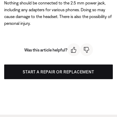
Nothing should be connected to the 2.5 mm power jack,
including any adapters for various phones. Doing so may
cause damage to the headset. There is also the possibility of
personal injury.
Was this article helpful?
START A REPAIR OR REPLACEMENT