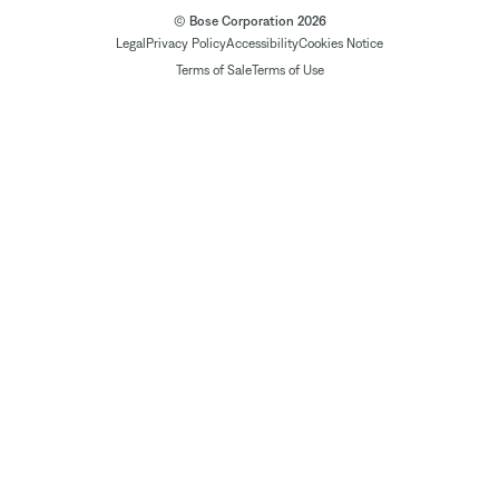
© Bose Corporation 2026
Legal
Privacy Policy
Accessibility
Cookies Notice
Terms of Sale
Terms of Use