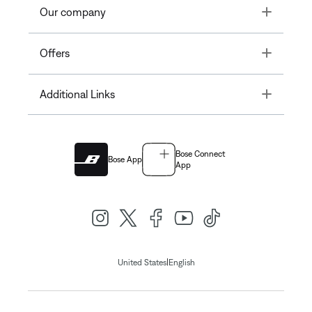
Toggle
Our company
Toggle
Offers
Toggle
Additional Links
Bose Connect
Bose App
App
|
United States
English