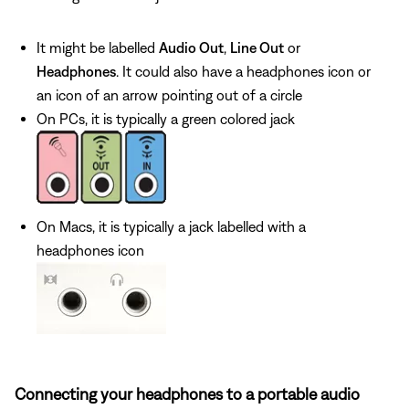
It might be labelled
Audio Out
,
Line Out
or
Headphones
. It could also have a headphones icon or
an icon of an arrow pointing out of a circle
On PCs, it is typically a green colored jack
On Macs, it is typically a jack labelled with a
headphones icon
Connecting your headphones to a portable audio