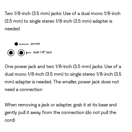
Two 1/8-inch (3.5 mm) jacks: Use of a dual mono 1/8-inch
(3.5 mm) to single stereo 1/8-inch (3.5 mm) adapter is
needed
One power jack and two 1/8-inch (3.5 mm) jacks: Use of a
dual mono 1/8-inch (3.5 mm) to single stereo 1/8-inch (3.5
mm) adapter is needed. The smaller, power jack does not
need a connection
When removing a jack or adapter, grab it at its base and
gently pull it away from the connection (do not pull the
cord)