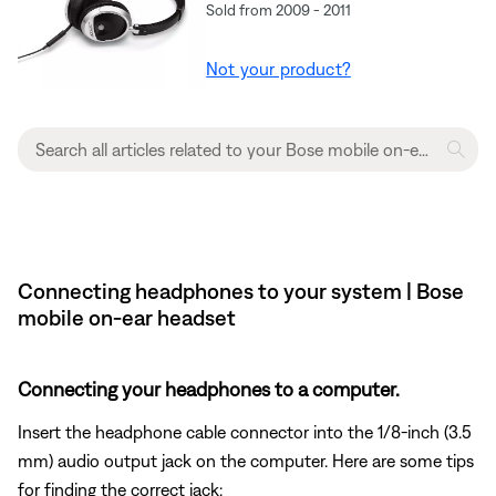
Sold from 2009 - 2011
Not your product?
Connecting headphones to your system | Bose
mobile on-ear headset
Connecting your headphones to a computer.
Insert the headphone cable connector into the 1/8-inch (3.5
mm) audio output jack on the computer. Here are some tips
for finding the correct jack: