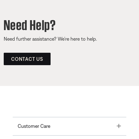
Need Help?
Need further assistance? We’re here to help.
CONTACT US
Toggle
Customer Care