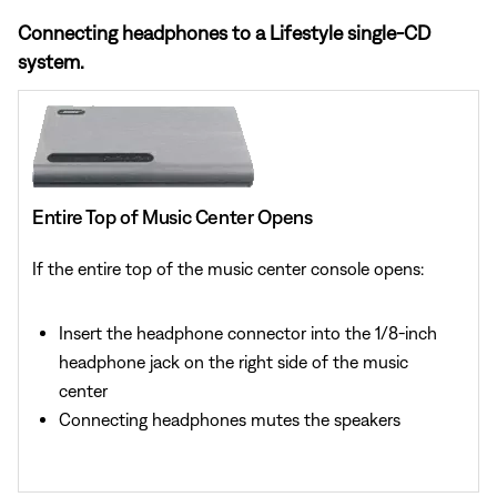
Connecting headphones to a Lifestyle single-CD
system.
Entire Top of Music Center Opens
If the entire top of the music center console opens:
Insert the headphone connector into the 1/8-inch
headphone jack on the right side of the music
center
Connecting headphones mutes the speakers