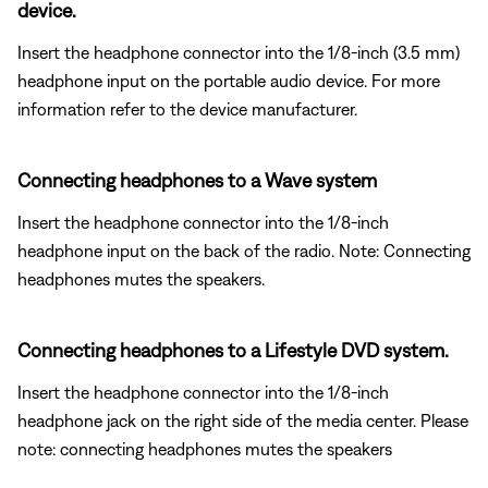
device.
Insert the headphone connector into the 1/8-inch (3.5 mm)
headphone input on the portable audio device. For more
information refer to the device manufacturer.
Connecting headphones to a Wave system
Insert the headphone connector into the 1/8-inch
headphone input on the back of the radio. Note: Connecting
headphones mutes the speakers.
Connecting headphones to a Lifestyle DVD system.
Insert the headphone connector into the 1/8-inch
headphone jack on the right side of the media center. Please
note: connecting headphones mutes the speakers