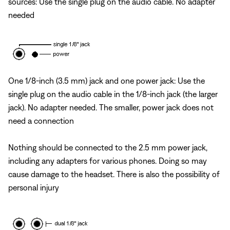
sources: Use the single plug on the audio cable. No adapter
needed
One 1/8-inch (3.5 mm) jack and one power jack: Use the
single plug on the audio cable in the 1/8-inch jack (the larger
jack). No adapter needed. The smaller, power jack does not
need a connection
Nothing should be connected to the 2.5 mm power jack,
including any adapters for various phones. Doing so may
cause damage to the headset. There is also the possibility of
personal injury