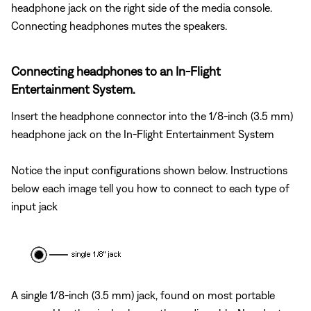
headphone jack on the right side of the media console.
Connecting headphones mutes the speakers.
Connecting headphones to an In-Flight
Entertainment System.
Insert the headphone connector into the 1/8-inch (3.5 mm)
headphone jack on the In-Flight Entertainment System
Notice the input configurations shown below. Instructions
below each image tell you how to connect to each type of
input jack
A single 1/8-inch (3.5 mm) jack, found on most portable