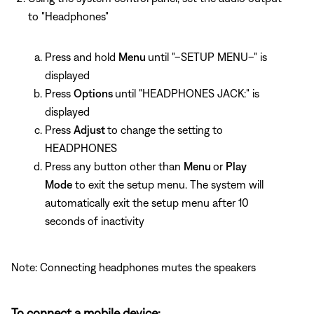
to "Headphones"
Press and hold
Menu
until "–SETUP MENU–" is
displayed
Press
Options
until "HEADPHONES JACK:" is
displayed
Press
Adjust
to change the setting to
HEADPHONES
Press any button other than
Menu
or
Play
Mode
to exit the setup menu. The system will
automatically exit the setup menu after 10
seconds of inactivity
Note: Connecting headphones mutes the speakers
To connect a mobile device: