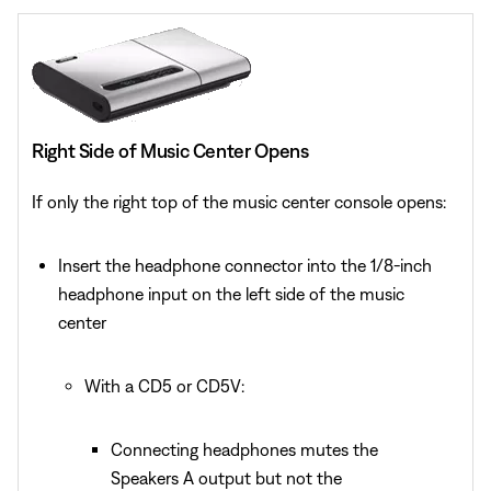
Right Side of Music Center Opens
If only the right top of the music center console opens:
Insert the headphone connector into the 1/8-inch
headphone input on the left side of the music
center
With a CD5 or CD5V:
Connecting headphones mutes the
Speakers A output but not the