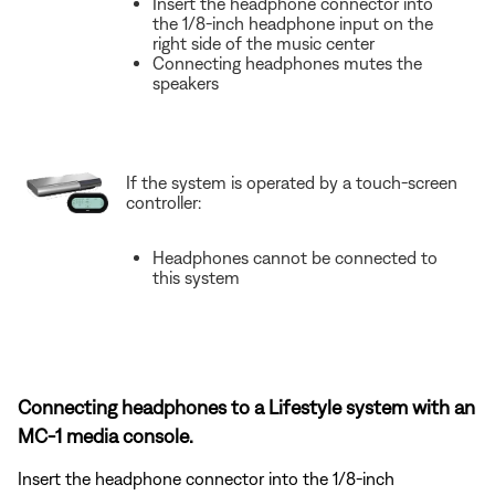
Insert the headphone connector into
the 1/8-inch headphone input on the
right side of the music center
Connecting headphones mutes the
speakers
If the system is operated by a touch-screen
controller:
Headphones cannot be connected to
this system
Connecting headphones to a Lifestyle system with an
MC-1 media console.
Insert the headphone connector into the 1/8-inch