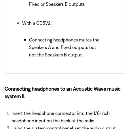
Fixed or Speakers B outputs
With a CD5V2:
Connecting headphones mutes the
Speakers A and Fixed outputs but
not the Speakers B output
Connecting headphones to an Acoustic Wave music
system II.
Insert the headphone connector into the 1/8-inch
headphone input on the back of the radio
Using the system control panel, set the audio output