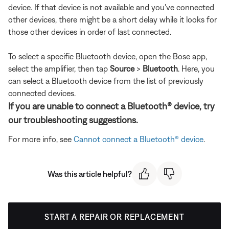
device. If that device is not available and you've connected
other devices, there might be a short delay while it looks for
those other devices in order of last connected.
To select a specific Bluetooth device, open the Bose app,
select the amplifier, then tap
Source
>
Bluetooth
. Here, you
can select a Bluetooth device from the list of previously
connected devices.
If you are unable to connect a Bluetooth® device, try
our troubleshooting suggestions.
For more info, see
Cannot connect a Bluetooth® device
.
Was this article helpful?
START A REPAIR OR REPLACEMENT