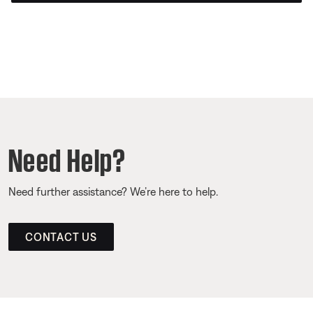
Need Help?
Need further assistance? We’re here to help.
CONTACT US