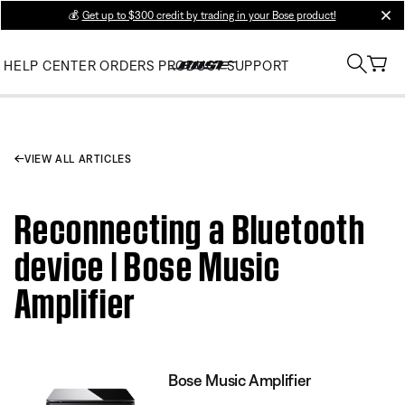
💰
Get up to $300 credit by trading in your Bose product!
clos
HELP CENTER
ORDERS
PRODUCT SUPPORT
VIEW ALL ARTICLES
Reconnecting a Bluetooth
device | Bose Music
Amplifier
Bose Music Amplifier