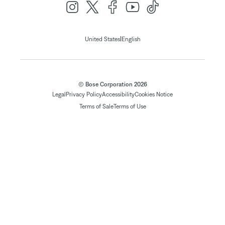
|
United States
English
© Bose Corporation 2026
Legal
Privacy Policy
Accessibility
Cookies Notice
Terms of Sale
Terms of Use