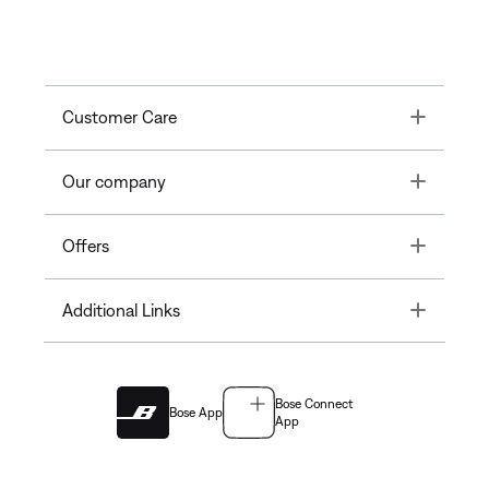
Toggle
Customer Care
Toggle
Our company
Toggle
Offers
Toggle
Additional Links
Bose Connect
Bose App
App