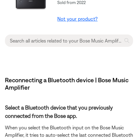
Sold from 2022
Not your product?
Reconnecting a Bluetooth device | Bose Music
Amplifier
Select a Bluetooth device that you previously
connected from the Bose app.
When you select the Bluetooth input on the Bose Music
Amplifier, it tries to auto-select the last connected Bluetooth