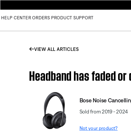
HELP CENTER
ORDERS
PRODUCT SUPPORT
VIEW ALL ARTICLES
Headband has faded or 
Bose Noise Cancelli
Sold from 2019 - 2024
Not your product?