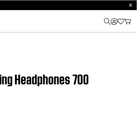
clos
lling Headphones 700