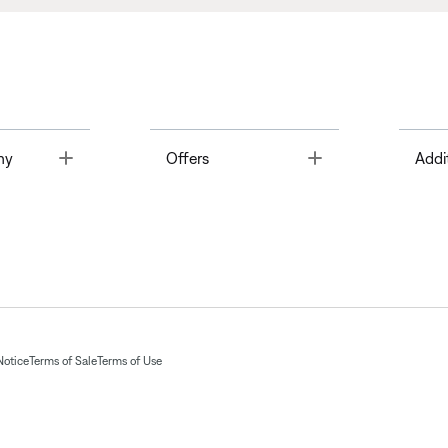
Toggle
Toggle
ny
Offers
Addi
Notice
Terms of Sale
Terms of Use