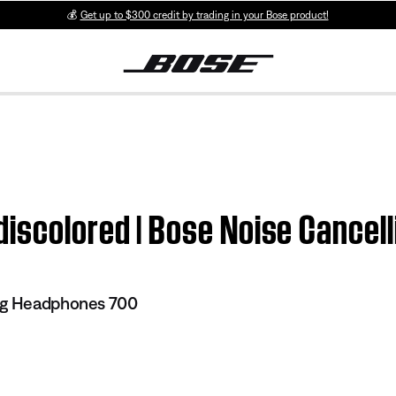
💰
Get up to $300 credit by trading in your Bose product!
discolored | Bose Noise Cance
ng Headphones 700