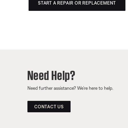
START A REPAIR OR REPLACEMENT
Need Help?
Need further assistance? We’re here to help.
CONTACT US