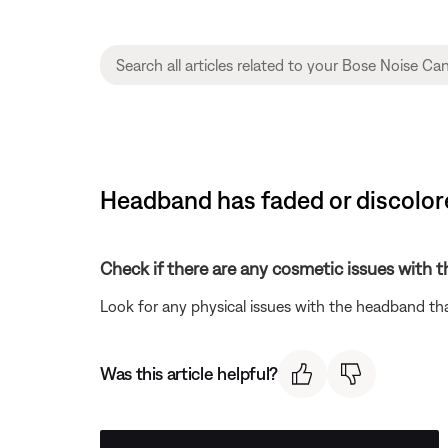
Headband has faded or discolor
Check if there are any cosmetic issues with 
Look for any physical issues with the headband tha
Was this article helpful?