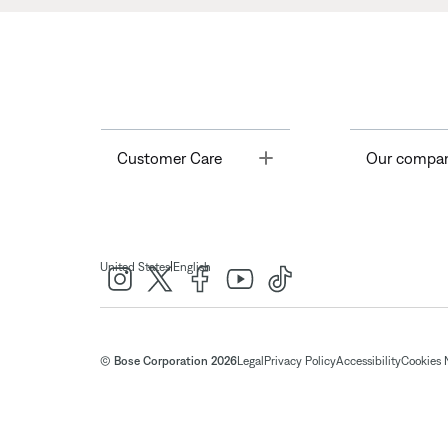
Toggle
Customer Care
Our compa
|
United States
English
© Bose Corporation 2026
Legal
Privacy Policy
Accessibility
Cookies 