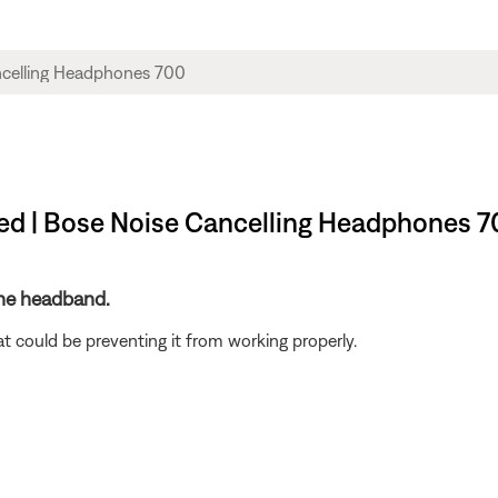
ed | Bose Noise Cancelling Headphones 7
the headband.
t could be preventing it from working properly.