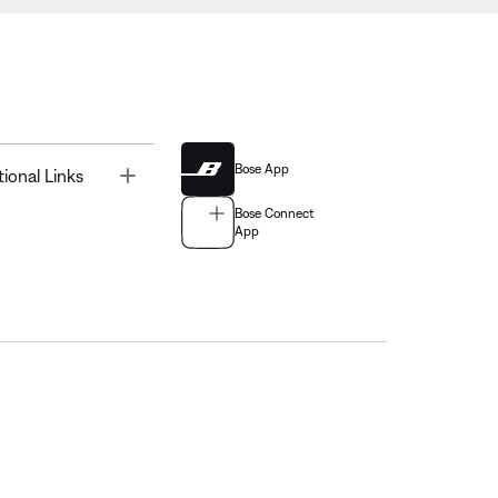
Bose App
Toggle
tional Links
Bose Connect
App