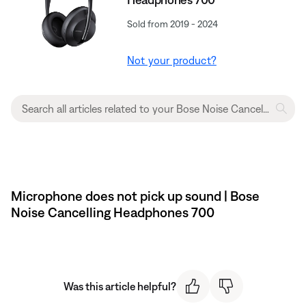
Sold from 2019 - 2024
Not your product?
Microphone does not pick up sound | Bose
Noise Cancelling Headphones 700
Was this article helpful?