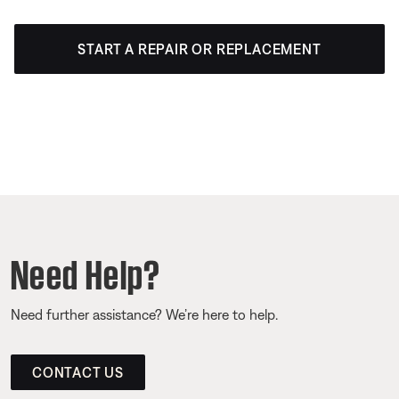
START A REPAIR OR REPLACEMENT
Need Help?
Need further assistance? We’re here to help.
CONTACT US