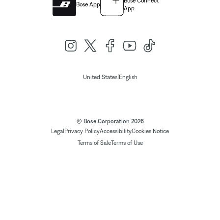
Bose Connect
Bose App
App
|
United States
English
© Bose Corporation 2026
Legal
Privacy Policy
Accessibility
Cookies Notice
Terms of Sale
Terms of Use