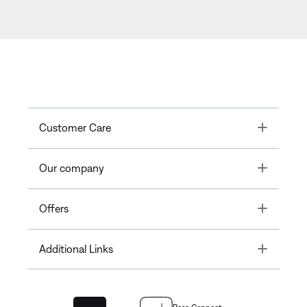
Toggle
Customer Care
Toggle
Our company
Toggle
Offers
Toggle
Additional Links