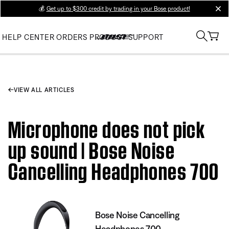
💰
Get up to $300 credit by trading in your Bose product!
clos
HELP CENTER
ORDERS
PRODUCT SUPPORT
VIEW ALL ARTICLES
Microphone does not pick
up sound | Bose Noise
Cancelling Headphones 700
Bose Noise Cancelling
Headphones 700