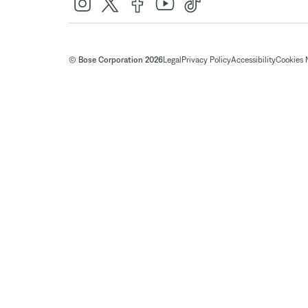
© Bose Corporation 2026
Legal
Privacy Policy
Accessibility
Cookies 