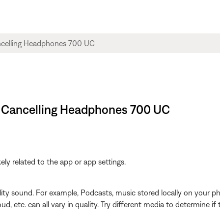
se Cancelling Headphones 700 UC
ikely related to the app or app settings.
ity sound. For example, Podcasts, music stored locally on your ph
d, etc. can all vary in quality. Try different media to determine if 