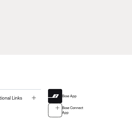
Bose App
Toggle
tional Links
Bose Connect
App