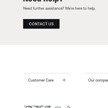
Need further assistance? We’re here to help.
CONTACT US
Toggle
Customer Care
Our compa
|
United States
English