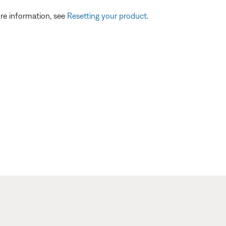
re information, see
Resetting your product
.