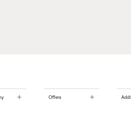
Toggle
Toggle
ny
Offers
Addi