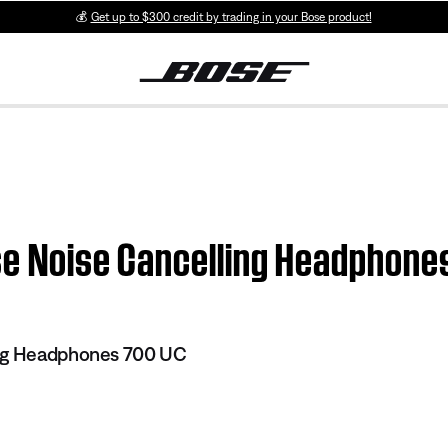
💰
Get up to $300 credit by trading in your Bose product!
ose Noise Cancelling Headphone
ing Headphones 700 UC