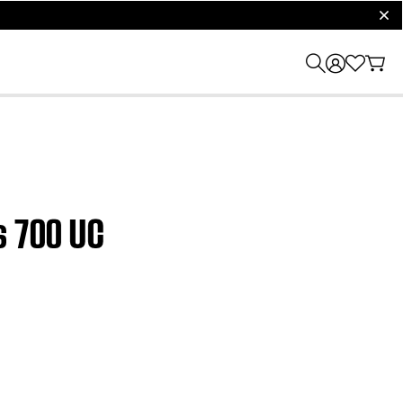
clos
s 700 UC