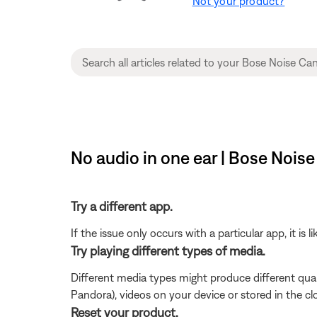
Not your product?
No audio in one ear | Bose Noi
Try a different app.
If the issue only occurs with a particular app, it is l
Try playing different types of media.
Different media types might produce different qual
Pandora), videos on your device or stored in the clou
Reset your product.