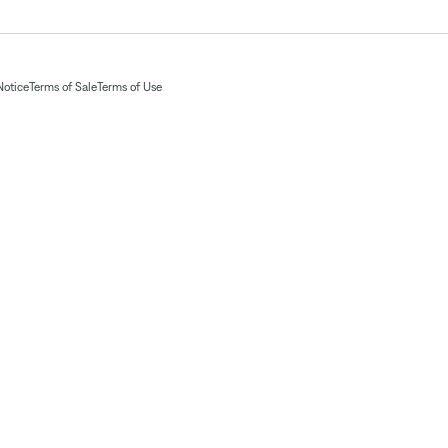
Notice
Terms of Sale
Terms of Use