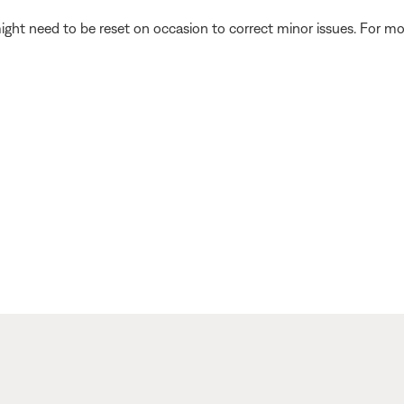
ght need to be reset on occasion to correct minor issues. For mo