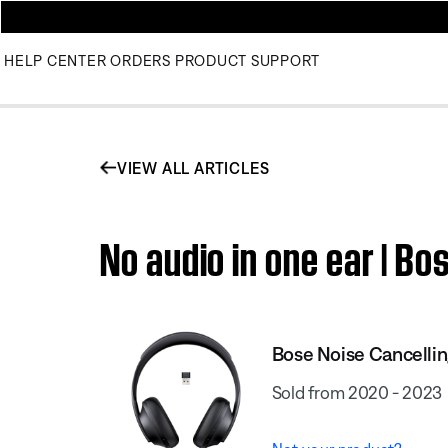
HELP CENTER
ORDERS
PRODUCT SUPPORT
VIEW ALL ARTICLES
No audio in one ear | B
Bose Noise Cancell
Sold from 2020 - 2023