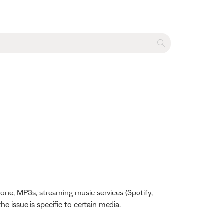
one, MP3s, streaming music services (Spotify,
the issue is specific to certain media.