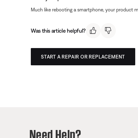
Much like rebooting a smartphone, your product mi
Was this article helpful?
START A REPAIR OR REPLACEMENT
Need Help?