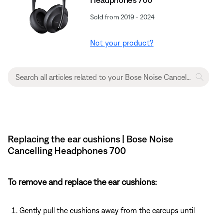
Sold from 2019 - 2024
Not your product?
Replacing the ear cushions | Bose Noise
Cancelling Headphones 700
To remove and replace the ear cushions:
Gently pull the cushions away from the earcups until