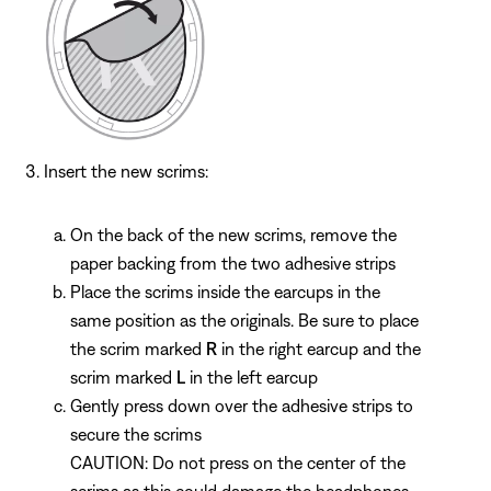
Insert the new scrims:
On the back of the new scrims, remove the
paper backing from the two adhesive strips
Place the scrims inside the earcups in the
same position as the originals. Be sure to place
the scrim marked
R
in the right earcup and the
scrim marked
L
in the left earcup
Gently press down over the adhesive strips to
secure the scrims
CAUTION: Do not press on the center of the
scrims as this could damage the headphones