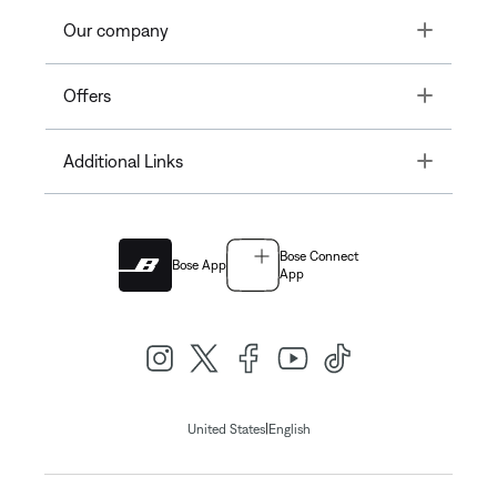
Toggle
Our company
Toggle
Offers
Toggle
Additional Links
Bose Connect
Bose App
App
|
United States
English