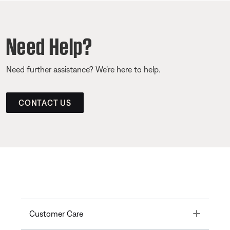
Need Help?
Need further assistance? We’re here to help.
CONTACT US
Toggle
Customer Care