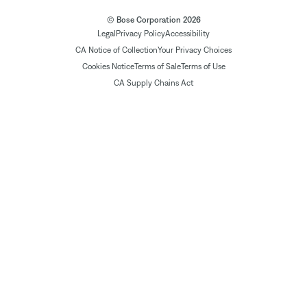
© Bose Corporation 2026
Legal
Privacy Policy
Accessibility
CA Notice of Collection
Your Privacy Choices
Cookies Notice
Terms of Sale
Terms of Use
CA Supply Chains Act