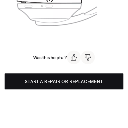
Was this helpful?
START A REPAIR OR REPLACEMENT