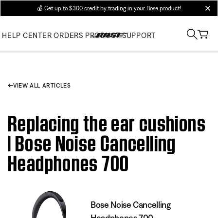
💰
Get up to $300 credit by trading in your Bose product!
clos
HELP CENTER
ORDERS
PRODUCT SUPPORT
VIEW ALL ARTICLES
Replacing the ear cushions
| Bose Noise Cancelling
Headphones 700
Bose Noise Cancelling
Headphones 700