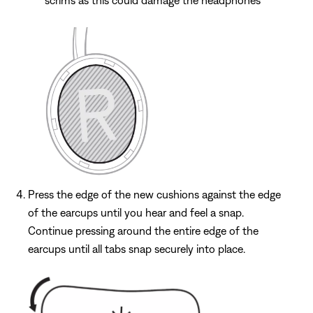
Press the edge of the new cushions against the edge
of the earcups until you hear and feel a snap.
Continue pressing around the entire edge of the
earcups until all tabs snap securely into place.