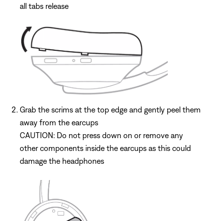
all tabs release
Grab the scrims at the top edge and gently peel them
away from the earcups
CAUTION: Do not press down on or remove any
other components inside the earcups as this could
damage the headphones