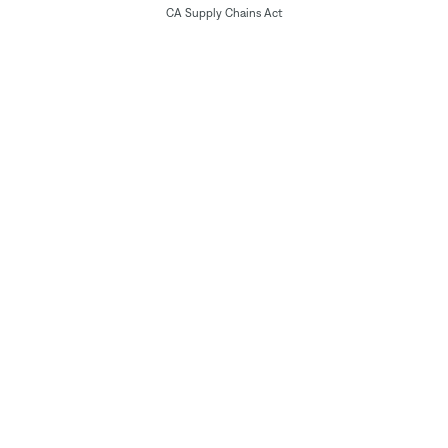
CA Supply Chains Act