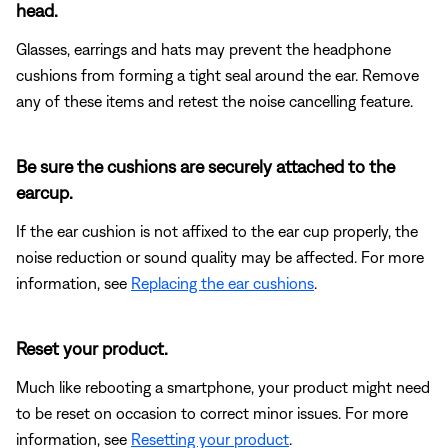
head.
Glasses, earrings and hats may prevent the headphone
cushions from forming a tight seal around the ear. Remove
any of these items and retest the noise cancelling feature.
Be sure the cushions are securely attached to the
earcup.
If the ear cushion is not affixed to the ear cup properly, the
noise reduction or sound quality may be affected. For more
information, see
Replacing the ear cushions
.
Reset your product.
Much like rebooting a smartphone, your product might need
to be reset on occasion to correct minor issues. For more
information, see
Resetting your product
.