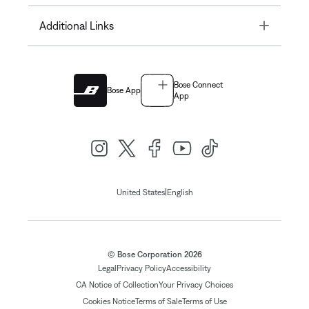
Toggle
Additional Links
Bose Connect
Bose App
App
|
United States
English
© Bose Corporation 2026
Legal
Privacy Policy
Accessibility
CA Notice of Collection
Your Privacy Choices
Cookies Notice
Terms of Sale
Terms of Use