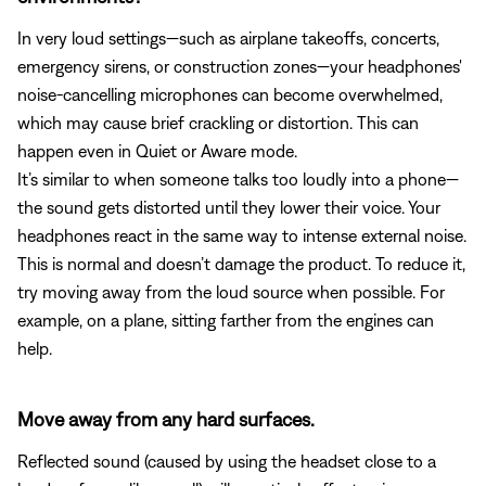
In very loud settings—such as airplane takeoffs, concerts,
emergency sirens, or construction zones—your headphones'
noise-cancelling microphones can become overwhelmed,
which may cause brief crackling or distortion. This can
happen even in Quiet or Aware mode.
It’s similar to when someone talks too loudly into a phone—
the sound gets distorted until they lower their voice. Your
headphones react in the same way to intense external noise.
This is normal and doesn’t damage the product. To reduce it,
try moving away from the loud source when possible. For
example, on a plane, sitting farther from the engines can
help.
Move away from any hard surfaces.
Reflected sound (caused by using the headset close to a