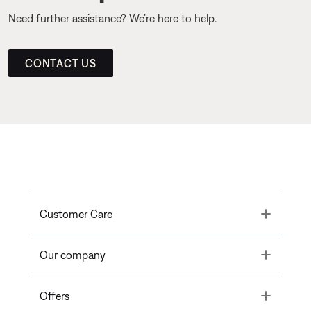
Need further assistance? We’re here to help.
CONTACT US
Toggle
Customer Care
Toggle
Our company
Toggle
Offers