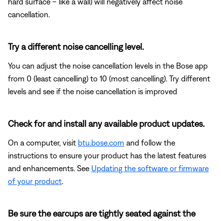
hard surface – like a wall) will negatively affect noise
cancellation.
Try a different noise cancelling level.
You can adjust the noise cancellation levels in the Bose app
from 0 (least cancelling) to 10 (most cancelling). Try different
levels and see if the noise cancellation is improved
Check for and install any available product updates.
On a computer, visit
btu.bose.com
and follow the
instructions to ensure your product has the latest features
and enhancements. See
Updating the software or firmware
of your product
.
Be sure the earcups are tightly seated against the