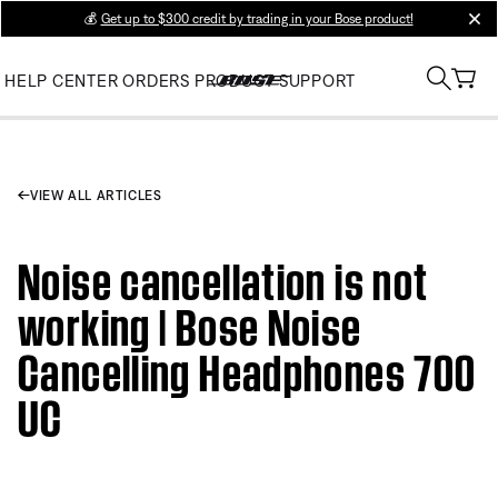
💰
Get up to $300 credit by trading in your Bose product!
clos
HELP CENTER
ORDERS
PRODUCT SUPPORT
VIEW ALL ARTICLES
Noise cancellation is not
working | Bose Noise
Cancelling Headphones 700
UC