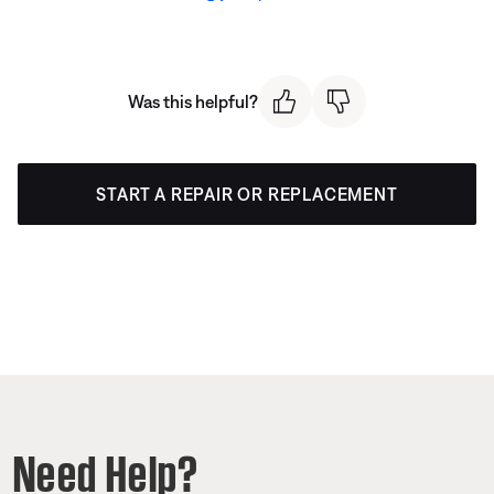
Was this helpful?
START A REPAIR OR REPLACEMENT
Need Help?