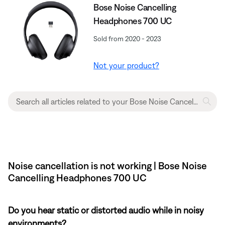
Bose Noise Cancelling
Headphones 700 UC
Sold from 2020 - 2023
Not your product?
Noise cancellation is not working | Bose Noise
Cancelling Headphones 700 UC
Do you hear static or distorted audio while in noisy
environments?