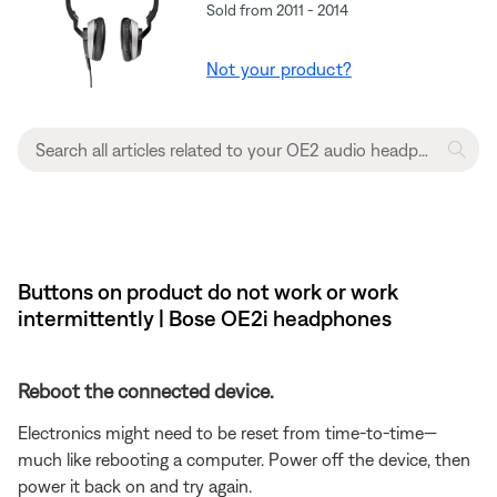
Sold from 2011 - 2014
Not your product?
Buttons on product do not work or work
intermittently | Bose OE2i headphones
Reboot the connected device.
Electronics might need to be reset from time-to-time—
much like rebooting a computer. Power off the device, then
power it back on and try again.