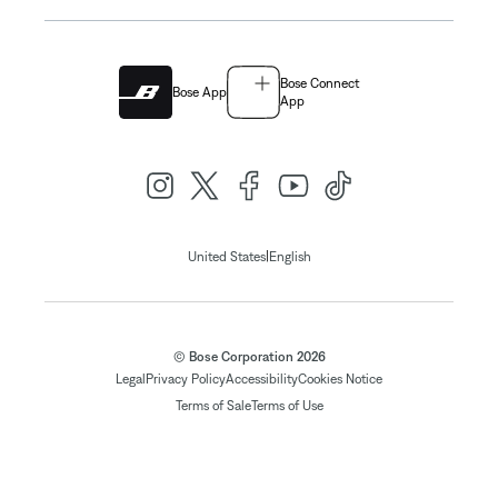
Bose Connect
Bose App
App
|
United States
English
© Bose Corporation 2026
Legal
Privacy Policy
Accessibility
Cookies Notice
Terms of Sale
Terms of Use