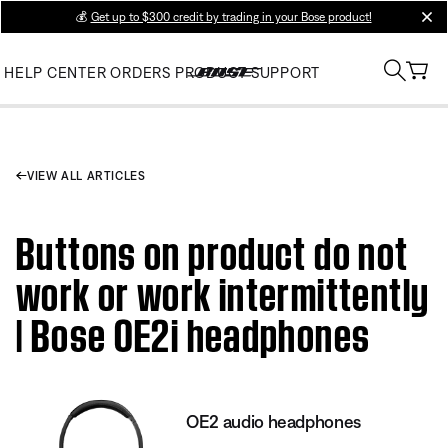
💰
Get up to $300 credit by trading in your Bose product!
clos
HELP CENTER
ORDERS
PRODUCT SUPPORT
VIEW ALL ARTICLES
Buttons on product do not
work or work intermittently
| Bose OE2i headphones
OE2 audio headphones