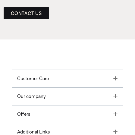
CONTACT US
Toggle
Customer Care
Toggle
Our company
Toggle
Offers
Toggle
Additional Links