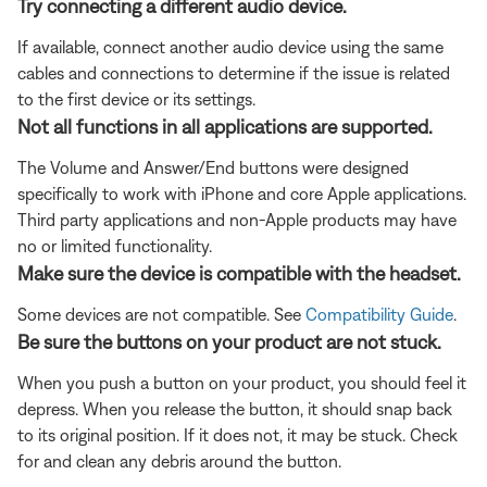
Try connecting a different audio device.
If available, connect another audio device using the same
cables and connections to determine if the issue is related
to the first device or its settings.
Not all functions in all applications are supported.
The Volume and Answer/End buttons were designed
specifically to work with iPhone and core Apple applications.
Third party applications and non-Apple products may have
no or limited functionality.
Make sure the device is compatible with the headset.
Some devices are not compatible. See
Compatibility Guide
.
Be sure the buttons on your product are not stuck.
When you push a button on your product, you should feel it
depress. When you release the button, it should snap back
to its original position. If it does not, it may be stuck. Check
for and clean any debris around the button.