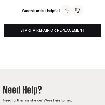
Was this article helpful?
START A REPAIR OR REPLACEMENT
Need Help?
Need further assistance? We’re here to help.