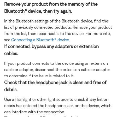
Remove your product from the memory of the
Bluetooth® device, then try again.
In the Bluetooth settings of the Bluetooth device, find the
list of previously connected products. Remove your product
from the list, then reconnect it to the device. For more info,
see
Connecting a Bluetooth® device
.
If connected, bypass any adapters or extension
cables.
If your product connects to the device using an extension
cable or adapter, disconnect the extension cable or adapter
to determine if the issue is related to it.
Check that the headphone jack is clean and free of
debris.
Use a flashlight or other light source to check if any lint or
debris has entered the headphone jack on the device, which
can interfere with the connection.