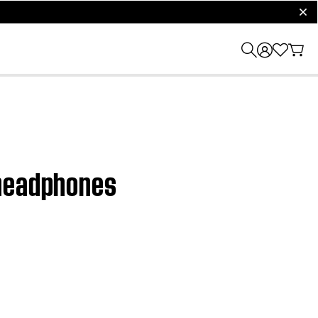
clos
 headphones