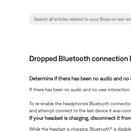
Dropped Bluetooth connection 
Determine if there has been no audio and no 
If there has been no audio and no user interaction
To re-enable the headphone's Bluetooth connectio
and attempt connect to the last device it was con
If your headset is charging, disconnect it fro
While the headset is charging, Bluetooth® is disab