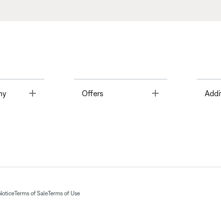
Toggle
Toggle
ny
Offers
Addi
Notice
Terms of Sale
Terms of Use