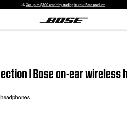
💰
Get up to $300 credit by trading in your Bose product!
ection | Bose on-ear wireless
s headphones