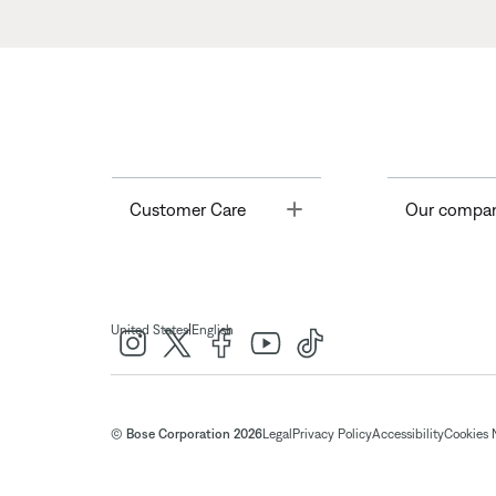
Toggle
Customer Care
Our compa
|
United States
English
© Bose Corporation 2026
Legal
Privacy Policy
Accessibility
Cookies 