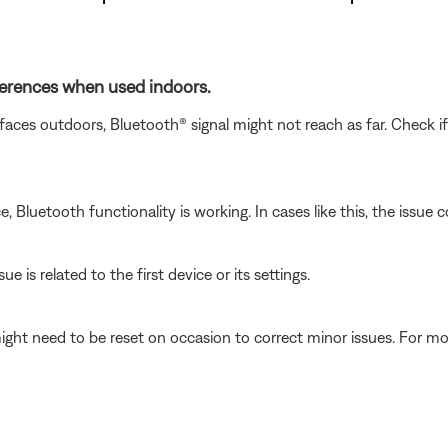
fferences when used indoors.
faces outdoors, Bluetooth® signal might not reach as far. Check i
luetooth functionality is working. In cases like this, the issue cou
e is related to the first device or its settings.
ght need to be reset on occasion to correct minor issues. For mo