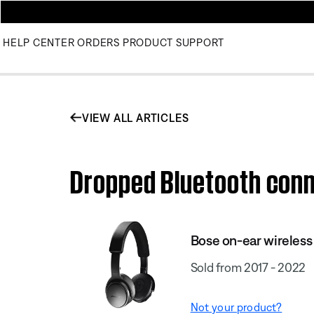
HELP CENTER
ORDERS
PRODUCT SUPPORT
VIEW ALL ARTICLES
Dropped Bluetooth conn
Bose on-ear wireles
Sold from 2017 - 2022
Not your product?