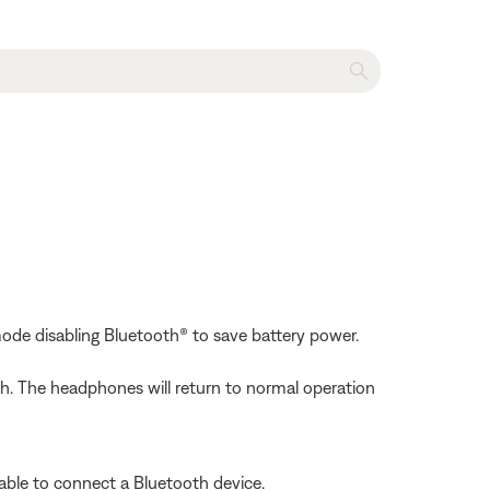
mode disabling Bluetooth® to save battery power.
h. The headphones will return to normal operation
able to connect a Bluetooth device.