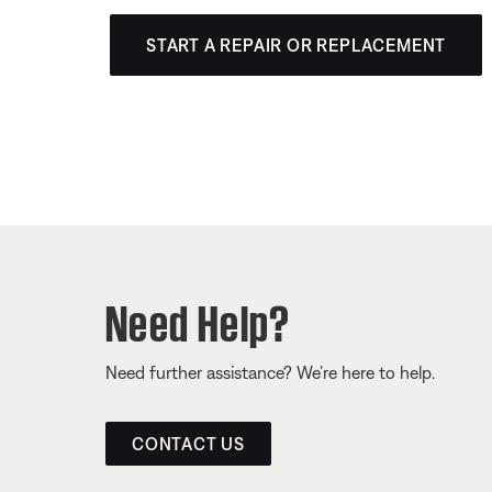
START A REPAIR OR REPLACEMENT
Need Help?
Need further assistance? We’re here to help.
CONTACT US