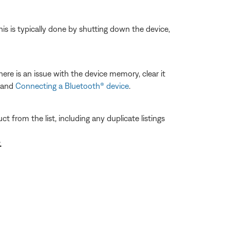
his is typically done by shutting down the device,
ere is an issue with the device memory, clear it
and
Connecting a Bluetooth® device
.
 from the list, including any duplicate listings
.