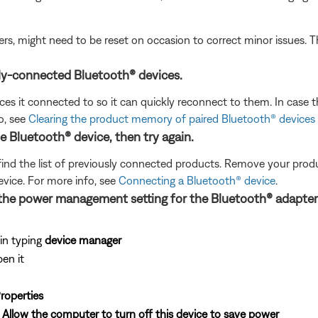
ers, might need to be reset on occasion to correct minor issues. T
ly-connected Bluetooth® devices.
s it connected to so it can quickly reconnect to them. In case th
o, see
Clearing the product memory of paired Bluetooth® devices
Bluetooth® device, then try again.
find the list of previously connected products. Remove your product
evice. For more info, see
Connecting a Bluetooth® device
.
the power management setting for the Bluetooth® adapter
in typing
device manager
pen it
roperties
k
Allow the computer to turn off this device to save power