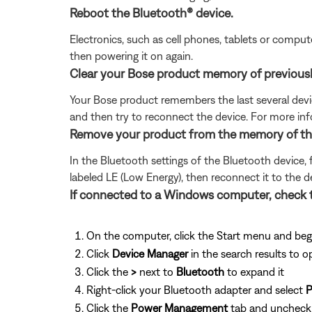
Reboot the Bluetooth® device.
Electronics, such as cell phones, tablets or comput
then powering it on again.
Clear your Bose product memory of previous
Your Bose product remembers the last several device
and then try to reconnect the device. For more inf
Remove your product from the memory of the 
In the Bluetooth settings of the Bluetooth device, 
labeled LE (Low Energy), then reconnect it to the d
If connected to a Windows computer, check 
On the computer, click the Start menu and beg
Click
Device Manager
in the search results to o
Click the
>
next to
Bluetooth
to expand it
Right-click your Bluetooth adapter and select
P
Click the
Power Management
tab and unchec