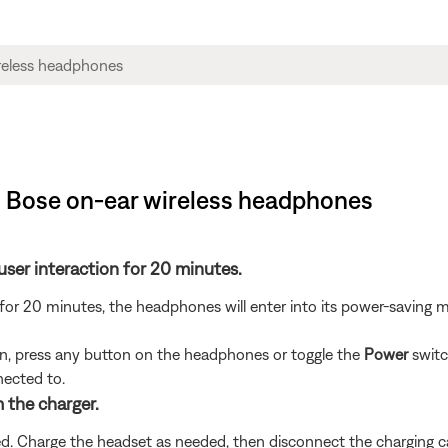
| Bose on-ear wireless headphones
user interaction for 20 minutes.
 for 20 minutes, the headphones will enter into its power-saving 
n, press any button on the headphones or toggle the
Power
switc
nected to.
m the charger.
led. Charge the headset as needed, then disconnect the charging c