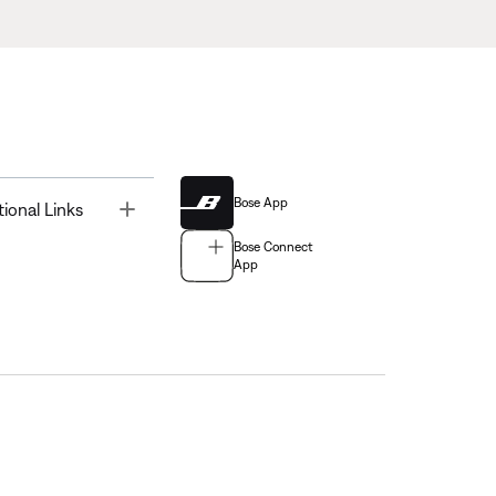
Bose App
Toggle
tional Links
Bose Connect
App