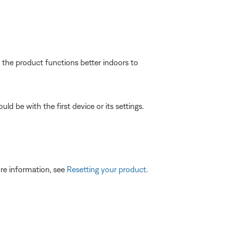
f the product functions better indoors to
ld be with the first device or its settings.
re information, see
Resetting your product
.