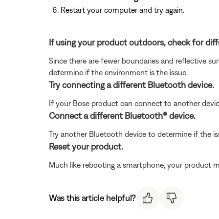
Restart your computer and try again.
If using your product outdoors, check for di
Since there are fewer boundaries and reflective sur
determine if the environment is the issue.
Try connecting a different Bluetooth device.
If your Bose product can connect to another device, B
Connect a different Bluetooth® device.
Try another Bluetooth device to determine if the issu
Reset your product.
Much like rebooting a smartphone, your product mi
Was this article helpful?