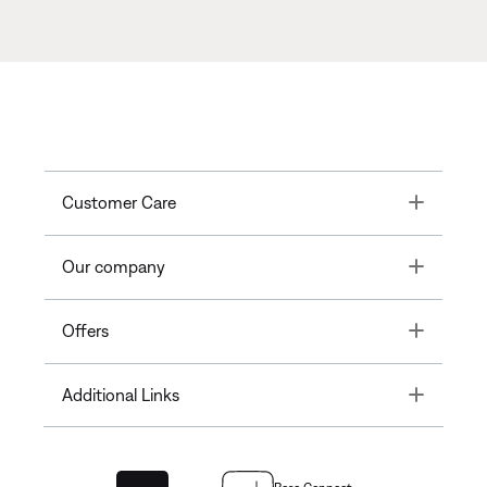
Toggle
Customer Care
Toggle
Our company
Toggle
Offers
Toggle
Additional Links