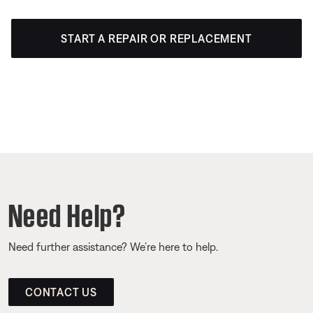
START A REPAIR OR REPLACEMENT
Need Help?
Need further assistance? We’re here to help.
CONTACT US