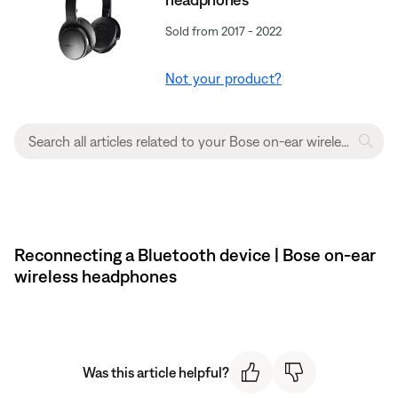
Sold from 2017 - 2022
Not your product?
Reconnecting a Bluetooth device | Bose on-ear
wireless headphones
Was this article helpful?