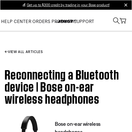
💰
Get up to $300 credit by trading in your Bose product!
clos
HELP CENTER
ORDERS
PRODUCT SUPPORT
VIEW ALL ARTICLES
Reconnecting a Bluetooth
device | Bose on-ear
wireless headphones
Bose on-ear wireless
headphones