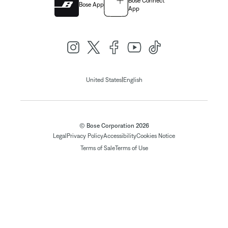
Bose Connect
Bose App
App
|
United States
English
© Bose Corporation 2026
Legal
Privacy Policy
Accessibility
Cookies Notice
Terms of Sale
Terms of Use