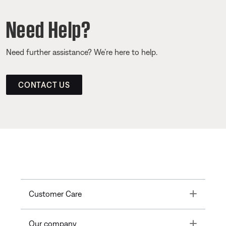
Need Help?
Need further assistance? We’re here to help.
CONTACT US
Toggle
Customer Care
Toggle
Our company