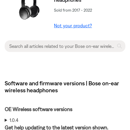
Sold from 2017 - 2022
Not your product?
Software and firmware versions | Bose on-ear
wireless headphones
OE Wireless software versions
1.0.4
Get help updating to the latest version shown.