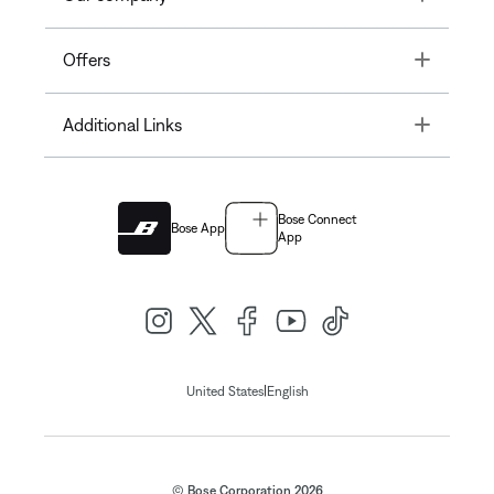
Toggle
Offers
Toggle
Additional Links
Bose Connect
Bose App
App
|
United States
English
© Bose Corporation 2026