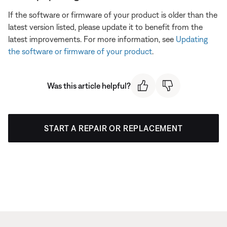
If the software or firmware of your product is older than the
latest version listed, please update it to benefit from the
latest improvements. For more information, see
Updating
the software or firmware of your product
.
Was this article helpful?
START A REPAIR OR REPLACEMENT