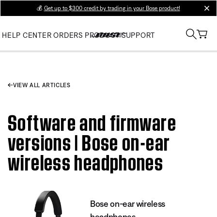
💰
Get up to $300 credit by trading in your Bose product!
clos
HELP CENTER
ORDERS
PRODUCT SUPPORT
VIEW ALL ARTICLES
Software and firmware
versions | Bose on-ear
wireless headphones
Bose on-ear wireless
headphones