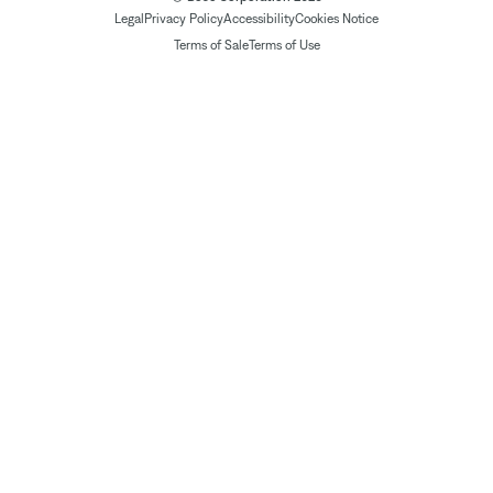
Legal
Privacy Policy
Accessibility
Cookies Notice
Terms of Sale
Terms of Use