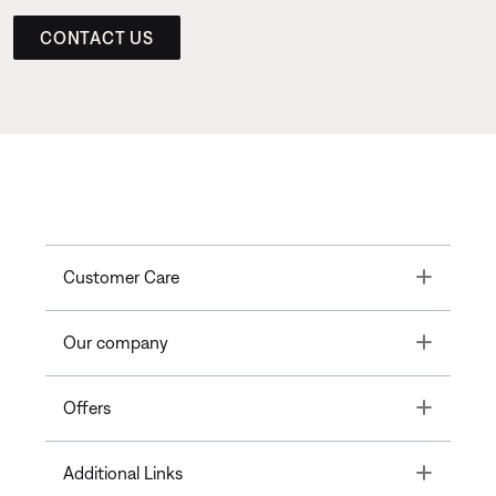
CONTACT US
Toggle
Customer Care
Toggle
Our company
Toggle
Offers
Toggle
Additional Links