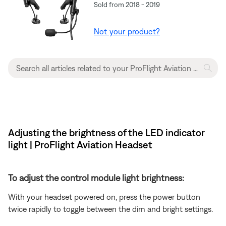
Sold from 2018 - 2019
Not your product?
Adjusting the brightness of the LED indicator
light | ProFlight Aviation Headset
To adjust the control module light brightness:
With your headset powered on, press the power button
twice rapidly to toggle between the dim and bright settings.