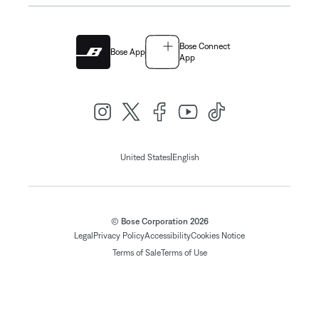
Bose Connect
Bose App
App
|
United States
English
© Bose Corporation 2026
Legal
Privacy Policy
Accessibility
Cookies Notice
Terms of Sale
Terms of Use