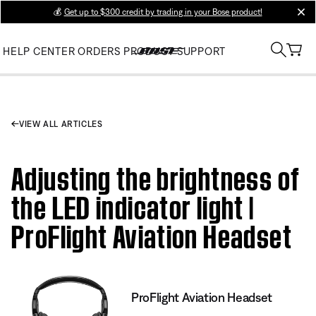
💰
Get up to $300 credit by trading in your Bose product!
clos
HELP CENTER
ORDERS
PRODUCT SUPPORT
VIEW ALL ARTICLES
Adjusting the brightness of
the LED indicator light |
ProFlight Aviation Headset
ProFlight Aviation Headset