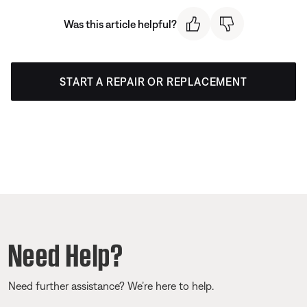
Was this article helpful?
START A REPAIR OR REPLACEMENT
Need Help?
Need further assistance? We’re here to help.