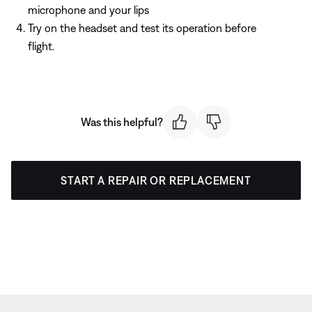
microphone and your lips
Try on the headset and test its operation before
flight.
Was this helpful?
START A REPAIR OR REPLACEMENT