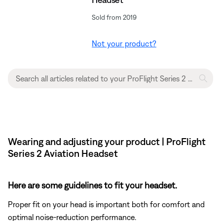
Sold from 2019
Not your product?
Wearing and adjusting your product | ProFlight
Series 2 Aviation Headset
Here are some guidelines to fit your headset.
Proper fit on your head is important both for comfort and
optimal noise-reduction performance.