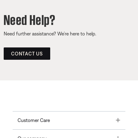
Need Help?
Need further assistance? We’re here to help.
CONTACT US
Toggle
Customer Care
Toggle