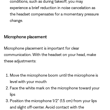
conditions, such as during takeoff, you may
experience a brief reduction in noise cancelation as
the headset compensates for a momentary pressure
change.
Microphone placement
Microphone placement is important for clear
communication. With the headset on your head, make
these adjustments:
Move the microphone boom until the microphone is
level with your mouth
Face the white mark on the microphone toward your
lips
Position the microphone 1/2" (1.5 cm) from your lips
and slight off-center. Avoid contact with the