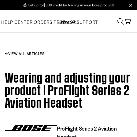
💰
Get up to $300 credit by trading in your Bose product!
clos
HELP CENTER
ORDERS
PRODUCT SUPPORT
VIEW ALL ARTICLES
Wearing and adjusting your
product | ProFlight Series 2
Aviation Headset
ProFlight Series 2 Aviation
Headset