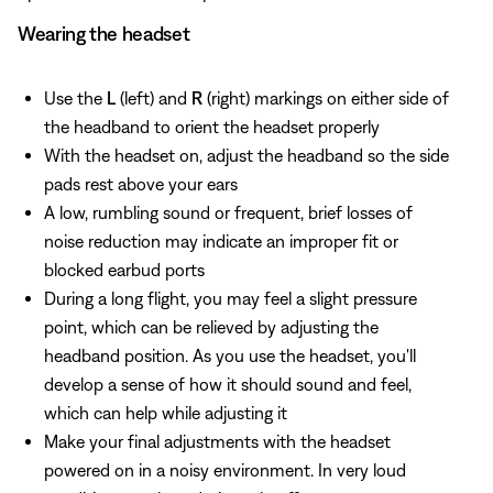
Wearing the headset
Use the
L
(left) and
R
(right) markings on either side of
the headband to orient the headset properly
With the headset on, adjust the headband so the side
pads rest above your ears
A low, rumbling sound or frequent, brief losses of
noise reduction may indicate an improper fit or
blocked earbud ports
During a long flight, you may feel a slight pressure
point, which can be relieved by adjusting the
headband position. As you use the headset, you'll
develop a sense of how it should sound and feel,
which can help while adjusting it
Make your final adjustments with the headset
powered on in a noisy environment. In very loud