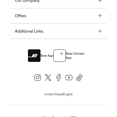
Our company
Toggle
Offers
Toggle
Additional Links
Bose Connect
Bose App
App
|
United States
English