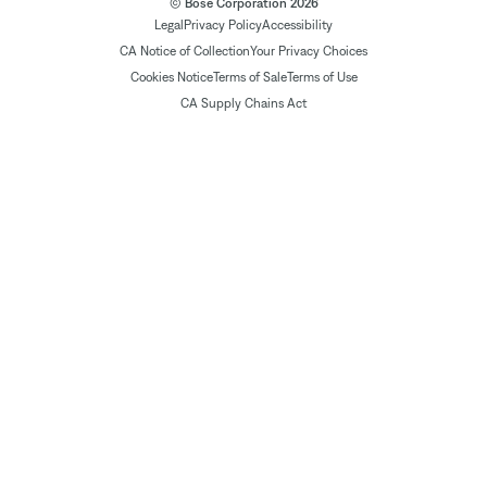
© Bose Corporation 2026
Legal
Privacy Policy
Accessibility
CA Notice of Collection
Your Privacy Choices
Cookies Notice
Terms of Sale
Terms of Use
CA Supply Chains Act