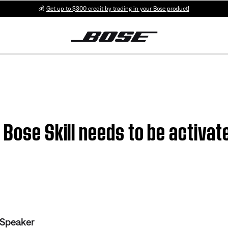
💰
Get up to $300 credit by trading in your Bose product!
 Bose Skill needs to be activat
 Speaker