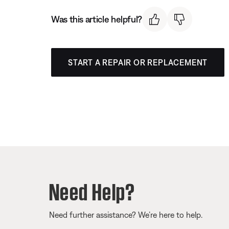
Was this article helpful?
START A REPAIR OR REPLACEMENT
Need Help?
Need further assistance? We’re here to help.