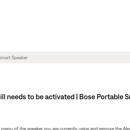
ill needs to be activated | Bose Portable 
s menu of the speaker you are currently using and remove the Ale