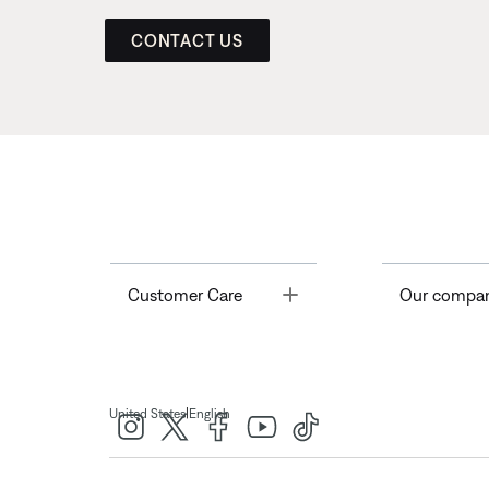
CONTACT US
Toggle
Customer Care
Our compa
|
United States
English