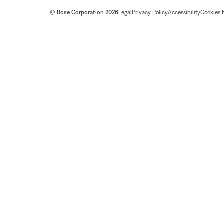
© Bose Corporation 2026
Legal
Privacy Policy
Accessibility
Cookies 