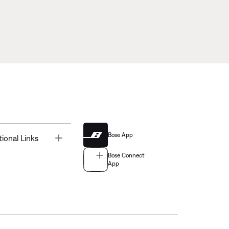
Bose App
Toggle
tional Links
Bose Connect
App