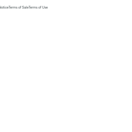
Notice
Terms of Sale
Terms of Use