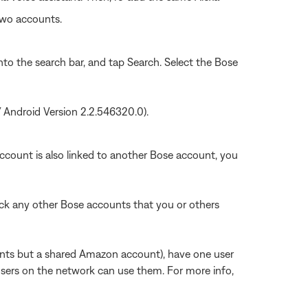
two accounts.
into the search bar, and tap Search. Select the Bose
/ Android Version 2.2.546320.0).
count is also linked to another Bose account, you
k any other Bose accounts that you or others
unts but a shared Amazon account), have one user
sers on the network can use them. For more info,