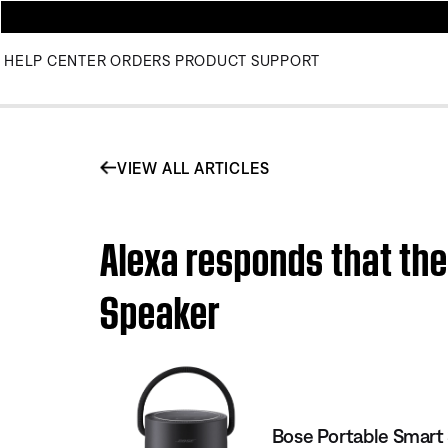
HELP CENTER
ORDERS
PRODUCT SUPPORT
VIEW ALL ARTICLES
Alexa responds that the
Speaker
Bose Portable Smart