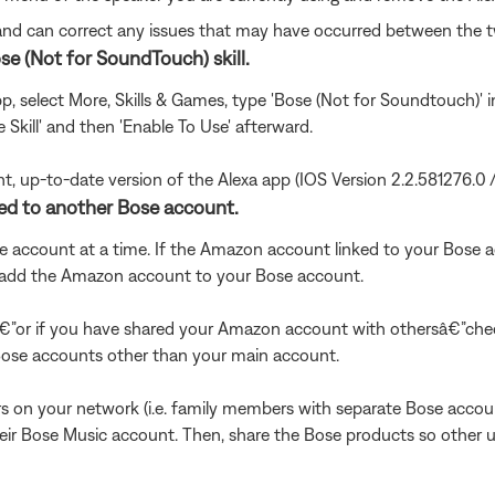
 and can correct any issues that may have occurred between the 
se (Not for SoundTouch) skill.
app, select More, Skills & Games, type 'Bose (Not for Soundtouch)' 
e Skill' and then 'Enable To Use' afterward.
nt, up-to-date version of the Alexa app (IOS Version 2.2.581276.0 
ked to another Bose account.
account at a time. If the Amazon account linked to your Bose ac
to add the Amazon account to your Bose account.
€”or if you have shared your Amazon account with othersâ€”chec
se accounts other than your main account.
s on your network (i.e. family members with separate Bose acco
r Bose Music account. Then, share the Bose products so other u