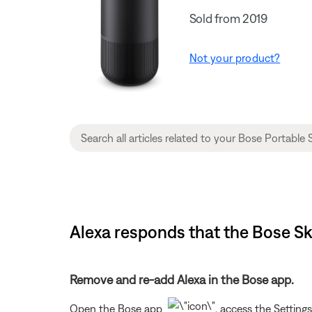
Sold from 2019
Not your product?
Alexa responds that the Bose Sk
Remove and re-add Alexa in the Bose app.
Open the Bose app
, access the Setting