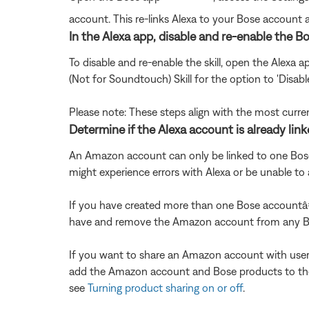
account. This re-links Alexa to your Bose account
In the Alexa app, disable and re-enable the Bo
To disable and re-enable the skill, open the Alexa 
(Not for Soundtouch) Skill for the option to 'Disabl
Please note: These steps align with the most curre
Determine if the Alexa account is already lin
An Amazon account can only be linked to one Bose 
might experience errors with Alexa or be unable 
If you have created more than one Bose accountâ
have and remove the Amazon account from any Bo
If you want to share an Amazon account with user
add the Amazon account and Bose products to thei
see
Turning product sharing on or off
.