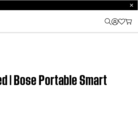
clos
ed | Bose Portable Smart