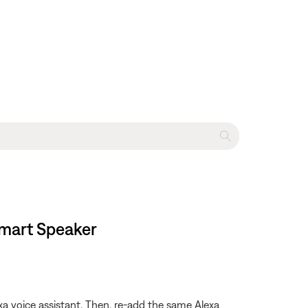
Smart Speaker
xa voice assistant. Then, re-add the same Alexa