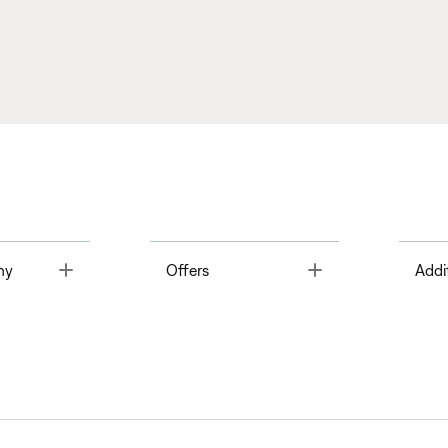
Toggle
Toggle
ny
Offers
Addi