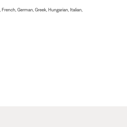
, French, German, Greek, Hungarian, Italian,