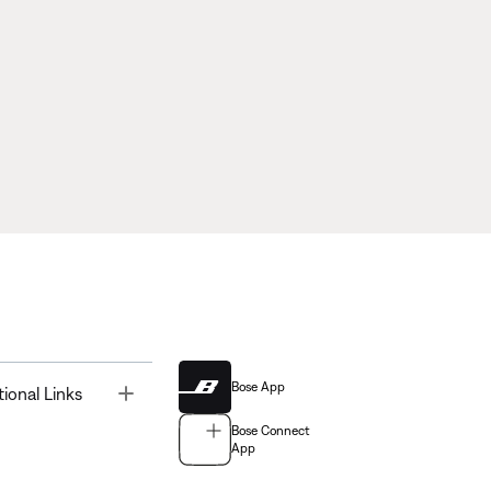
Bose App
Toggle
tional Links
Bose Connect
App