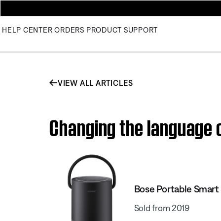
HELP CENTER
ORDERS
PRODUCT SUPPORT
VIEW ALL ARTICLES
Changing the language o
Bose Portable Smart
Sold from 2019