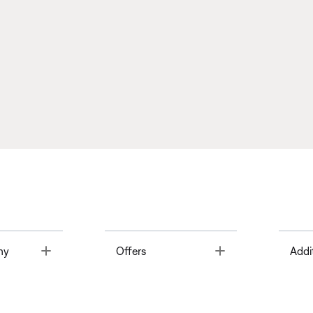
Toggle
Toggle
ny
Offers
Addi