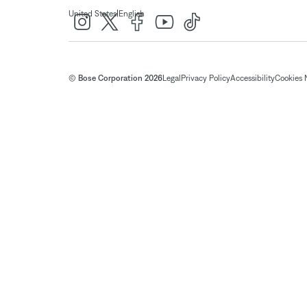
|
United States
English
© Bose Corporation 2026
Legal
Privacy Policy
Accessibility
Cookies 