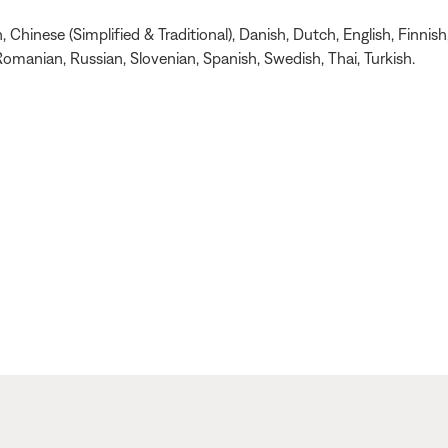
Chinese (Simplified & Traditional), Danish, Dutch, English, Finnish
omanian, Russian, Slovenian, Spanish, Swedish, Thai, Turkish.