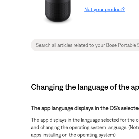
Not your product?
Changing the language of the ap
The app language displays in the OS's selecte
The app displays in the language selected for the
and changing the operating system language. (Note: 
apps installing on the operating system)