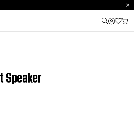
clos
rt Speaker