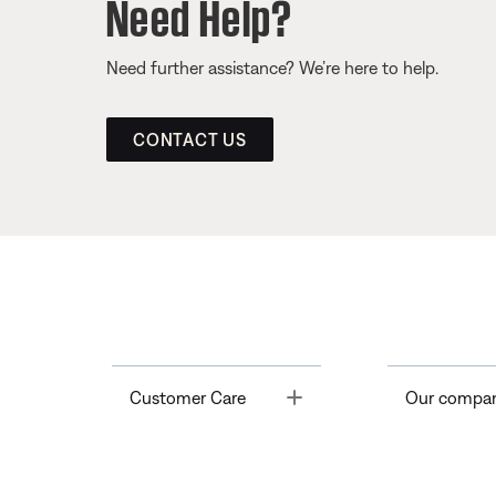
Need Help?
Need further assistance? We’re here to help.
CONTACT US
Toggle
Customer Care
Our compa