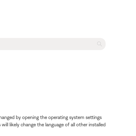
changed by opening the operating system settings
ll likely change the language of all other installed