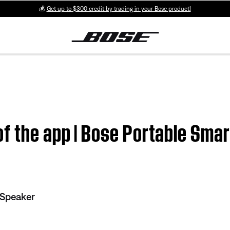
💰
Get up to $300 credit by trading in your Bose product!
f the app | Bose Portable Sma
 Speaker