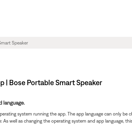
p | Bose Portable Smart Speaker
d language.
 operating system running the app. The app language can only be 
As well as changing the operating system and app language, this wi