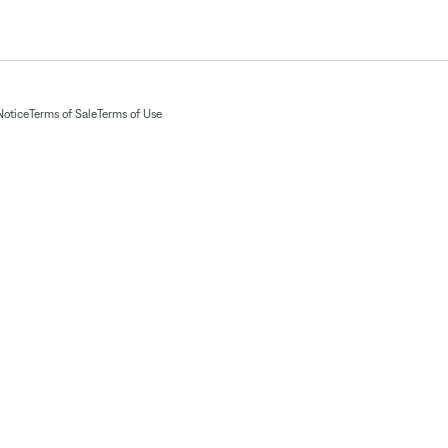
Notice
Terms of Sale
Terms of Use