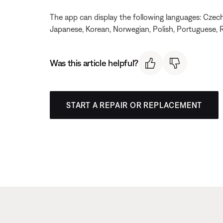
The app can display the following languages: Czech, 
Japanese, Korean, Norwegian, Polish, Portuguese, R
Was this article helpful?
START A REPAIR OR REPLACEMENT