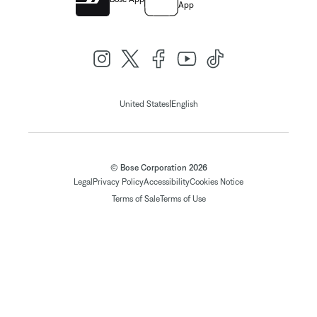
App
|
United States
English
© Bose Corporation 2026
Legal
Privacy Policy
Accessibility
Cookies Notice
Terms of Sale
Terms of Use