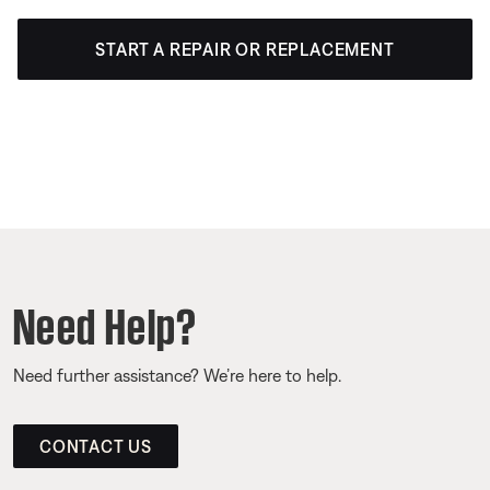
START A REPAIR OR REPLACEMENT
Need Help?
Need further assistance? We’re here to help.
CONTACT US