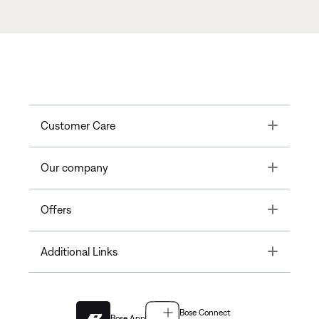
Toggle
Customer Care
Toggle
Our company
Toggle
Offers
Toggle
Additional Links
Bose Connect
Bose App