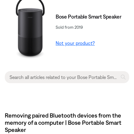
Bose Portable Smart Speaker
Sold from 2019
Not your product?
Removing paired Bluetooth devices from the
memory of a computer | Bose Portable Smart
Speaker