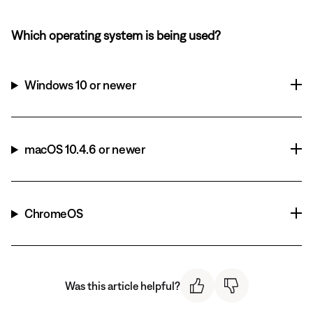
Which operating system is being used?
Windows 10 or newer
macOS 10.4.6 or newer
ChromeOS
Was this article helpful?