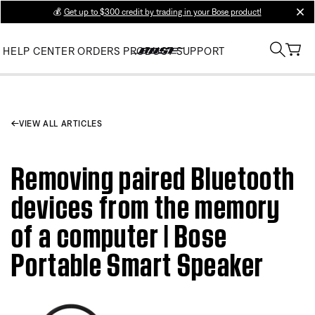
💰
Get up to $300 credit by trading in your Bose product!
clos
HELP CENTER
ORDERS
PRODUCT SUPPORT
VIEW ALL ARTICLES
Removing paired Bluetooth
devices from the memory
of a computer | Bose
Portable Smart Speaker