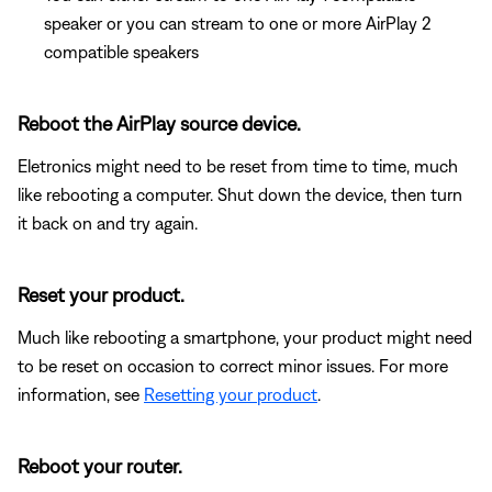
speaker or you can stream to one or more AirPlay 2
compatible speakers
Reboot the AirPlay source device.
Eletronics might need to be reset from time to time, much
like rebooting a computer. Shut down the device, then turn
it back on and try again.
Reset your product.
Much like rebooting a smartphone, your product might need
to be reset on occasion to correct minor issues. For more
information, see
Resetting your product
.
Reboot your router.