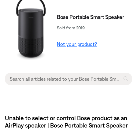
Bose Portable Smart Speaker
Sold from 2019
Not your product?
Unable to select or control Bose product as an
AirPlay speaker | Bose Portable Smart Speaker