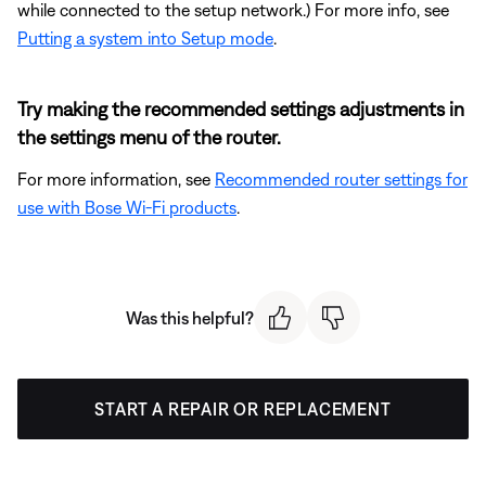
while connected to the setup network.) For more info, see
Putting a system into Setup mode
.
Try making the recommended settings adjustments in
the settings menu of the router.
For more information, see
Recommended router settings for
use with Bose Wi-Fi products
.
Was this helpful?
START A REPAIR OR REPLACEMENT