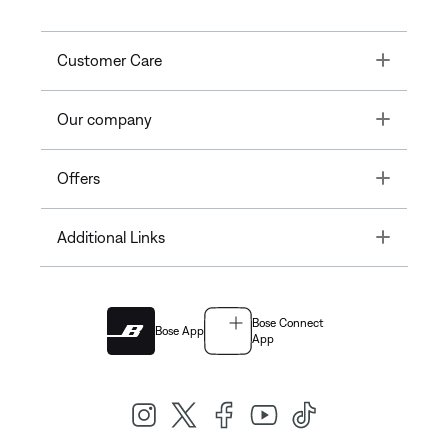
Toggle
Customer Care
Toggle
Our company
Toggle
Offers
Toggle
Additional Links
Bose Connect
Bose App
App