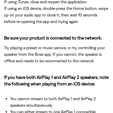
If using iTunes, close and reopen the application.
If using an iOS device, double-press the Home button, swipe
up on your audio app to close it, then wait 10 seconds
before re-opening the app and trying again.
Be sure your product is connected to the network.
Try playing a preset or music service, or try controlling your
speaker from the Bose app. If you cannot, the speaker is
offline and needs to be reconnected to the network.
If you have both AirPlay 1 and AirPlay 2 speakers, note
the following when playing from an iOS device:
You cannot stream to both AirPlay 1 and AirPlay 2
speakers simultaneously
You can either stream to one AirPlay 1 compatible