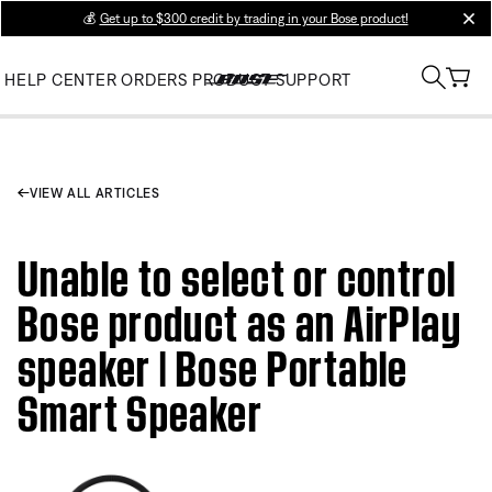
💰
Get up to $300 credit by trading in your Bose product!
clos
HELP CENTER
ORDERS
PRODUCT SUPPORT
VIEW ALL ARTICLES
Unable to select or control
Bose product as an AirPlay
speaker | Bose Portable
Smart Speaker