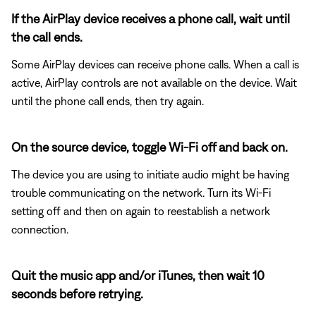
If the AirPlay device receives a phone call, wait until
the call ends.
Some AirPlay devices can receive phone calls. When a call is
active, AirPlay controls are not available on the device. Wait
until the phone call ends, then try again.
On the source device, toggle Wi-Fi off and back on.
The device you are using to initiate audio might be having
trouble communicating on the network. Turn its Wi-Fi
setting off and then on again to reestablish a network
connection.
Quit the music app and/or iTunes, then wait 10
seconds before retrying.