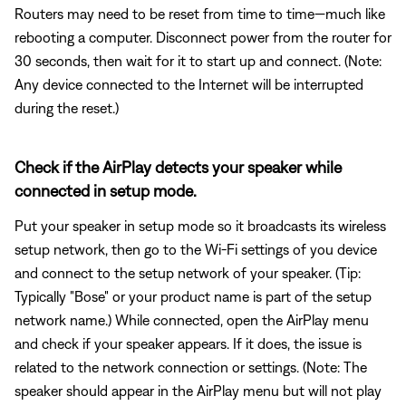
Routers may need to be reset from time to time—much like
rebooting a computer. Disconnect power from the router for
30 seconds, then wait for it to start up and connect. (Note:
Any device connected to the Internet will be interrupted
during the reset.)
Check if the AirPlay detects your speaker while
connected in setup mode.
Put your speaker in setup mode so it broadcasts its wireless
setup network, then go to the Wi-Fi settings of you device
and connect to the setup network of your speaker. (Tip:
Typically "Bose" or your product name is part of the setup
network name.) While connected, open the AirPlay menu
and check if your speaker appears. If it does, the issue is
related to the network connection or settings. (Note: The
speaker should appear in the AirPlay menu but will not play