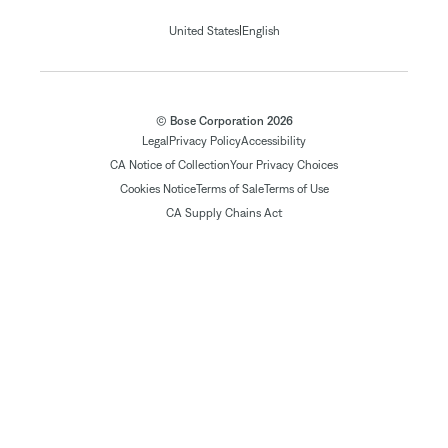
|
United States
English
© Bose Corporation 2026
Legal
Privacy Policy
Accessibility
CA Notice of Collection
Your Privacy Choices
Cookies Notice
Terms of Sale
Terms of Use
CA Supply Chains Act