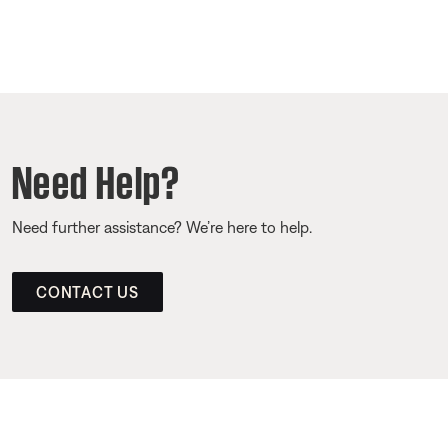
Need Help?
Need further assistance? We’re here to help.
CONTACT US