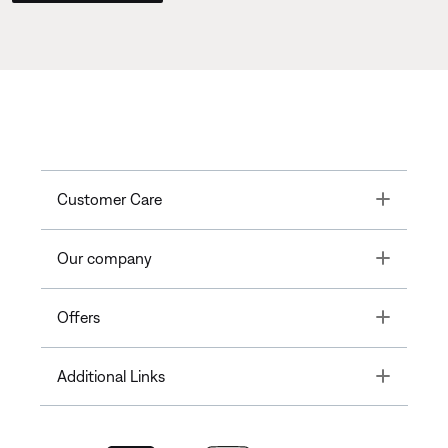
Toggle
Customer Care
Toggle
Our company
Toggle
Offers
Toggle
Additional Links