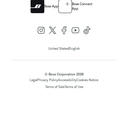
Bose Connect
Bose App
App
|
United States
English
© Bose Corporation 2026
Legal
Privacy Policy
Accessibility
Cookies Notice
Terms of Sale
Terms of Use