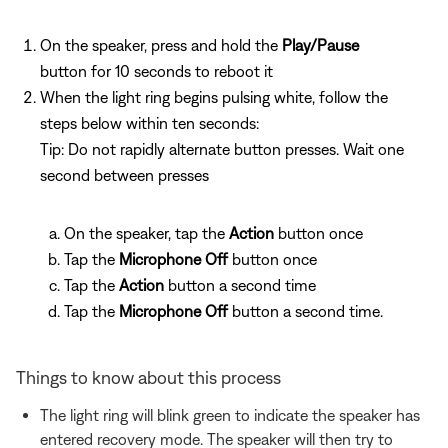
On the speaker, press and hold the
Play/Pause
button for 10 seconds to reboot it
When the light ring begins pulsing white, follow the
steps below within ten seconds:
Tip: Do not rapidly alternate button presses. Wait one
second between presses
On the speaker, tap the
Action
button once
Tap the
Microphone Off
button once
Tap the
Action
button a second time
Tap the
Microphone Off
button a second time.
Things to know about this process
The light ring will blink green to indicate the speaker has
entered recovery mode. The speaker will then try to