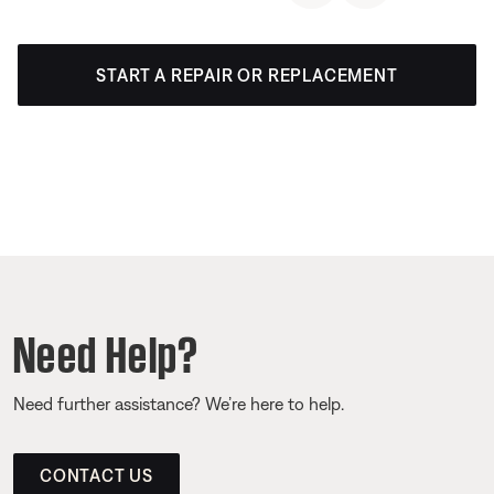
START A REPAIR OR REPLACEMENT
Need Help?
Need further assistance? We’re here to help.
CONTACT US