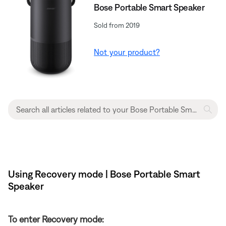
Bose Portable Smart Speaker
Sold from 2019
Not your product?
Using Recovery mode | Bose Portable Smart
Speaker
To enter Recovery mode: