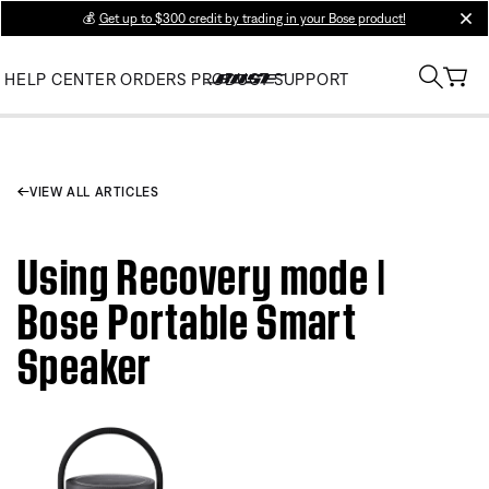
💰
Get up to $300 credit by trading in your Bose product!
clos
HELP CENTER
ORDERS
PRODUCT SUPPORT
VIEW ALL ARTICLES
Using Recovery mode |
Bose Portable Smart
Speaker