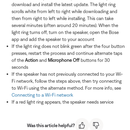
download and install the latest update. The light ring
scrolls white from left to right while downloading and
then from right to left while installing. This can take
several minutes (often around 20 minutes). When the
light ring turns off, turn on the speaker, open the Bose
app and add the speaker to your account
If the light ring does not blink green after the four button
presses, restart the process and continue alternate taps
of the
Action
and
Microphone Off
buttons for 30
seconds
If the speaker has not previously connected to your Wi-
Fi network, follow the steps above, then try connecting
to Wi-Fi using the alternate method. For more info, see
Connecting to a Wi-Fi network
If a red light ring appears, the speaker needs service
Was this article helpful?