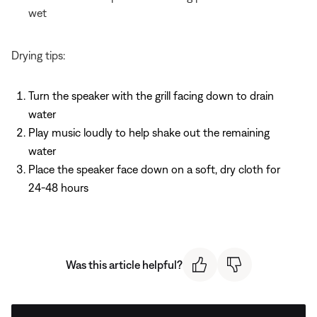
wet
Drying tips:
Turn the speaker with the grill facing down to drain
water
Play music loudly to help shake out the remaining
water
Place the speaker face down on a soft, dry cloth for
24-48 hours
Was this article helpful?