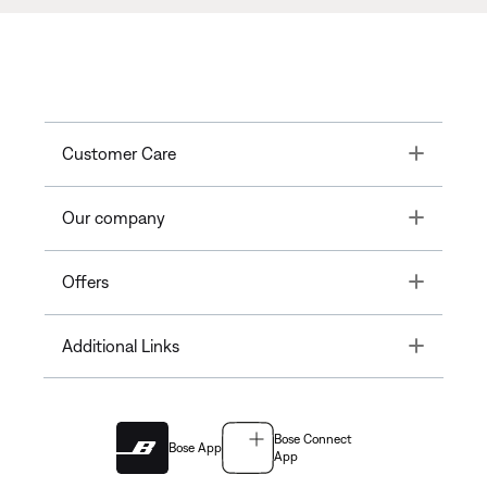
Toggle
Customer Care
Toggle
Our company
Toggle
Offers
Toggle
Additional Links
Bose Connect
Bose App
App