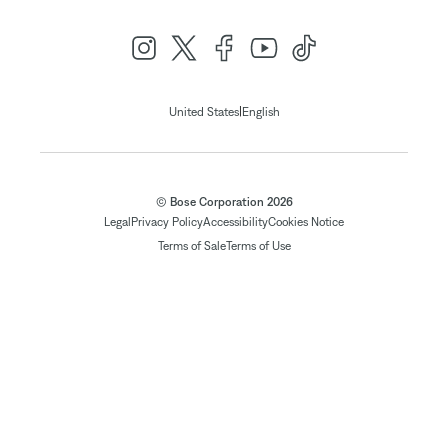
|
United States
English
© Bose Corporation 2026
Legal
Privacy Policy
Accessibility
Cookies Notice
Terms of Sale
Terms of Use