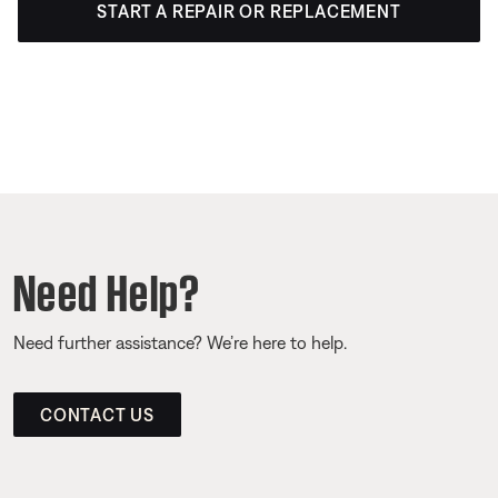
START A REPAIR OR REPLACEMENT
Need Help?
Need further assistance? We’re here to help.
CONTACT US