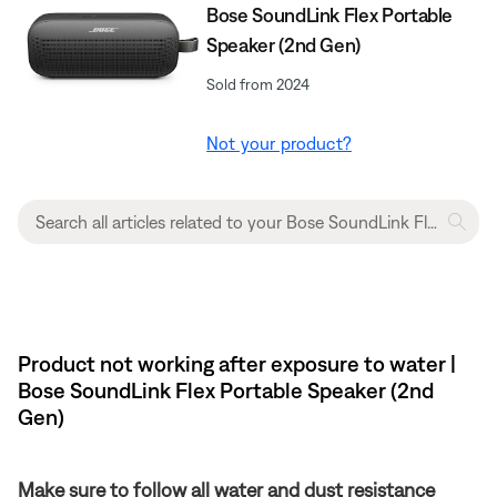
Bose SoundLink Flex Portable
Speaker (2nd Gen)
Sold from 2024
Not your product?
Product not working after exposure to water |
Bose SoundLink Flex Portable Speaker (2nd
Gen)
Make sure to follow all water and dust resistance