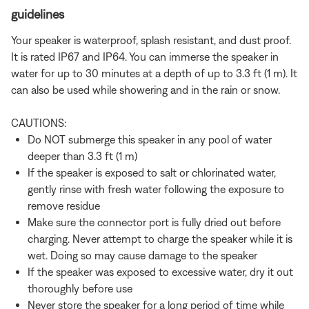
guidelines
Your speaker is waterproof, splash resistant, and dust proof.
It is rated IP67 and IP64. You can immerse the speaker in
water for up to 30 minutes at a depth of up to 3.3 ft (1 m). It
can also be used while showering and in the rain or snow.
CAUTIONS:
Do NOT submerge this speaker in any pool of water
deeper than 3.3 ft (1 m)
If the speaker is exposed to salt or chlorinated water,
gently rinse with fresh water following the exposure to
remove residue
Make sure the connector port is fully dried out before
charging. Never attempt to charge the speaker while it is
wet. Doing so may cause damage to the speaker
If the speaker was exposed to excessive water, dry it out
thoroughly before use
Never store the speaker for a long period of time while