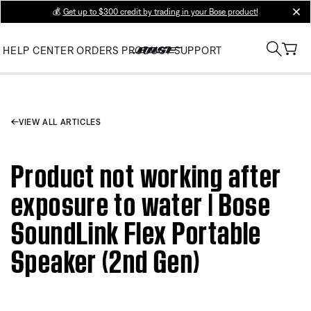
💰
Get up to $300 credit by trading in your Bose product!
clos
HELP CENTER
ORDERS
PRODUCT SUPPORT
VIEW ALL ARTICLES
Product not working after
exposure to water | Bose
SoundLink Flex Portable
Speaker (2nd Gen)