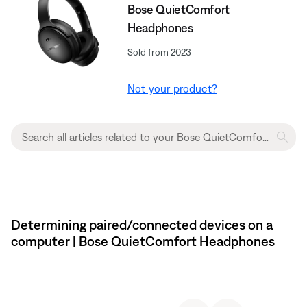
Bose QuietComfort
Headphones
Sold from 2023
Not your product?
Determining paired/connected devices on a
computer | Bose QuietComfort Headphones