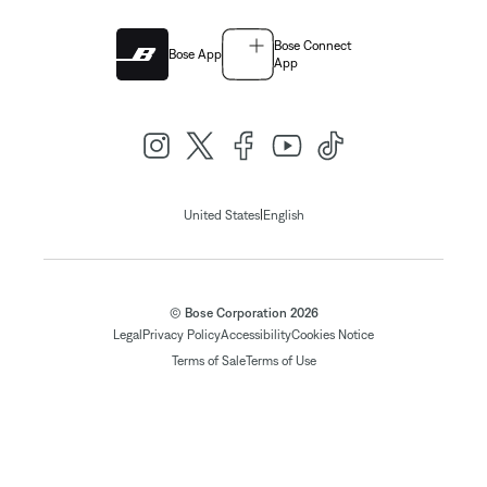
Bose Connect
Bose App
App
|
United States
English
© Bose Corporation 2026
Legal
Privacy Policy
Accessibility
Cookies Notice
Terms of Sale
Terms of Use