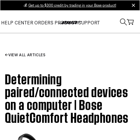
💰
Get up to $300 credit by trading in your Bose product!
clos
HELP CENTER
ORDERS
PRODUCT SUPPORT
VIEW ALL ARTICLES
Determining
paired/connected devices
on a computer | Bose
QuietComfort Headphones