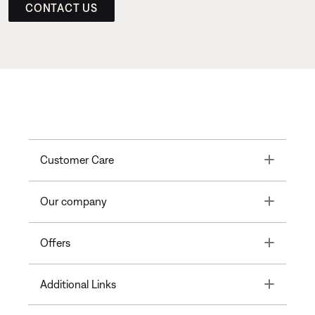
CONTACT US
Toggle
Customer Care
Toggle
Our company
Toggle
Offers
Toggle
Additional Links