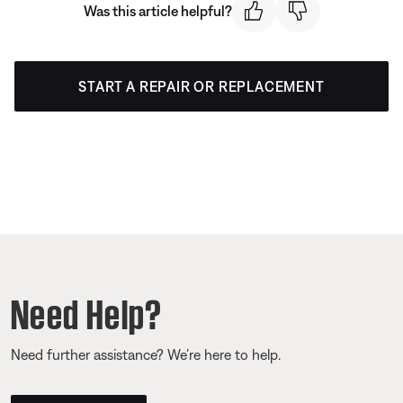
Was this article helpful?
START A REPAIR OR REPLACEMENT
Need Help?
Need further assistance? We’re here to help.