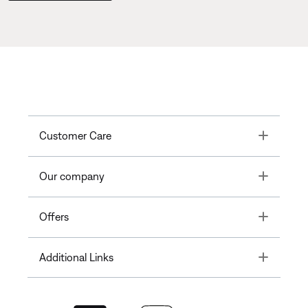
Toggle
Customer Care
Toggle
Our company
Toggle
Offers
Toggle
Additional Links