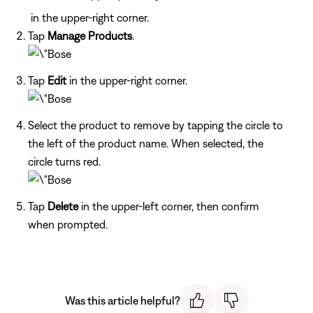
in the upper-right corner.
Tap
Manage Products
.
Tap
Edit
in the upper-right corner.
Select the product to remove by tapping the circle to
the left of the product name. When selected, the
circle turns red.
Tap
Delete
in the upper-left corner, then confirm
when prompted.
Was this article helpful?