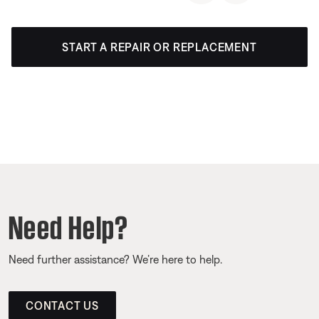
START A REPAIR OR REPLACEMENT
Need Help?
Need further assistance? We’re here to help.
CONTACT US