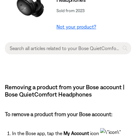
Sold from 2023
Not your product?
Removing a product from your Bose account |
Bose QuietComfort Headphones
To remove a product from your Bose account:
In the Bose app, tap the
My Account
icon