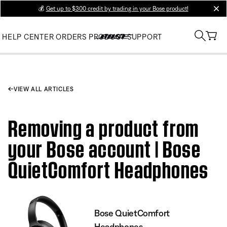
💰
Get up to $300 credit by trading in your Bose product!
clos
HELP CENTER
ORDERS
PRODUCT SUPPORT
VIEW ALL ARTICLES
Removing a product from
your Bose account | Bose
QuietComfort Headphones
Bose QuietComfort
Headphones