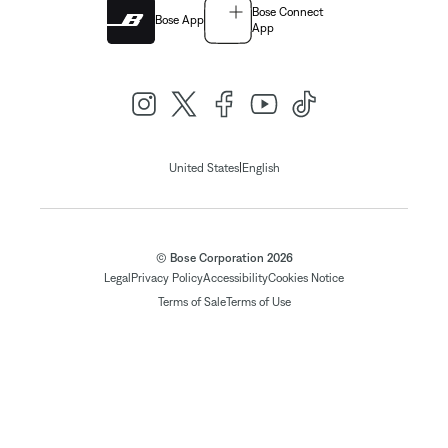
Bose Connect
Bose App
App
|
United States
English
© Bose Corporation 2026
Legal
Privacy Policy
Accessibility
Cookies Notice
Terms of Sale
Terms of Use