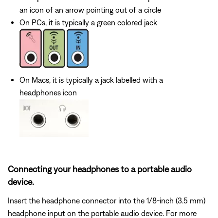
an icon of an arrow pointing out of a circle
On PCs, it is typically a green colored jack
On Macs, it is typically a jack labelled with a
headphones icon
Connecting your headphones to a portable audio
device.
Insert the headphone connector into the 1/8-inch (3.5 mm)
headphone input on the portable audio device. For more