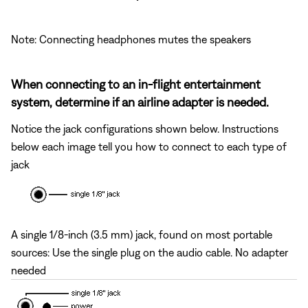
Note: Connecting headphones mutes the speakers
When connecting to an in-flight entertainment
system, determine if an airline adapter is needed.
Notice the jack configurations shown below. Instructions
below each image tell you how to connect to each type of
jack
A single 1/8-inch (3.5 mm) jack, found on most portable
sources: Use the single plug on the audio cable. No adapter
needed