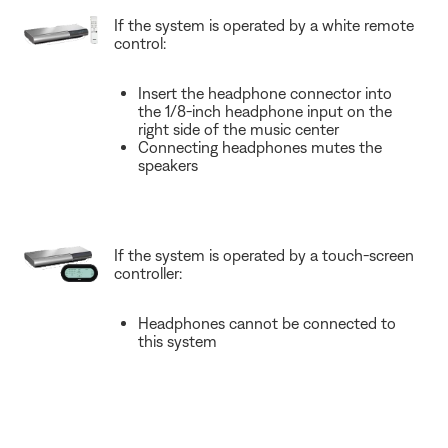
If the system is operated by a white remote
control:
Insert the headphone connector into
the 1/8-inch headphone input on the
right side of the music center
Connecting headphones mutes the
speakers
If the system is operated by a touch-screen
controller:
Headphones cannot be connected to
this system