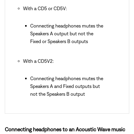
With a CD5 or CD5V:
Connecting headphones mutes the
Speakers A output but not the
Fixed or Speakers B outputs
With a CD5V2:
Connecting headphones mutes the
Speakers A and Fixed outputs but
not the Speakers B output
Connecting headphones to an Acoustic Wave music