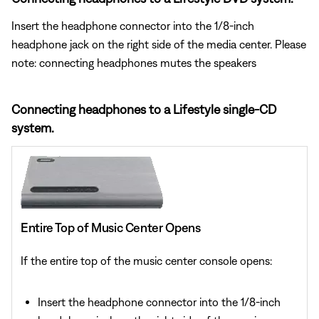
Insert the headphone connector into the 1/8-inch
headphone jack on the right side of the media center. Please
note: connecting headphones mutes the speakers
Connecting headphones to a Lifestyle single-CD
system.
Entire Top of Music Center Opens
If the entire top of the music center console opens:
Insert the headphone connector into the 1/8-inch