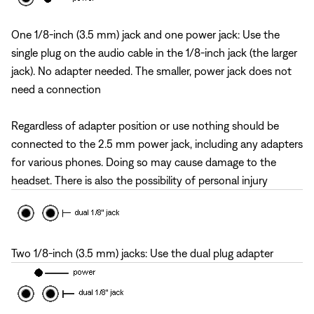
One 1/8-inch (3.5 mm) jack and one power jack: Use the
single plug on the audio cable in the 1/8-inch jack (the larger
jack). No adapter needed. The smaller, power jack does not
need a connection
Regardless of adapter position or use nothing should be
connected to the 2.5 mm power jack, including any adapters
for various phones. Doing so may cause damage to the
headset. There is also the possibility of personal injury
Two 1/8-inch (3.5 mm) jacks: Use the dual plug adapter