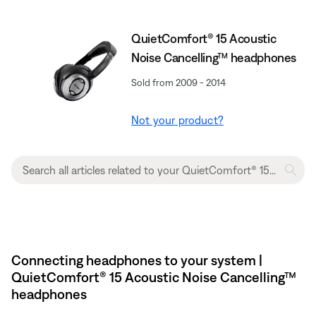
QuietComfort® 15 Acoustic
Noise Cancelling™ headphones
Sold from 2009 - 2014
Not your product?
Connecting headphones to your system |
QuietComfort® 15 Acoustic Noise Cancelling™
headphones