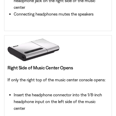
headphone jack on the right side of the music
center
Connecting headphones mutes the speakers
Right Side of Music Center Opens
If only the right top of the music center console opens:
Insert the headphone connector into the 1/8-inch
headphone input on the left side of the music
center