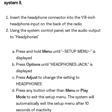
system II.
Insert the headphone connector into the 1/8-inch
headphone input on the back of the radio
Using the system control panel, set the audio output
to "Headphones"
Press and hold
Menu
until "–SETUP MENU–" is
displayed
Press
Options
until "HEADPHONES JACK:" is
displayed
Press
Adjust
to change the setting to
HEADPHONES
Press any button other than
Menu
or
Play
Mode
to exit the setup menu. The system will
automatically exit the setup menu after 10
seconds of inactivity