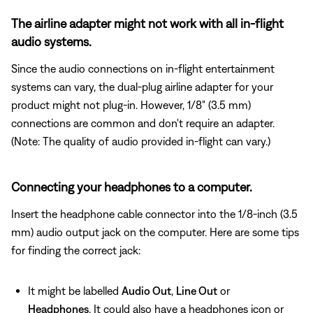
The airline adapter might not work with all in-flight
audio systems.
Since the audio connections on in-flight entertainment
systems can vary, the dual-plug airline adapter for your
product might not plug-in. However, 1/8" (3.5 mm)
connections are common and don't require an adapter.
(Note: The quality of audio provided in-flight can vary.)
Connecting your headphones to a computer.
Insert the headphone cable connector into the 1/8-inch (3.5
mm) audio output jack on the computer. Here are some tips
for finding the correct jack:
It might be labelled
Audio Out
,
Line Out
or
Headphones
. It could also have a headphones icon or