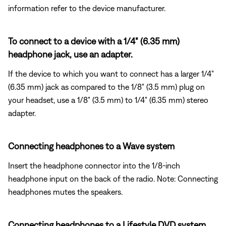
information refer to the device manufacturer.
To connect to a device with a 1/4" (6.35 mm)
headphone jack, use an adapter.
If the device to which you want to connect has a larger 1/4"
(6.35 mm) jack as compared to the 1/8" (3.5 mm) plug on
your headset, use a 1/8" (3.5 mm) to 1/4" (6.35 mm) stereo
adapter.
Connecting headphones to a Wave system
Insert the headphone connector into the 1/8-inch
headphone input on the back of the radio. Note: Connecting
headphones mutes the speakers.
Connecting headphones to a Lifestyle DVD system.