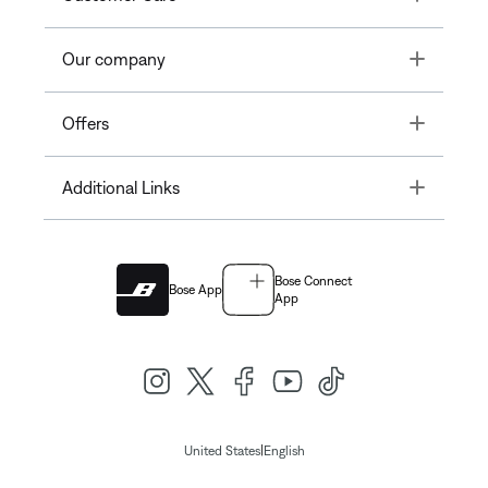
Toggle
Our company
Toggle
Offers
Toggle
Additional Links
Bose Connect
Bose App
App
|
United States
English