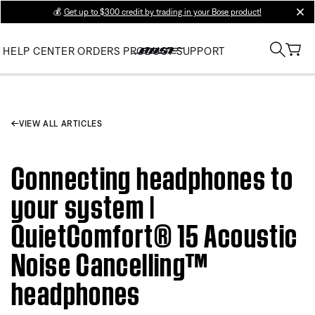
💰
Get up to $300 credit by trading in your Bose product!
clos
HELP CENTER
ORDERS
PRODUCT SUPPORT
VIEW ALL ARTICLES
Connecting headphones to
your system |
QuietComfort® 15 Acoustic
Noise Cancelling™
headphones