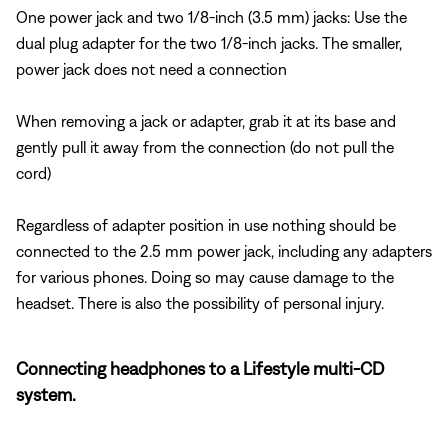
One power jack and two 1/8-inch (3.5 mm) jacks: Use the
dual plug adapter for the two 1/8-inch jacks. The smaller,
power jack does not need a connection
When removing a jack or adapter, grab it at its base and
gently pull it away from the connection (do not pull the
cord)
Regardless of adapter position in use nothing should be
connected to the 2.5 mm power jack, including any adapters
for various phones. Doing so may cause damage to the
headset. There is also the possibility of personal injury.
Connecting headphones to a Lifestyle multi-CD
system.