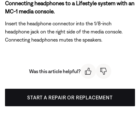
Connecting headphones to a Lifestyle system with an
MC-1 media console.
Insert the headphone connector into the 1/8-inch
headphone jack on the right side of the media console.
Connecting headphones mutes the speakers.
Was this article helpful?
START A REPAIR OR REPLACEMENT