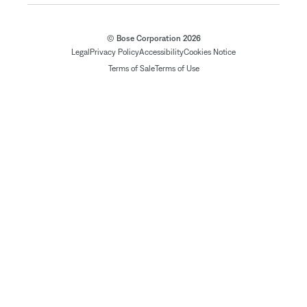
© Bose Corporation 2026
Legal
Privacy Policy
Accessibility
Cookies Notice
Terms of Sale
Terms of Use