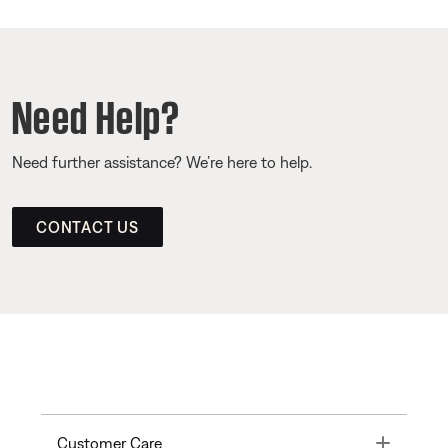
Need Help?
Need further assistance? We’re here to help.
CONTACT US
Toggle
Customer Care