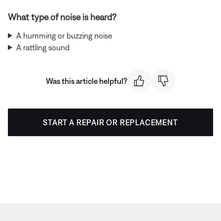
What type of noise is heard?
A humming or buzzing noise
A rattling sound
Was this article helpful?
START A REPAIR OR REPLACEMENT