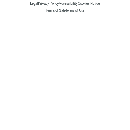
Legal
Privacy Policy
Accessibility
Cookies Notice
Terms of Sale
Terms of Use