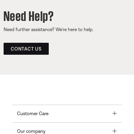
Need Help?
Need further assistance? We’re here to help.
CONTACT US
Toggle
Customer Care
Toggle
Our company