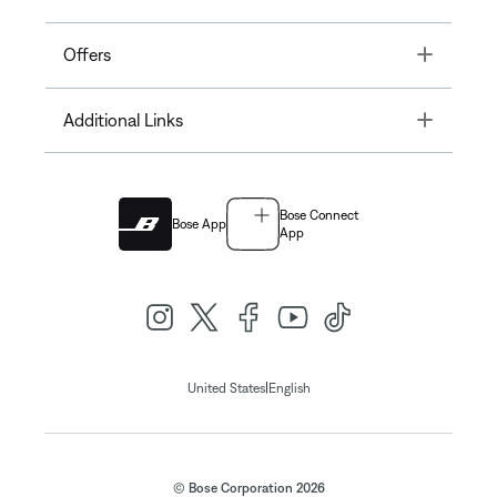
Toggle
Offers
Toggle
Additional Links
Bose Connect
Bose App
App
|
United States
English
© Bose Corporation 2026