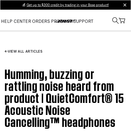
💰
Get up to $300 credit by trading in your Bose product!
clos
HELP CENTER
ORDERS
PRODUCT SUPPORT
VIEW ALL ARTICLES
Humming, buzzing or
rattling noise heard from
product | QuietComfort® 15
Acoustic Noise
Cancelling™ headphones