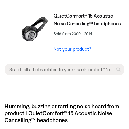
QuietComfort® 15 Acoustic
Noise Cancelling™ headphones
Sold from 2009 - 2014
Not your product?
Humming, buzzing or rattling noise heard from
product | QuietComfort® 15 Acoustic Noise
Cancelling™ headphones