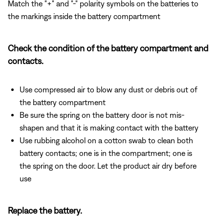
Match the "+" and "-" polarity symbols on the batteries to
the markings inside the battery compartment
Check the condition of the battery compartment and
contacts.
Use compressed air to blow any dust or debris out of
the battery compartment
Be sure the spring on the battery door is not mis-
shapen and that it is making contact with the battery
Use rubbing alcohol on a cotton swab to clean both
battery contacts; one is in the compartment; one is
the spring on the door. Let the product air dry before
use
Replace the battery.