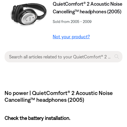
QuietComfort® 2 Acoustic Noise
Cancelling™ headphones (2005)
Sold from 2005 - 2009
Not your product?
No power | QuietComfort® 2 Acoustic Noise
Cancelling™ headphones (2005)
Check the battery installation.