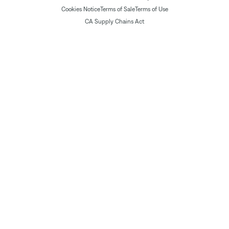
Cookies Notice
Terms of Sale
Terms of Use
CA Supply Chains Act