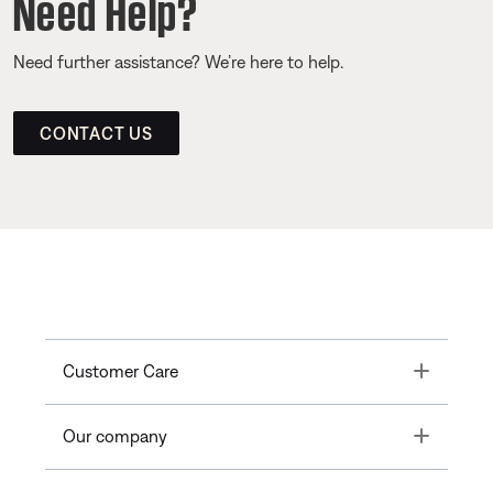
Need Help?
Need further assistance? We’re here to help.
CONTACT US
Toggle
Customer Care
Toggle
Our company