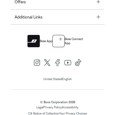
Toggle
Offers
Toggle
Additional Links
Bose Connect
Bose App
App
|
United States
English
© Bose Corporation 2026
Legal
Privacy Policy
Accessibility
CA Notice of Collection
Your Privacy Choices