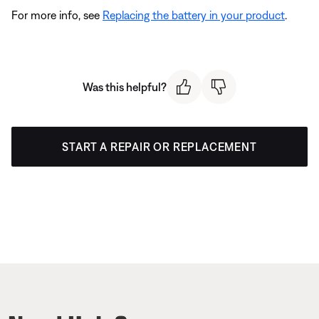
For more info, see
Replacing the battery in your product
.
Was this helpful?
START A REPAIR OR REPLACEMENT