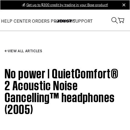
💰
Get up to $300 credit by trading in your Bose product!
clos
HELP CENTER
ORDERS
PRODUCT SUPPORT
VIEW ALL ARTICLES
No power | QuietComfort®
2 Acoustic Noise
Cancelling™ headphones
(2005)