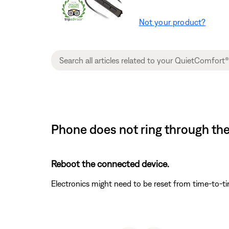
Not your product?
Phone does not ring through th
Reboot the connected device.
Electronics might need to be reset from time-to-t