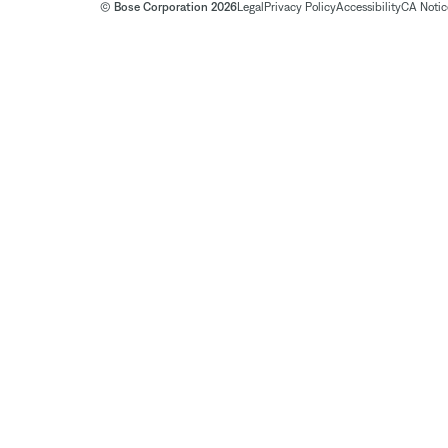
© Bose Corporation 2026
Legal
Privacy Policy
Accessibility
CA Notice