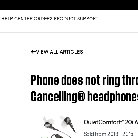
HELP CENTER
ORDERS
PRODUCT SUPPORT
VIEW ALL ARTICLES
Phone does not ring thr
Cancelling® headphone
QuietComfort® 20i A
Sold from 2013 - 2015