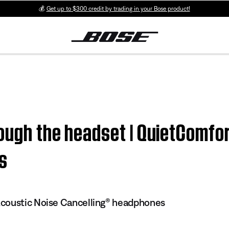
💰
Get up to $300 credit by trading in your Bose product!
ough the headset | QuietComfo
s
coustic Noise Cancelling® headphones