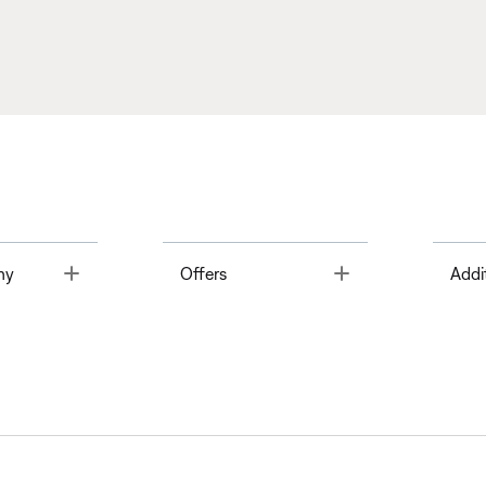
Toggle
Toggle
ny
Offers
Addi