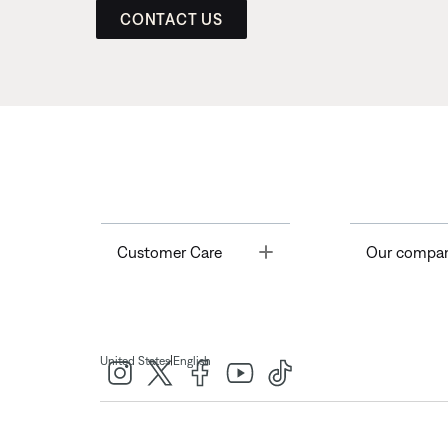
CONTACT US
Toggle
Customer Care
Our compa
|
United States
English