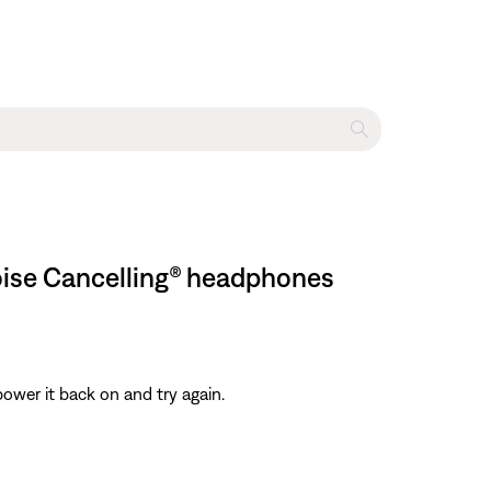
oise Cancelling® headphones
ower it back on and try again.