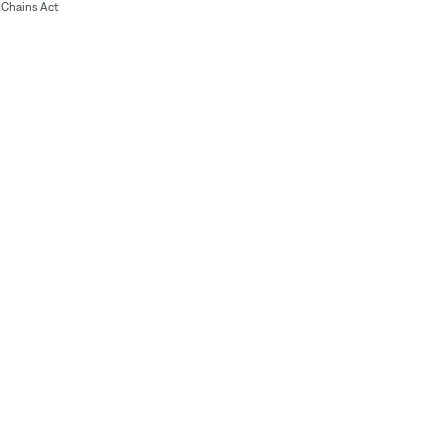
Chains Act