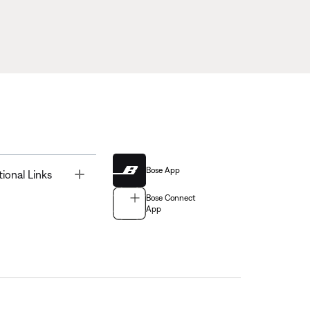
Bose App
Toggle
tional Links
Bose Connect
App