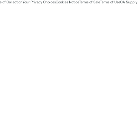
 of Collection
Your Privacy Choices
Cookies Notice
Terms of Sale
Terms of Use
CA Supply 