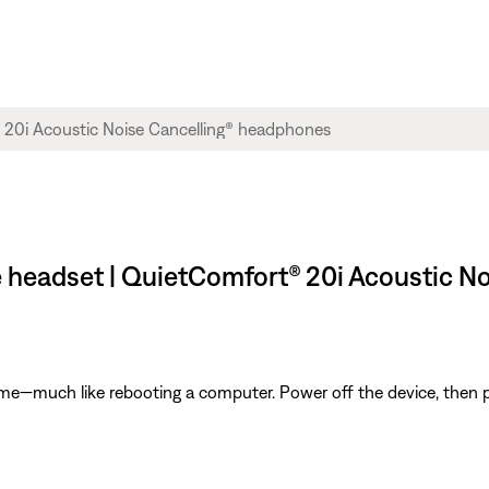
e headset | QuietComfort® 20i Acoustic N
ime—much like rebooting a computer. Power off the device, then p