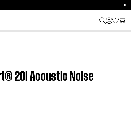
clos
rt® 20i Acoustic Noise