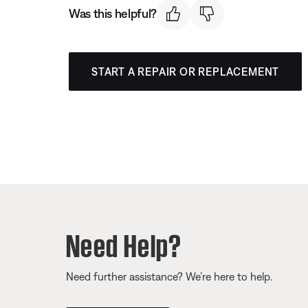
Was this helpful?
START A REPAIR OR REPLACEMENT
Need Help?
Need further assistance? We’re here to help.