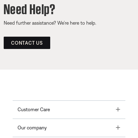
Need Help?
Need further assistance? We’re here to help.
CONTACT US
Toggle
Customer Care
Toggle
Our company