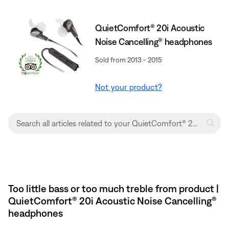
QuietComfort® 20i Acoustic
Noise Cancelling® headphones
Sold from 2013 - 2015
Not your product?
Too little bass or too much treble from product |
QuietComfort® 20i Acoustic Noise Cancelling®
headphones