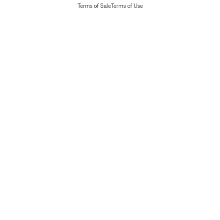
Terms of Sale
Terms of Use