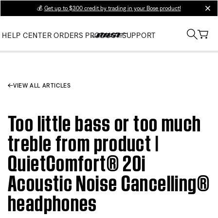
💰
Get up to $300 credit by trading in your Bose product!
clos
HELP CENTER
ORDERS
PRODUCT SUPPORT
VIEW ALL ARTICLES
Too little bass or too much
treble from product |
QuietComfort® 20i
Acoustic Noise Cancelling®
headphones