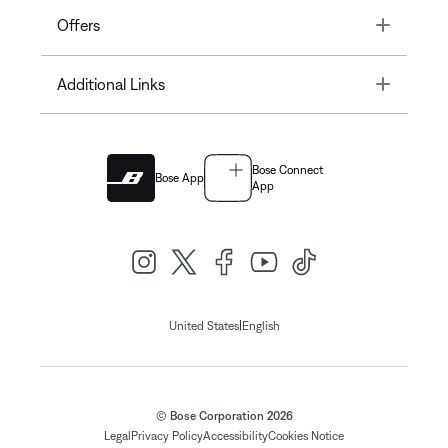
Toggle
Offers
Toggle
Additional Links
Bose Connect
Bose App
App
|
United States
English
© Bose Corporation 2026
Legal
Privacy Policy
Accessibility
Cookies Notice