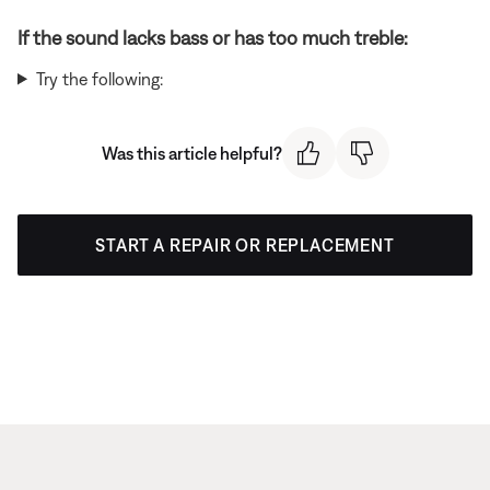
If the sound lacks bass or has too much treble:
Try the following:
Was this article helpful?
START A REPAIR OR REPLACEMENT