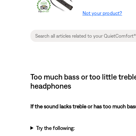
Not your product?
Too much bass or too little treb
headphones
If the sound lacks treble or has too much bas
Try the following: