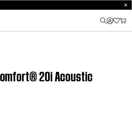
clos
tComfort® 20i Acoustic