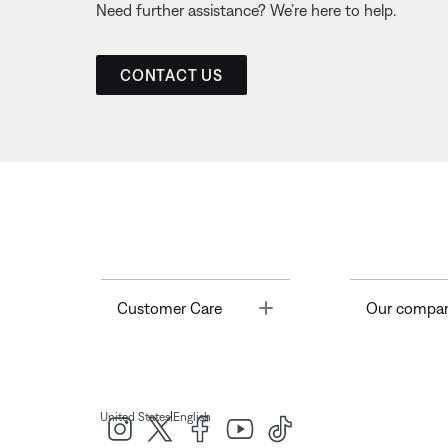
Need further assistance? We’re here to help.
CONTACT US
Toggle
Customer Care
Our compa
|
United States
English