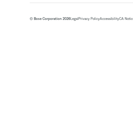
© Bose Corporation 2026
Legal
Privacy Policy
Accessibility
CA Notice