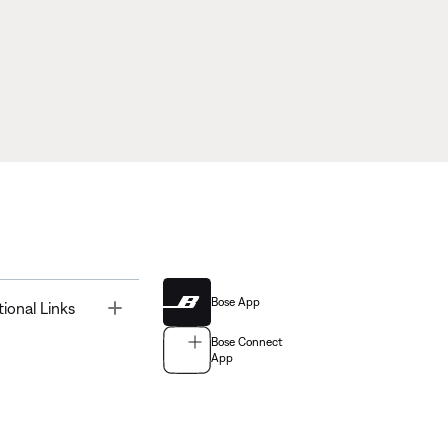
Bose App
Toggle
tional Links
Bose Connect
App