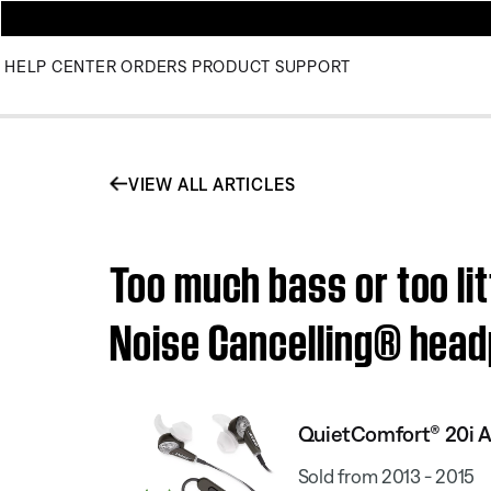
HELP CENTER
ORDERS
PRODUCT SUPPORT
VIEW ALL ARTICLES
Too much bass or too li
Noise Cancelling® hea
QuietComfort® 20i A
Sold from 2013 - 2015