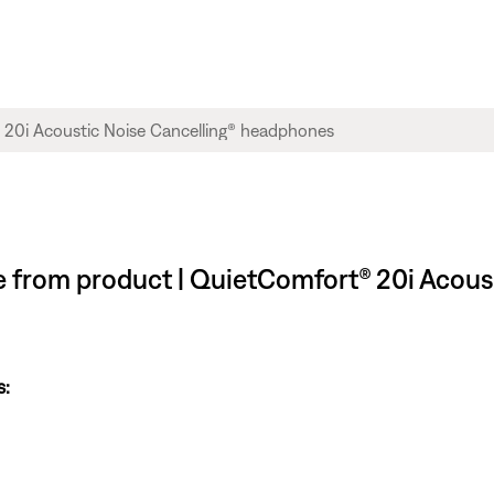
le from product | QuietComfort® 20i Acous
s: