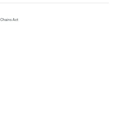
Chains Act