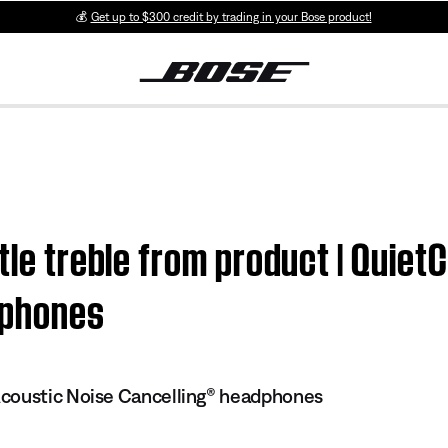
💰
Get up to $300 credit by trading in your Bose product!
ttle treble from product | Quie
dphones
coustic Noise Cancelling® headphones