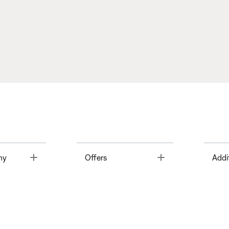
Toggle
Toggle
ny
Offers
Addi