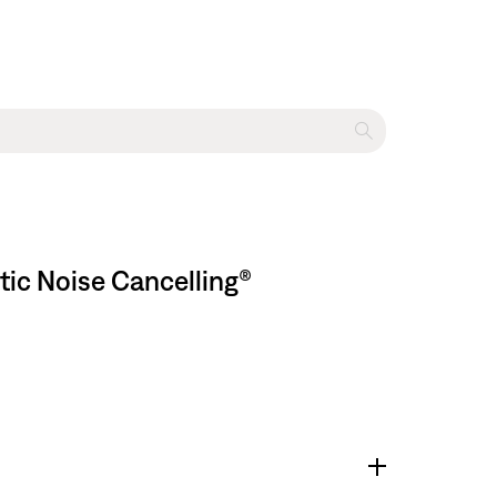
tic Noise Cancelling®