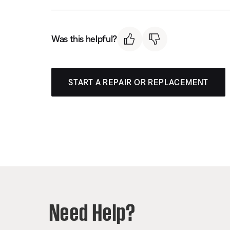
Was this helpful?
START A REPAIR OR REPLACEMENT
Need Help?