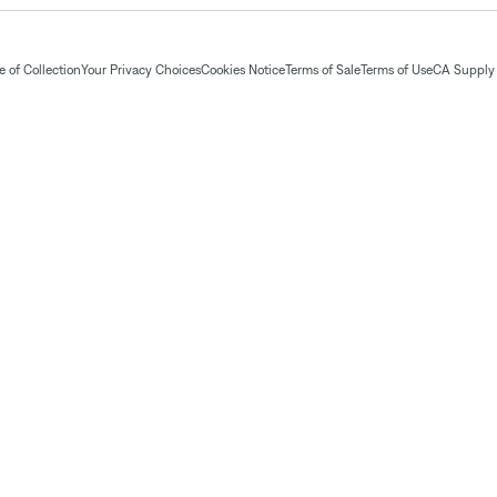
 of Collection
Your Privacy Choices
Cookies Notice
Terms of Sale
Terms of Use
CA Supply 