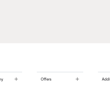
Toggle
Toggle
ny
Offers
Addi