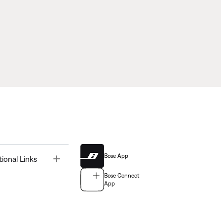
Bose App
Toggle
tional Links
Bose Connect
App