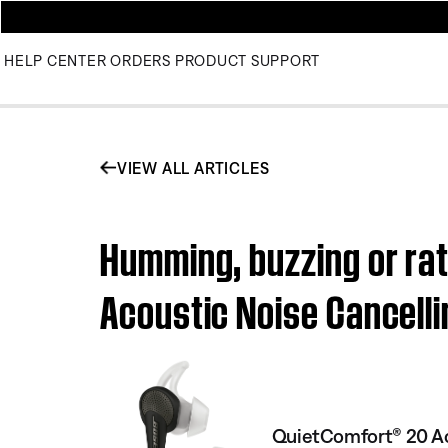
HELP CENTER
ORDERS
PRODUCT SUPPORT
VIEW ALL ARTICLES
Humming, buzzing or rat
Acoustic Noise Cancel
QuietComfort® 20 Ac