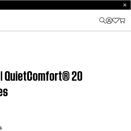
clos
 | QuietComfort® 20
es
s