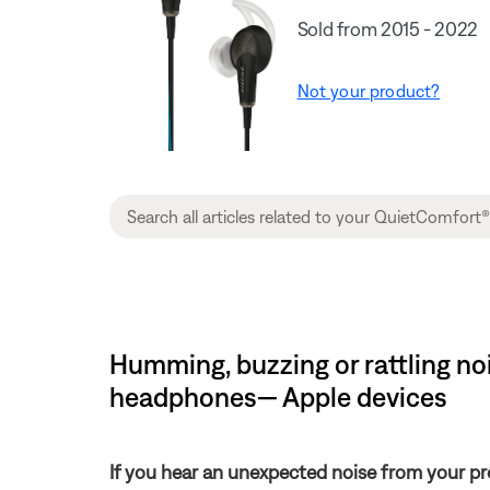
Sold from 2015 - 2022
Not your product?
Humming, buzzing or rattling no
headphones— Apple devices
If you hear an unexpected noise from your pr