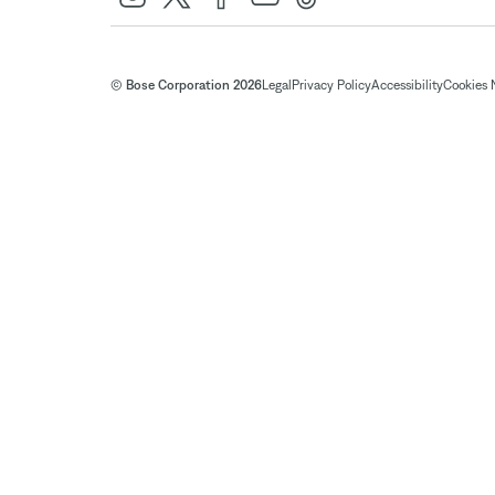
© Bose Corporation 2026
Legal
Privacy Policy
Accessibility
Cookies 