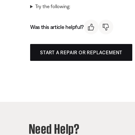
Try the following:
Was this article helpful?
START A REPAIR OR REPLACEMENT
Need Help?