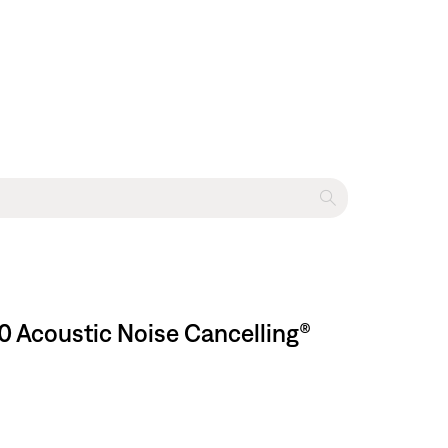
0 Acoustic Noise Cancelling®