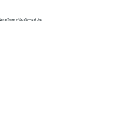
Notice
Terms of Sale
Terms of Use