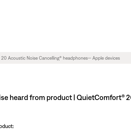
ise heard from product | QuietComfort® 2
oduct: