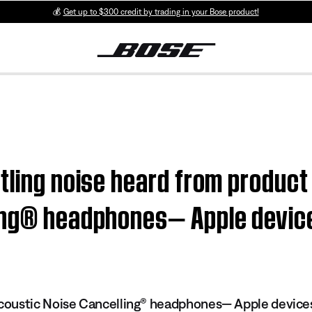
💰
Get up to $300 credit by trading in your Bose product!
tling noise heard from product
ling® headphones— Apple devic
oustic Noise Cancelling® headphones— Apple device