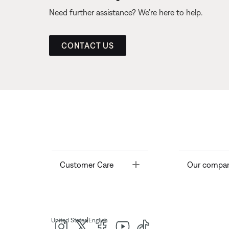
Need further assistance? We’re here to help.
CONTACT US
Toggle
Customer Care
Our compa
|
United States
English