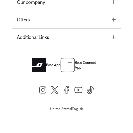
Toggle
Our company
Toggle
Offers
Toggle
Additional Links
Bose Connect
Bose App
App
|
United States
English