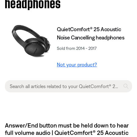
headphones
QuietComfort® 25 Acoustic
Noise Cancelling headphones
Sold from 2014 - 2017
Not your product?
Answer/End button must be held down to hear
full volume audio | QuietComfort® 25 Acoustic