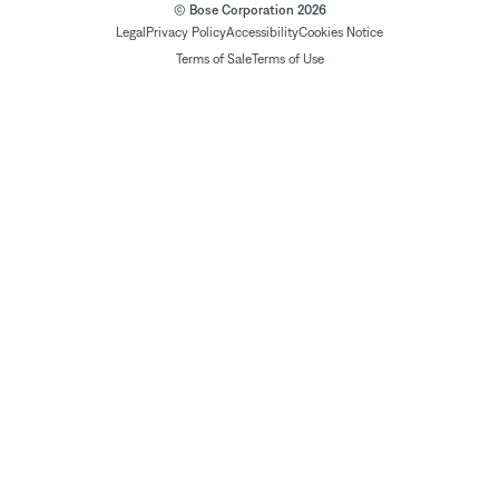
© Bose Corporation 2026
Legal
Privacy Policy
Accessibility
Cookies Notice
Terms of Sale
Terms of Use