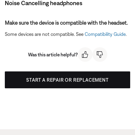
Noise Cancelling headphones
Make sure the device is compatible with the headset.
Some devices are not compatible. See
Compatibility Guide
.
Was this article helpful?
START A REPAIR OR REPLACEMENT