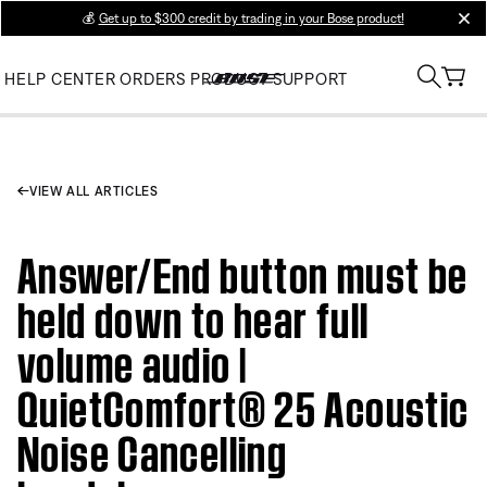
💰
Get up to $300 credit by trading in your Bose product!
clos
HELP CENTER
ORDERS
PRODUCT SUPPORT
VIEW ALL ARTICLES
Answer/End button must be
held down to hear full
volume audio |
QuietComfort® 25 Acoustic
Noise Cancelling