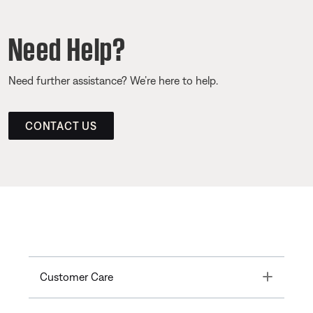
Need Help?
Need further assistance? We’re here to help.
CONTACT US
Toggle
Customer Care