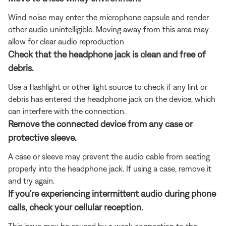
Wind noise may enter the microphone capsule and render
other audio unintelligible. Moving away from this area may
allow for clear audio reproduction
Check that the headphone jack is clean and free of
debris.
Use a flashlight or other light source to check if any lint or
debris has entered the headphone jack on the device, which
can interfere with the connection.
Remove the connected device from any case or
protective sleeve.
A case or sleeve may prevent the audio cable from seating
properly into the headphone jack. If using a case, remove it
and try again.
If you're experiencing intermittent audio during phone
calls, check your cellular reception.
This issue may be caused by a weak connection to the