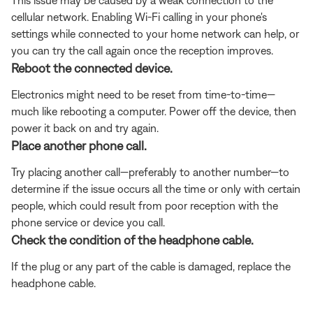
cellular network. Enabling Wi-Fi calling in your phone's
settings while connected to your home network can help, or
you can try the call again once the reception improves.
Reboot the connected device.
Electronics might need to be reset from time-to-time—
much like rebooting a computer. Power off the device, then
power it back on and try again.
Place another phone call.
Try placing another call—preferably to another number—to
determine if the issue occurs all the time or only with certain
people, which could result from poor reception with the
phone service or device you call.
Check the condition of the headphone cable.
If the plug or any part of the cable is damaged, replace the
headphone cable.