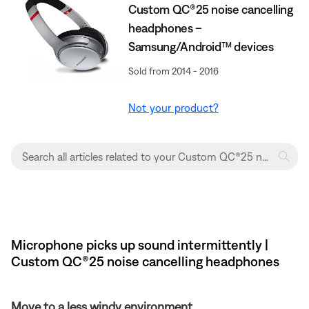
Custom QC®25 noise cancelling
headphones –
Samsung/Android™ devices
Sold from 2014 - 2016
Not your product?
Microphone picks up sound intermittently |
Custom QC®25 noise cancelling headphones
Move to a less windy environment