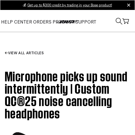
💰
Get up to $300 credit by trading in your Bose product!
clos
HELP CENTER
ORDERS
PRODUCT SUPPORT
VIEW ALL ARTICLES
Microphone picks up sound
intermittently | Custom
QC®25 noise cancelling
headphones