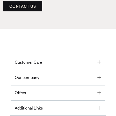
CONTACT US
Toggle
Customer Care
Toggle
Our company
Toggle
Offers
Toggle
Additional Links