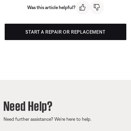
Was this article helpful?
START A REPAIR OR REPLACEMENT
Need Help?
Need further assistance? We’re here to help.