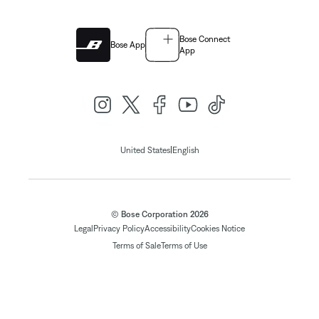
Bose Connect
Bose App
App
|
United States
English
© Bose Corporation 2026
Legal
Privacy Policy
Accessibility
Cookies Notice
Terms of Sale
Terms of Use