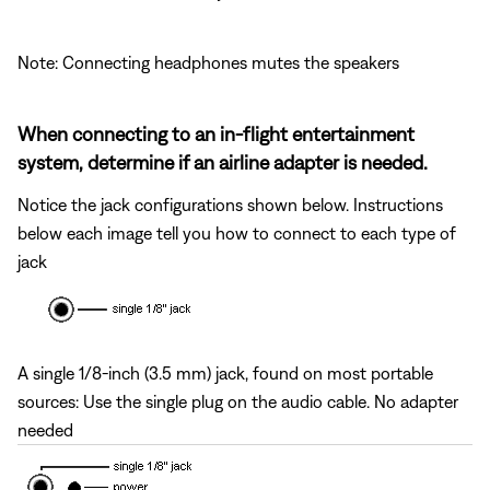
Note: Connecting headphones mutes the speakers
When connecting to an in-flight entertainment
system, determine if an airline adapter is needed.
Notice the jack configurations shown below. Instructions
below each image tell you how to connect to each type of
jack
A single 1/8-inch (3.5 mm) jack, found on most portable
sources: Use the single plug on the audio cable. No adapter
needed