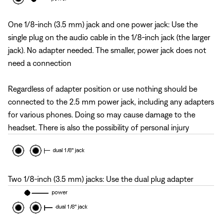
One 1/8-inch (3.5 mm) jack and one power jack: Use the
single plug on the audio cable in the 1/8-inch jack (the larger
jack). No adapter needed. The smaller, power jack does not
need a connection
Regardless of adapter position or use nothing should be
connected to the 2.5 mm power jack, including any adapters
for various phones. Doing so may cause damage to the
headset. There is also the possibility of personal injury
Two 1/8-inch (3.5 mm) jacks: Use the dual plug adapter