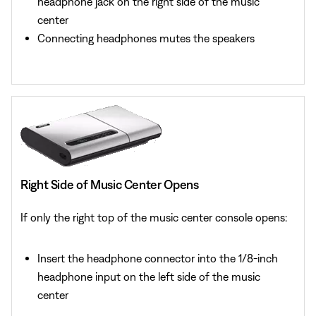
headphone jack on the right side of the music
center
Connecting headphones mutes the speakers
Right Side of Music Center Opens
If only the right top of the music center console opens:
Insert the headphone connector into the 1/8-inch
headphone input on the left side of the music
center