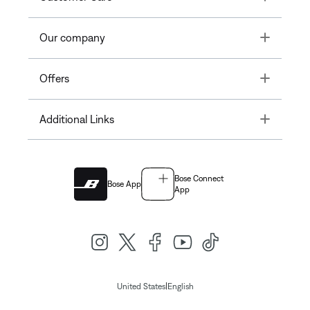
Toggle
Our company
Toggle
Offers
Toggle
Additional Links
Bose Connect
Bose App
App
|
United States
English