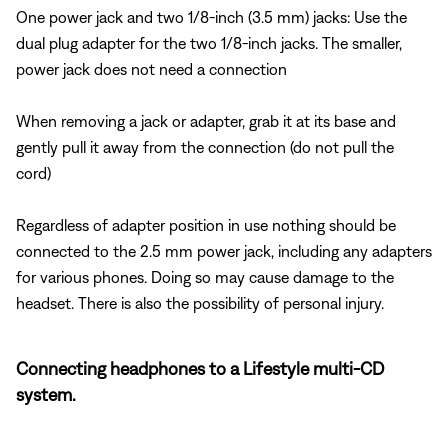
One power jack and two 1/8-inch (3.5 mm) jacks: Use the
dual plug adapter for the two 1/8-inch jacks. The smaller,
power jack does not need a connection
When removing a jack or adapter, grab it at its base and
gently pull it away from the connection (do not pull the
cord)
Regardless of adapter position in use nothing should be
connected to the 2.5 mm power jack, including any adapters
for various phones. Doing so may cause damage to the
headset. There is also the possibility of personal injury.
Connecting headphones to a Lifestyle multi-CD
system.