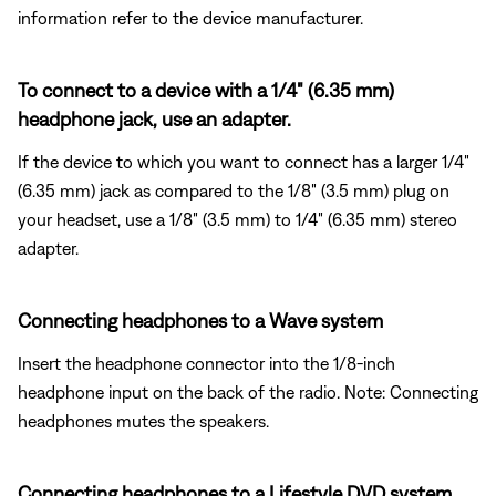
information refer to the device manufacturer.
To connect to a device with a 1/4" (6.35 mm)
headphone jack, use an adapter.
If the device to which you want to connect has a larger 1/4"
(6.35 mm) jack as compared to the 1/8" (3.5 mm) plug on
your headset, use a 1/8" (3.5 mm) to 1/4" (6.35 mm) stereo
adapter.
Connecting headphones to a Wave system
Insert the headphone connector into the 1/8-inch
headphone input on the back of the radio. Note: Connecting
headphones mutes the speakers.
Connecting headphones to a Lifestyle DVD system.