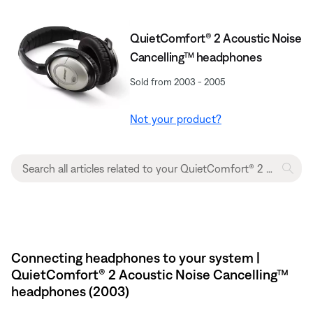
QuietComfort® 2 Acoustic Noise
Cancelling™ headphones
Sold from 2003 - 2005
Not your product?
Connecting headphones to your system |
QuietComfort® 2 Acoustic Noise Cancelling™
headphones (2003)