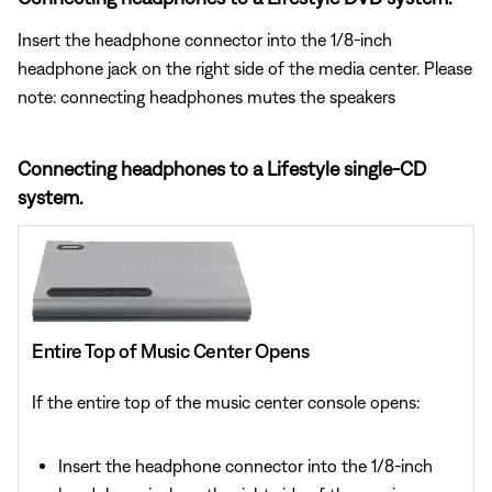
Insert the headphone connector into the 1/8-inch
headphone jack on the right side of the media center. Please
note: connecting headphones mutes the speakers
Connecting headphones to a Lifestyle single-CD
system.
Entire Top of Music Center Opens
If the entire top of the music center console opens:
Insert the headphone connector into the 1/8-inch