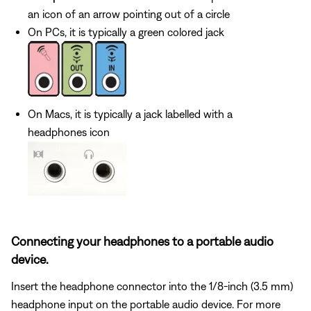
an icon of an arrow pointing out of a circle
On PCs, it is typically a green colored jack
On Macs, it is typically a jack labelled with a
headphones icon
Connecting your headphones to a portable audio
device.
Insert the headphone connector into the 1/8-inch (3.5 mm)
headphone input on the portable audio device. For more