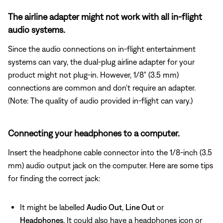
The airline adapter might not work with all in-flight
audio systems.
Since the audio connections on in-flight entertainment
systems can vary, the dual-plug airline adapter for your
product might not plug-in. However, 1/8" (3.5 mm)
connections are common and don't require an adapter.
(Note: The quality of audio provided in-flight can vary.)
Connecting your headphones to a computer.
Insert the headphone cable connector into the 1/8-inch (3.5
mm) audio output jack on the computer. Here are some tips
for finding the correct jack:
It might be labelled
Audio Out
,
Line Out
or
Headphones
. It could also have a headphones icon or