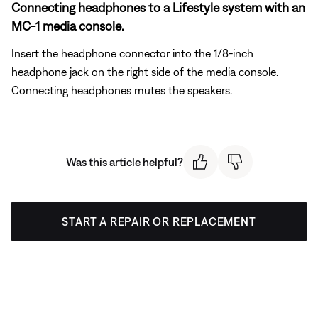
Connecting headphones to a Lifestyle system with an
MC-1 media console.
Insert the headphone connector into the 1/8-inch
headphone jack on the right side of the media console.
Connecting headphones mutes the speakers.
Was this article helpful?
START A REPAIR OR REPLACEMENT