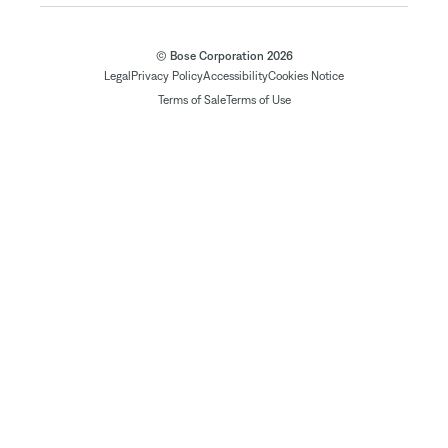
© Bose Corporation 2026
Legal
Privacy Policy
Accessibility
Cookies Notice
Terms of Sale
Terms of Use