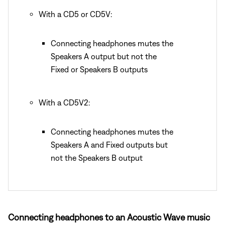
With a CD5 or CD5V:
Connecting headphones mutes the
Speakers A output but not the
Fixed or Speakers B outputs
With a CD5V2:
Connecting headphones mutes the
Speakers A and Fixed outputs but
not the Speakers B output
Connecting headphones to an Acoustic Wave music