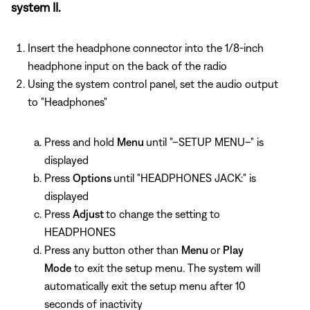
system II.
Insert the headphone connector into the 1/8-inch
headphone input on the back of the radio
Using the system control panel, set the audio output
to "Headphones"
Press and hold
Menu
until "–SETUP MENU–" is
displayed
Press
Options
until "HEADPHONES JACK:" is
displayed
Press
Adjust
to change the setting to
HEADPHONES
Press any button other than
Menu
or
Play
Mode
to exit the setup menu. The system will
automatically exit the setup menu after 10
seconds of inactivity