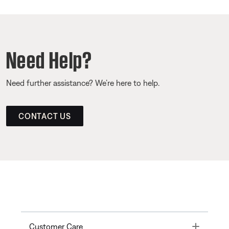
Need Help?
Need further assistance? We’re here to help.
CONTACT US
Toggle
Customer Care