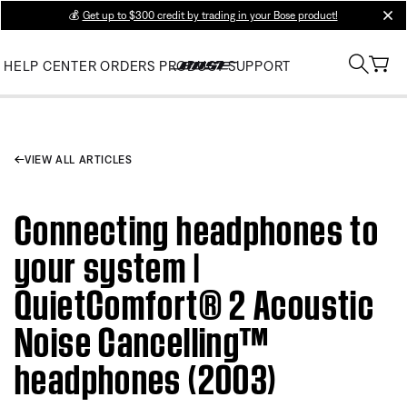
💰
Get up to $300 credit by trading in your Bose product!
clos
HELP CENTER
ORDERS
PRODUCT SUPPORT
VIEW ALL ARTICLES
Connecting headphones to
your system |
QuietComfort® 2 Acoustic
Noise Cancelling™
headphones (2003)