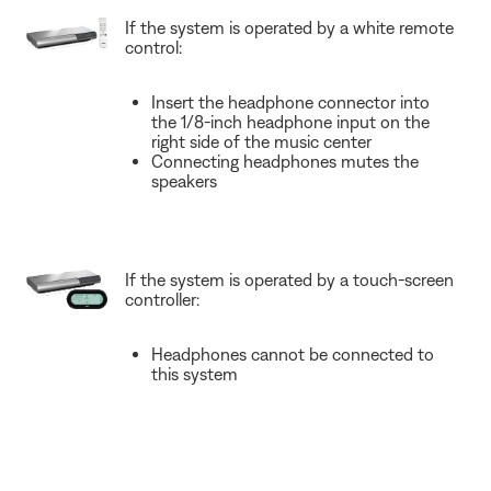
If the system is operated by a white remote
control:
Insert the headphone connector into
the 1/8-inch headphone input on the
right side of the music center
Connecting headphones mutes the
speakers
If the system is operated by a touch-screen
controller:
Headphones cannot be connected to
this system