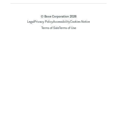
© Bose Corporation 2026
Legal
Privacy Policy
Accessibility
Cookies Notice
Terms of Sale
Terms of Use