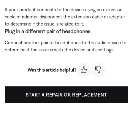
If your product connects to the device using an extension
cable or adapter, disconnect the extension cable or adapter
to determine if the issue is related to it.
Plug in a different pair of headphones.
Connect another pair of headphones to the audio device to
determine if the issue is with the device or its settings.
Was this article helpful?
START A REPAIR OR REPLACEMENT