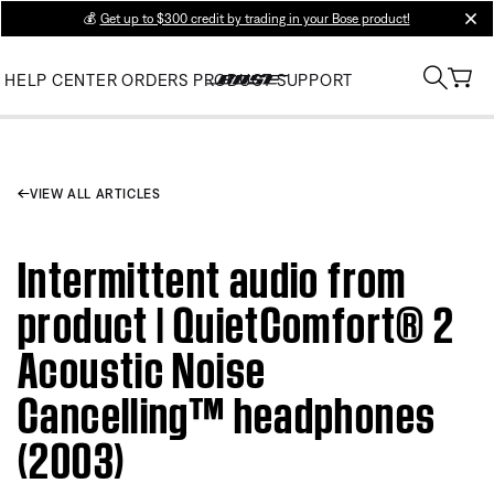
💰
Get up to $300 credit by trading in your Bose product!
clos
HELP CENTER
ORDERS
PRODUCT SUPPORT
VIEW ALL ARTICLES
Intermittent audio from
product | QuietComfort® 2
Acoustic Noise
Cancelling™ headphones
(2003)