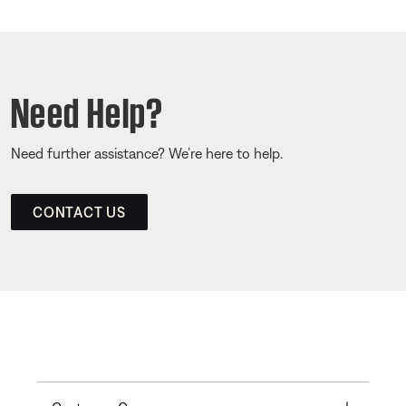
Need Help?
Need further assistance? We’re here to help.
CONTACT US
Toggle