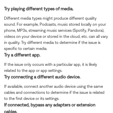
Try playing different types of media.
Different media types might produce different quality
sound. For example, Podcasts, music stored locally on your
phone, MP3s, streaming music services (Spotify, Pandora),
videos on your device or stored in the cloud, etc. can all vary
in quality. Try different media to determine if the issue is
specific to certain media.
Try a different app.
If the issue only occurs with a particular app, it is likely
related to the app or app settings.
Try connecting a different audio device.
If available, connect another audio device using the same
cables and connections to determine if the issue is related
to the first device or its settings.
If connected, bypass any adapters or extension
cables.