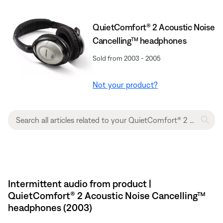
QuietComfort® 2 Acoustic Noise
Cancelling™ headphones
Sold from 2003 - 2005
Not your product?
Intermittent audio from product |
QuietComfort® 2 Acoustic Noise Cancelling™
headphones (2003)