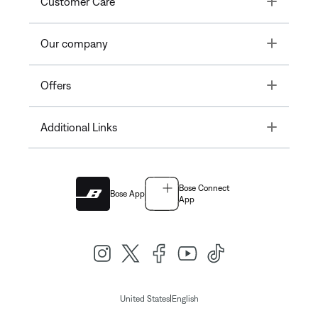
Customer Care
Toggle
Our company
Toggle
Offers
Toggle
Additional Links
Bose Connect
Bose App
App
|
United States
English